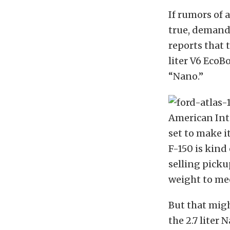
If rumors of 
true, demand
reports that 
liter V6 EcoB
“Nano.”
American Inte
set to make i
F-150 is kind
selling picku
weight to me
But that migh
the 2.7 liter