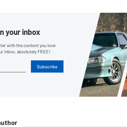
in your inbox
er with the content you love
our inbox, absolutely FREE!
Subscribe
author