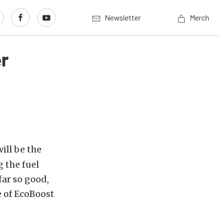
Newsletter
Merch
er
ill be the
g the fuel
ar so good,
e of EcoBoost