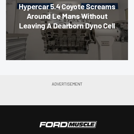
Hypercar 5.4 Coyote Screams
Around Le Mans Without
Leaving A Dearborn Dyno Cell