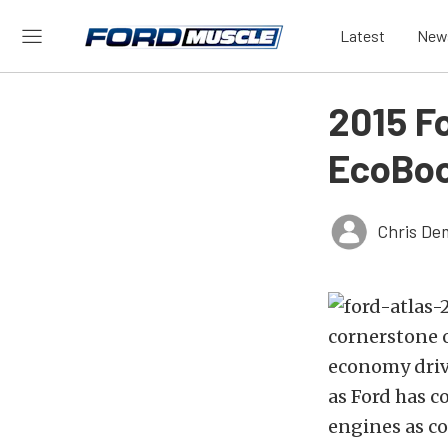
Latest
New
2015 Fo
EcoBoo
Chris De
cornerstone o
economy driv
as Ford has c
engines as c