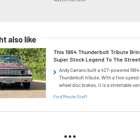
t also like
This 1964 Thunderbolt Tribute Brin
Super Stock Legend To The Stree
Andy Carrano built a 427-powered 1964 
Thunderbolt tribute. With a five-speed 
wheel disc brakes, it is a streetable ver
Ford Muscle Staff