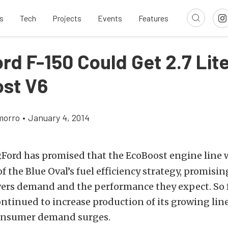
s
Tech
Projects
Events
Features
rd F-150 Could Get 2.7 Lit
st V6
morro
•
January 4, 2014
Ford has promised that the EcoBoost engine line w
f the Blue Oval’s fuel efficiency strategy, promisin
ers demand and the performance they expect. So f
ontinued to increase production of its growing lin
onsumer demand surges.