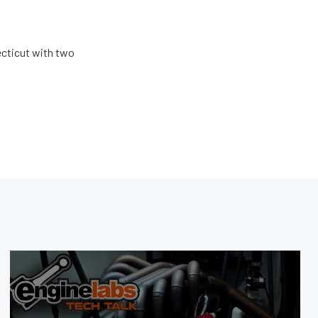
ecticut with two