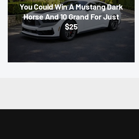
You Could Win A Mustang Dark
Horse And 10 Grand For Just
$25