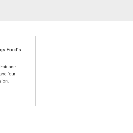
gs Ford's
t
Fairlane
and four-
sion.