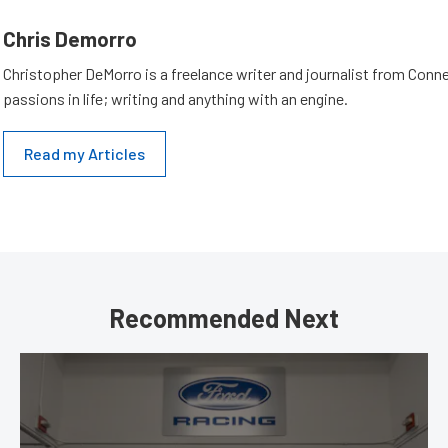
Chris Demorro
Christopher DeMorro is a freelance writer and journalist from Conn
passions in life; writing and anything with an engine.
Read my Articles
Recommended Next