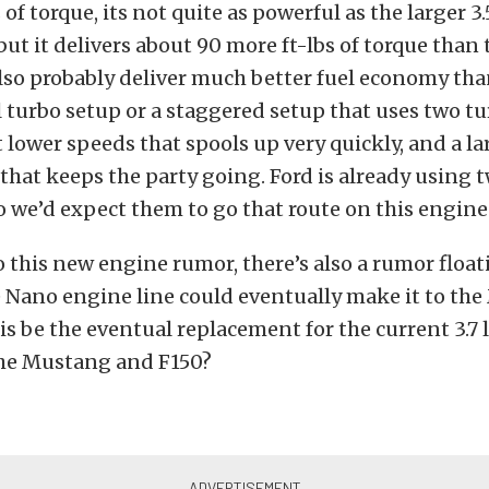
 of torque, its not quite as powerful as the larger 3.5
but it delivers about 90 more ft-lbs of torque than 
ll also probably deliver much better fuel economy th
ll turbo setup or a staggered setup that uses two t
t lower speeds that spools up very quickly, and a la
hat keeps the party going. Ford is already using t
 we’d expect them to go that route on this engine
o this new engine rumor, there’s also a rumor float
e Nano engine line could eventually make it to th
is be the eventual replacement for the current 3.7 l
 the Mustang and F150?