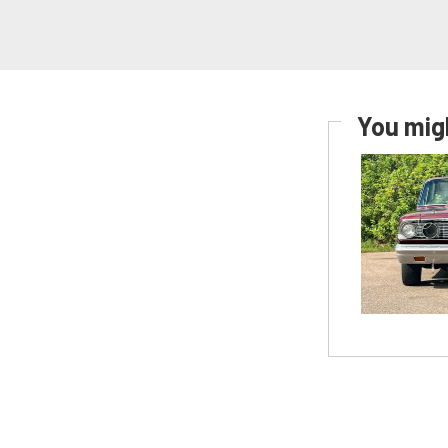
You migh