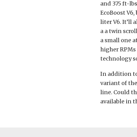
and 375 ft-lbs
EcoBoost V6, 
liter V6. It’
a a twin scro
a small one a
higher RPMs t
technology so
In addition t
variant of th
line. Could th
available in