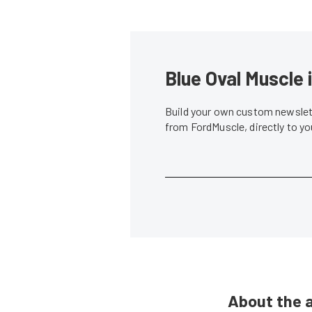
Blue Oval Muscle 
Build your own custom newslett
from FordMuscle, directly to y
About the 