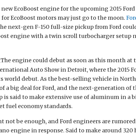
a new EcoBoost engine for the upcoming 2015 Ford
 for EcoBoost motors may just go to the moon.
For
the next-gen F-150 full-size pickup from Ford could
oost engine with a twin scroll turbocharger setu
The engine could debut as soon as this month at 
rnational Auto Show in Detroit, where the 2015 Fo
ts world debut. As the best-selling vehicle in Nort
 of a big deal for Ford, and the next-generation of 
p is said to make extensive use of aluminum in a b
et fuel economy standards.
t not be enough, and Ford engineers are rumored 
 Nano engine in response. Said to make around 320