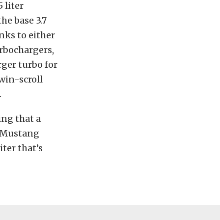
 liter
the base 3.7
anks to either
urbochargers,
rger turbo for
win-scroll
.
ing that a
e Mustang
iter that’s