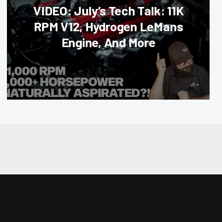
VIDEO: July’s Tech Talk: 11K
RPM V12, Hydrogen LeMans
Engine, And More