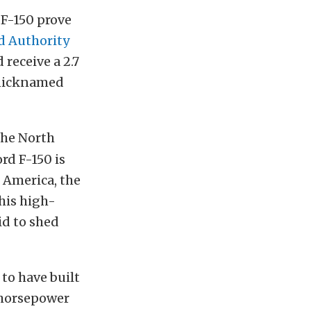
 F-150 prove
d Authority
 receive a 2.7
p nicknamed
the North
rd F-150 is
h America, the
this high-
id to shed
to have built
 horsepower