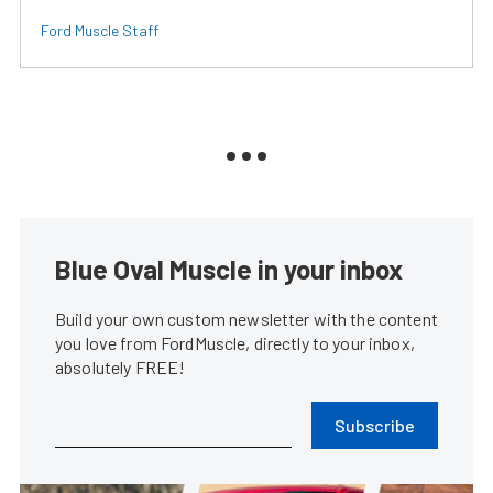
Ford Muscle Staff
Blue Oval Muscle in your inbox
Build your own custom newsletter with the content
you love from FordMuscle, directly to your inbox,
absolutely FREE!
Subscribe