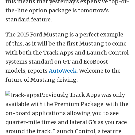
this means that yesterday’s expensive top-of-
the-line option package is tomorrow’s
standard feature.
The 2015 Ford Mustang is a perfect example
of this, as it will be the first Mustang to come
with both the Track Apps and Launch Control
systems standard on GT and EcoBoost
models, reports
AutoWeek
. Welcome to the
future of Mustang driving.
Previously, Track Apps was only
available with the Premium Package, with the
on-board applications allowing you to see
quarter-mile times and lateral G’s as you race
around the track. Launch Control, a feature