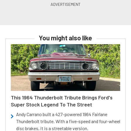
You might also like
This 1964 Thunderbolt Tribute Brings Ford's
Super Stock Legend To The Street
Andy Carrano built a 427-powered 1964 Fairlane
Thunderbolt tribute. With a five-speed and four-wheel
disc brakes, it is a streetable version.