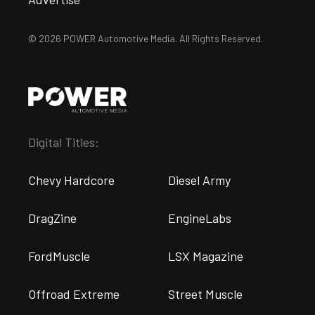
© 2026 POWER Automotive Media. All Rights Reserved.
Digital Titles:
Chevy Hardcore
Diesel Army
DragZine
EngineLabs
FordMuscle
LSX Magazine
Offroad Extreme
Street Muscle