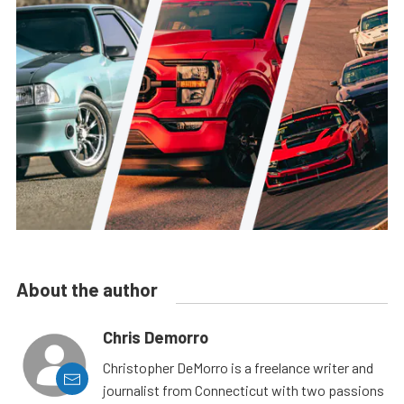
About the author
Chris Demorro
Christopher DeMorro is a freelance writer and
journalist from Connecticut with two passions