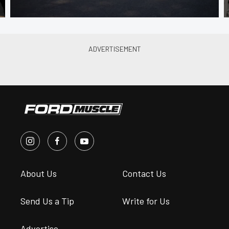
About Us
Contact Us
Send Us a Tip
Write for Us
Advertise