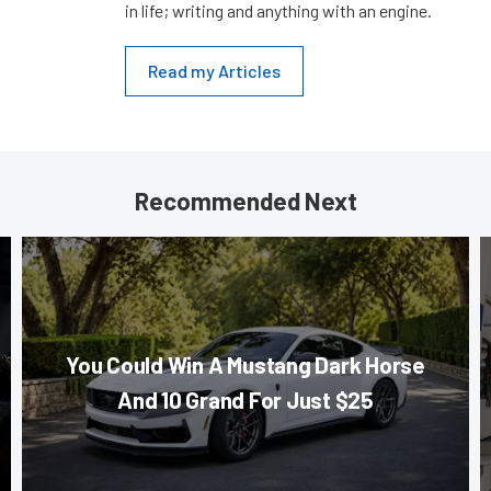
in life; writing and anything with an engine.
Read my Articles
Recommended Next
You Could Win A Mustang Dark Horse
And 10 Grand For Just $25