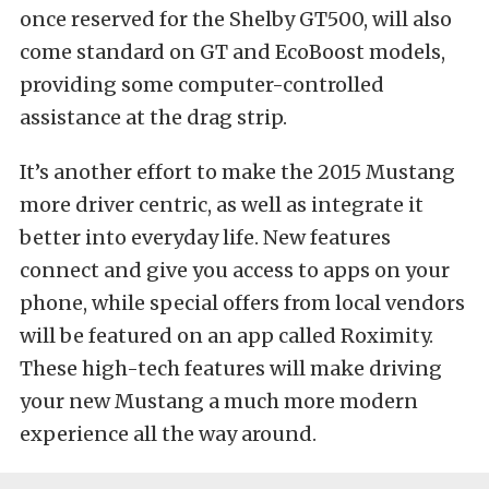
once reserved for the Shelby GT500, will also
come standard on GT and EcoBoost models,
providing some computer-controlled
assistance at the drag strip.
It’s another effort to make the 2015 Mustang
more driver centric, as well as integrate it
better into everyday life. New features
connect and give you access to apps on your
phone, while special offers from local vendors
will be featured on an app called Roximity.
These high-tech features will make driving
your new Mustang a much more modern
experience all the way around.