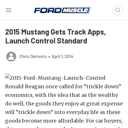
2015 Mustang Gets Track Apps,
Launch Control Standard
Chris Demorro
•
April 1, 2014
Ronald Reagan once called for “trickle down”
economics, with the idea that as the wealthy
do well, the goods they enjoy at great expense
will “trickle down” into everyday life as these
goods become more affordable. For car buyers,