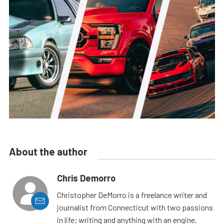
About the author
Chris Demorro
Christopher DeMorro is a freelance writer and
journalist from Connecticut with two passions
in life; writing and anything with an engine.