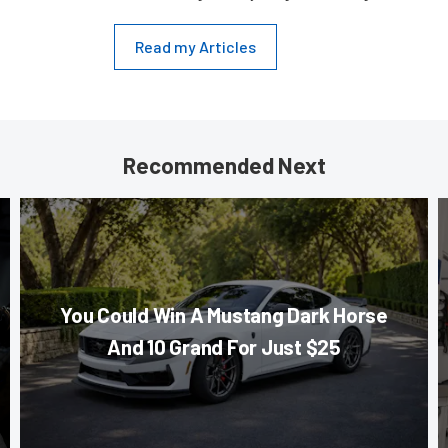
Read my Articles
Recommended Next
You Could Win A Mustang Dark Horse
And 10 Grand For Just $25