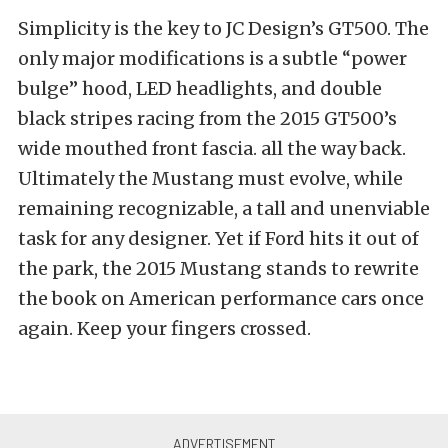
Simplicity is the key to JC Design’s GT500. The
only major modifications is a subtle “power
bulge” hood, LED headlights, and double
black stripes racing from the 2015 GT500’s
wide mouthed front fascia. all the way back.
Ultimately the Mustang must evolve, while
remaining recognizable, a tall and unenviable
task for any designer. Yet if Ford hits it out of
the park, the 2015 Mustang stands to rewrite
the book on American performance cars once
again. Keep your fingers crossed.