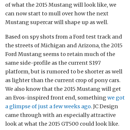
of what the 2015 Mustang will look like, we
can now start to mull over how the next
Mustang supercar will shape up as well.
Based on spy shots from a Ford test track and
the streets of Michigan and Arizona, the 2015
Ford Mustang seems to retain much of the
same side-profile as the current S197
platform, but is rumored to be shorter as well
as lighter than the current crop of pony cars.
We also know that the 2015 Mustang will get
an Evos-inspired front end, something
we got
a glimpse of just a few weeks ago
. JC Design
came through with an especially attractive
look at what the 2015 GT500 could look like.