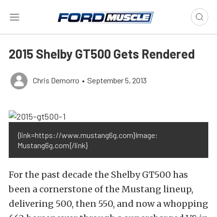
2015 Shelby GT500 Gets Rendered
Chris Demorro
•
September 5, 2013
{link=https://www.mustang6g.com}Image:
Mustang6g.com{/link}
For the past decade the Shelby GT500 has
been a cornerstone of the Mustang lineup,
delivering 500, then 550, and now a whopping