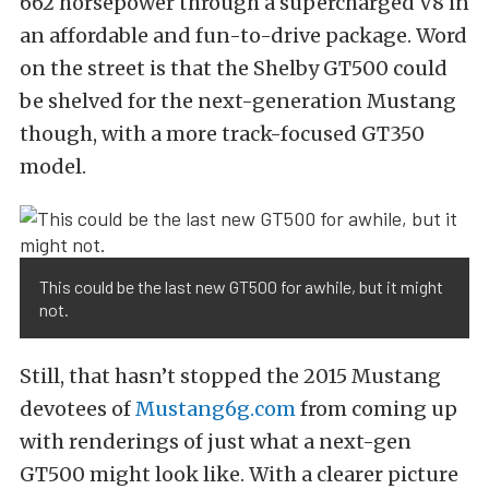
662 horsepower through a supercharged V8 in
an affordable and fun-to-drive package. Word
on the street is that the Shelby GT500 could
be shelved for the next-generation Mustang
though, with a more track-focused GT350
model.
This could be the last new GT500 for awhile, but it might
not.
Still, that hasn’t stopped the 2015 Mustang
devotees of
Mustang6g.com
from coming up
with renderings of just what a next-gen
GT500 might look like. With a clearer picture