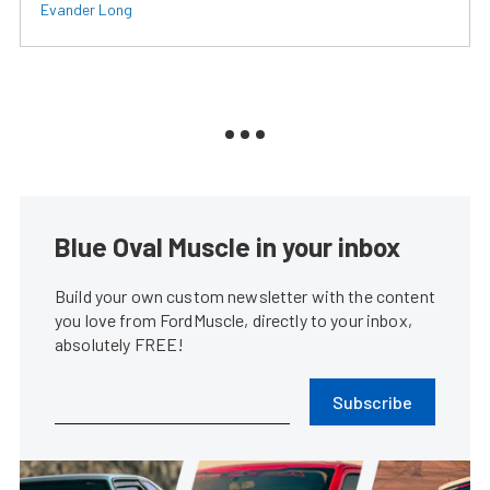
Evander Long
Blue Oval Muscle in your inbox
Build your own custom newsletter with the content
you love from FordMuscle, directly to your inbox,
absolutely FREE!
Subscribe