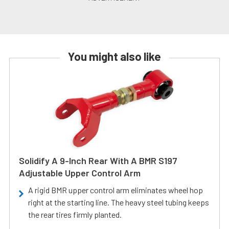
You might also like
Solidify A 9-Inch Rear With A BMR S197
Adjustable Upper Control Arm
A rigid BMR upper control arm eliminates wheel hop
right at the starting line. The heavy steel tubing keeps
the rear tires firmly planted.