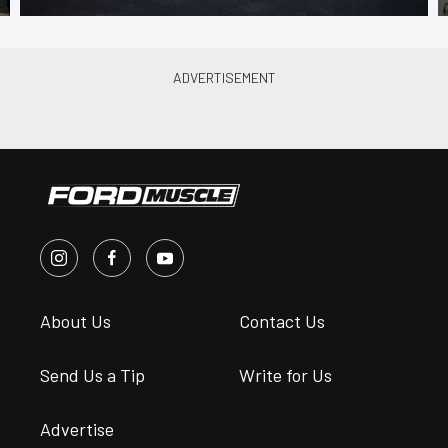
About Us
Contact Us
Send Us a Tip
Write for Us
Advertise