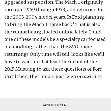
upgraded suspension. The Mach 1 originally
ran from 1969 through 1973, and returned for
the 2003-2004 model years. Is Ford planning
to bring the Mach 1 name back? That is also
the rumor being floated online lately. Could
one of these models be a specialty car focused
on handling, rather than the SVO name
returning? Only time will tell, looks like we’ll
have to wait until at least the debut of the
2015 Mustang to ask these questions of Ford.
Until then, the rumors just keep on swirling.