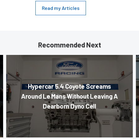
Read my Articles
Recommended Next
Hypercar 5.4 Coyote Screams
Around Le Mans Without Leaving A
Dearborn Dyno Cell