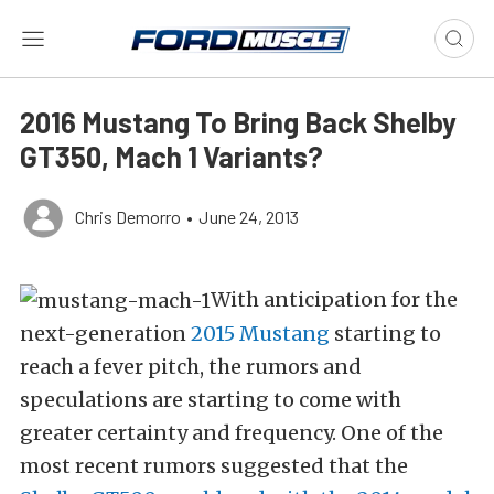
2016 Mustang To Bring Back Shelby
GT350, Mach 1 Variants?
Chris Demorro
•
June 24, 2013
With anticipation for the
next-generation
2015 Mustang
starting to
reach a fever pitch, the rumors and
speculations are starting to come with
greater certainty and frequency. One of the
most recent rumors suggested that the