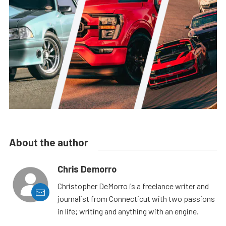
About the author
Chris Demorro
Christopher DeMorro is a freelance writer and
journalist from Connecticut with two passions
in life; writing and anything with an engine.