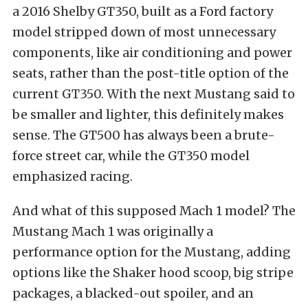
a 2016 Shelby GT350, built as a Ford factory
model stripped down of most unnecessary
components, like air conditioning and power
seats, rather than the post-title option of the
current GT350. With the next Mustang said to
be smaller and lighter, this definitely makes
sense. The GT500 has always been a brute-
force street car, while the GT350 model
emphasized racing.
And what of this supposed Mach 1 model? The
Mustang Mach 1 was originally a
performance option for the Mustang, adding
options like the Shaker hood scoop, big stripe
packages, a blacked-out spoiler, and an