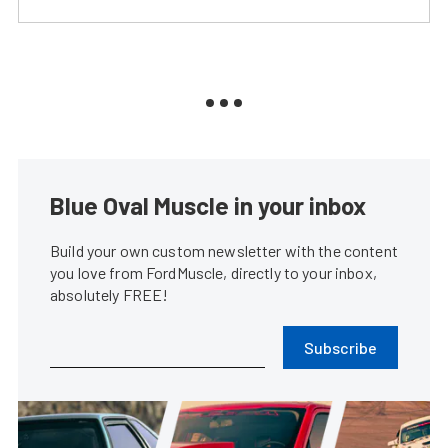
Blue Oval Muscle in your inbox
Build your own custom newsletter with the content
you love from FordMuscle, directly to your inbox,
absolutely FREE!
Subscribe