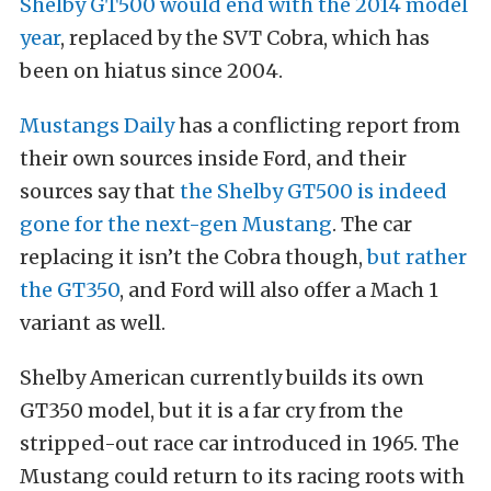
Shelby GT500 would end with the 2014 model
year
, replaced by the SVT Cobra, which has
been on hiatus since 2004.
Mustangs Daily
has a conflicting report from
their own sources inside Ford, and their
sources say that
the Shelby GT500 is indeed
gone for the next-gen Mustang
. The car
replacing it isn’t the Cobra though,
but rather
the GT350
, and Ford will also offer a Mach 1
variant as well.
Shelby American currently builds its own
GT350 model, but it is a far cry from the
stripped-out race car introduced in 1965. The
Mustang could return to its racing roots with