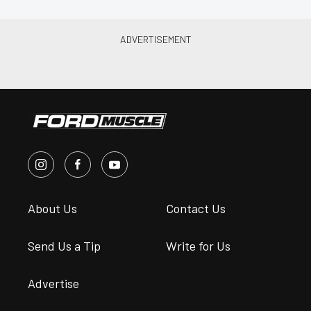
About Us
Contact Us
Send Us a Tip
Write for Us
Advertise