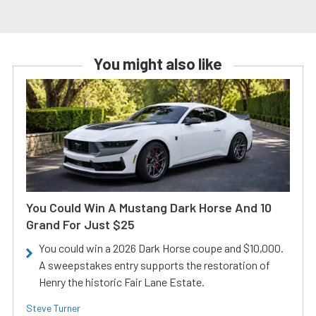
You might also like
You Could Win A Mustang Dark Horse And 10
Grand For Just $25
You could win a 2026 Dark Horse coupe and $10,000.
A sweepstakes entry supports the restoration of
Henry the historic Fair Lane Estate.
Steve Turner