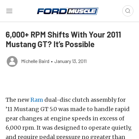
6,000+ RPM Shifts With Your 2011
Mustang GT? It’s Possible
Michelle Baird
•
January 13, 2011
The new
Ram
dual-disc clutch assembly for
’11 Mustang GT 5.0 was made to handle rapid
gear changes at engine speeds in excess of
6,000 rpm. It was designed to operate quietly,
and require pedal pressure no greater than