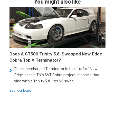
You might also like
Does A GT500 Trinity 5.8-Swapped New Edge
Cobra Top A Terminator?
The supercharged Terminator is the stuff of New
Edge legend. This SVT Cobra project channels that
vibe with a Trinity 5.8-liter V8 swap.
Evander Long