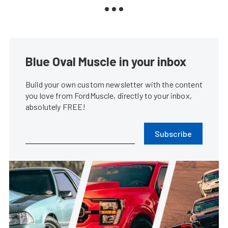
Blue Oval Muscle in your inbox
Build your own custom newsletter with the content
you love from FordMuscle, directly to your inbox,
absolutely FREE!
Subscribe