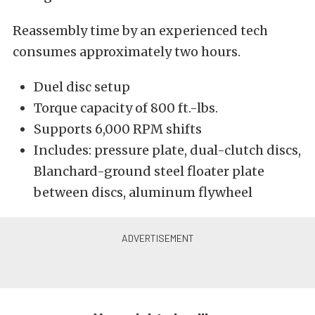
Reassembly time by an experienced tech
consumes approximately two hours.
Duel disc setup
Torque capacity of 800 ft.-lbs.
Supports 6,000 RPM shifts
Includes: pressure plate, dual-clutch discs,
Blanchard-ground steel floater plate
between discs, aluminum flywheel