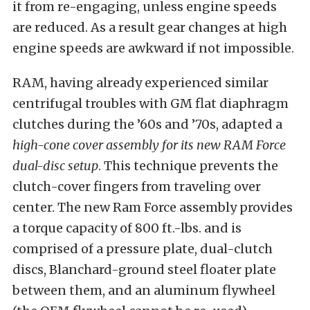
it from re-engaging, unless engine speeds
are reduced. As a result gear changes at high
engine speeds are awkward if not impossible.
RAM, having already experienced similar
centrifugal troubles with GM flat diaphragm
clutches during the ’60s and ’70s, adapted a
high-cone cover assembly for its new RAM Force
dual-disc setup
. This technique prevents the
clutch-cover fingers from traveling over
center. The new Ram Force assembly provides
a torque capacity of 800 ft.-lbs. and is
comprised of a pressure plate, dual-clutch
discs, Blanchard-ground steel floater plate
between them, and an aluminum flywheel