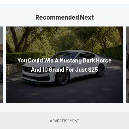
Recommended Next
You Could Win A Mustang Dark Horse
And 10 Grand For Just $25