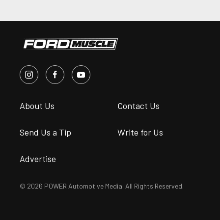
About Us
Contact Us
Send Us a Tip
Write for Us
Advertise
© 2026 POWER Automotive Media. All Rights Reserved.