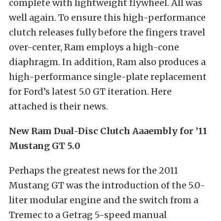
complete with lightweight flywheel. All was
well again. To ensure this high-performance
clutch releases fully before the fingers travel
over-center, Ram employs a high-cone
diaphragm. In addition, Ram also produces a
high-performance single-plate replacement
for Ford’s latest 5.0 GT iteration. Here
attached is their news.
New Ram Dual-Disc Clutch Aaaembly for ’11
Mustang GT 5.0
Perhaps the greatest news for the 2011
Mustang GT was the introduction of the 5.0-
liter modular engine and the switch from a
Tremec to a Getrag 5-speed manual