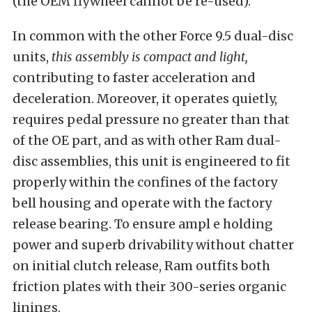
(the OEM flywheel cannot be re-used).
In common with the other Force 9.5 dual-disc
units,
this assembly is compact and light,
contributing to faster acceleration and
deceleration. Moreover, it operates quietly,
requires pedal pressure no greater than that
of the OE part, and as with other Ram dual-
disc assemblies, this unit is engineered to fit
properly within the confines of the factory
bell housing and operate with the factory
release bearing. To ensure ampl e holding
power and superb drivability without chatter
on initial clutch release, Ram outfits both
friction plates with their 300-series organic
linings.