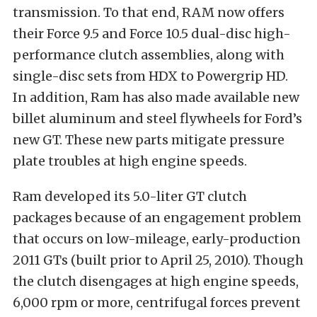
transmission. To that end, RAM now offers
their Force 9.5 and Force 10.5 dual-disc high-
performance clutch assemblies, along with
single-disc sets from HDX to Powergrip HD.
In addition, Ram has also made available new
billet aluminum and steel flywheels for Ford’s
new GT. These new parts mitigate pressure
plate troubles at high engine speeds.
Ram developed its 5.0-liter GT clutch
packages because of an engagement problem
that occurs on low-mileage, early-production
2011 GTs (built prior to April 25, 2010). Though
the clutch disengages at high engine speeds,
6,000 rpm or more, centrifugal forces prevent