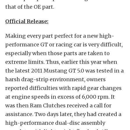
that of the OE part.
Official Release:
Making every part perfect for a new high-
performance GT or racing car is very difficult,
especially when those parts are taken to
extreme limits. Thus, earlier this year when
the latest 2011 Mustang GT 5.0 was tested in a
harsh drag-strip environment, owners
reported difficulties with rapid gear changes
at engine speeds in excess of 6,000 rpm. It
was then Ram Clutches received a call for
assistance. Two days later, they had created a
high-performance dual-disc assembly