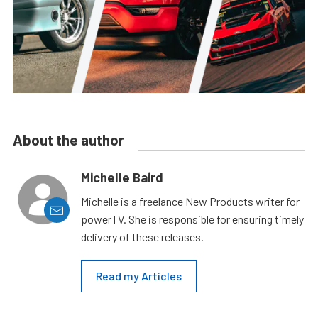
About the author
Michelle Baird
Michelle is a freelance New Products writer for
powerTV. She is responsible for ensuring timely
delivery of these releases.
Read my Articles