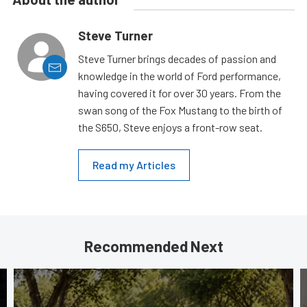
Steve Turner
Steve Turner brings decades of passion and
knowledge in the world of Ford performance,
having covered it for over 30 years. From the
swan song of the Fox Mustang to the birth of
the S650, Steve enjoys a front-row seat.
Read my Articles
Recommended Next