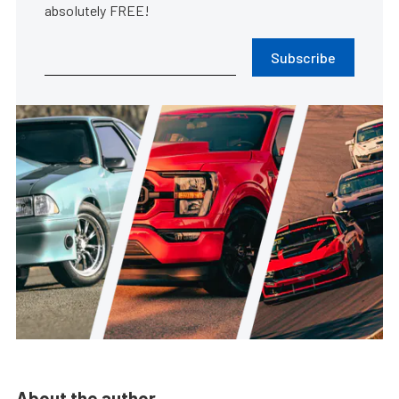
absolutely FREE!
Subscribe
About the author