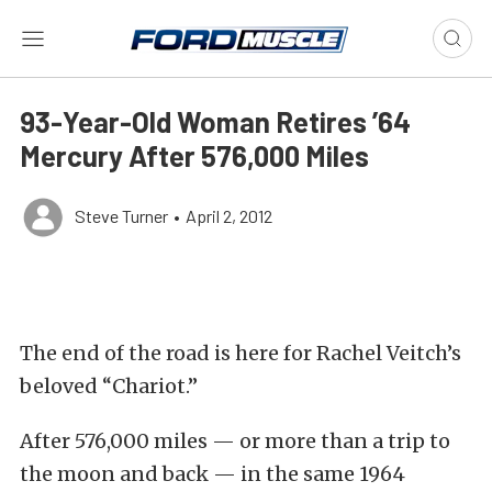
93-Year-Old Woman Retires ’64
Mercury After 576,000 Miles
Steve Turner
•
April 2, 2012
The end of the road is here for Rachel Veitch’s
beloved “Chariot.”
After 576,000 miles — or more than a trip to
the moon and back — in the same 1964