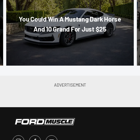
You Could Win A Mustang Dark Horse
And 10 Grand For Just $25