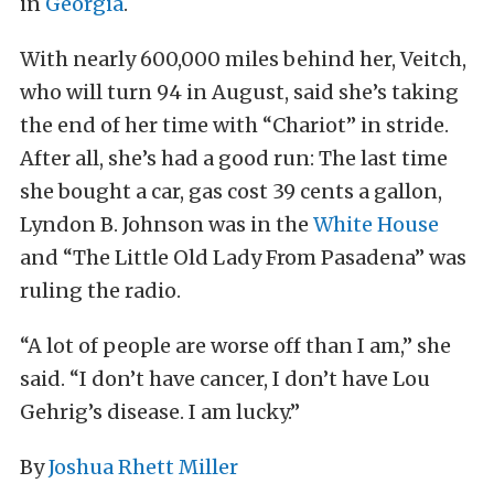
in
Georgia
.
With nearly 600,000 miles behind her, Veitch,
who will turn 94 in August, said she’s taking
the end of her time with “Chariot” in stride.
After all, she’s had a good run: The last time
she bought a car, gas cost 39 cents a gallon,
Lyndon B. Johnson was in the
White House
and “The Little Old Lady From Pasadena” was
ruling the radio.
“A lot of people are worse off than I am,” she
said. “I don’t have cancer, I don’t have Lou
Gehrig’s disease. I am lucky.”
By
Joshua Rhett Miller