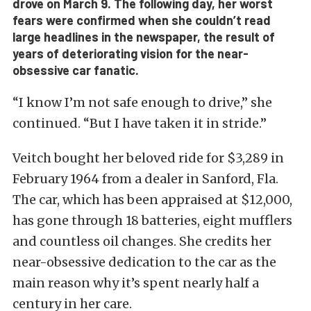
drove on March 9. The following day, her worst
fears were confirmed when she couldn’t read
large headlines in the newspaper, the result of
years of deteriorating vision for the near-
obsessive car fanatic.
“I know I’m not safe enough to drive,” she
continued. “But I have taken it in stride.”
Veitch bought her beloved ride for $3,289 in
February 1964 from a dealer in Sanford, Fla.
The car, which has been appraised at $12,000,
has gone through 18 batteries, eight mufflers
and countless oil changes. She credits her
near-obsessive dedication to the car as the
main reason why it’s spent nearly half a
century in her care.