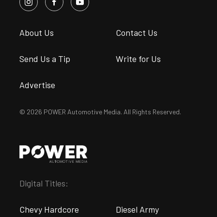
About Us
Contact Us
Send Us a Tip
Write for Us
Advertise
© 2026 POWER Automotive Media. All Rights Reserved.
Digital Titles:
Chevy Hardcore
Diesel Army