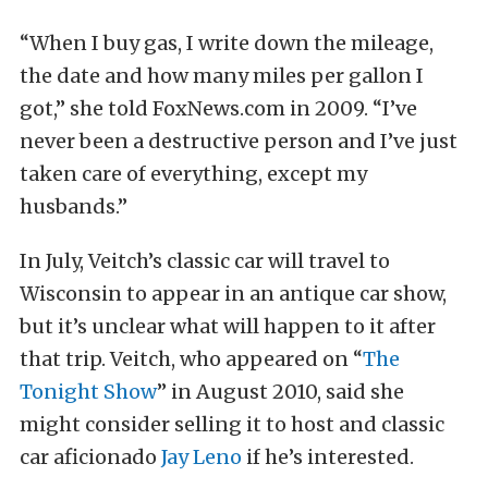
“When I buy gas, I write down the mileage,
the date and how many miles per gallon I
got,” she told FoxNews.com in 2009. “I’ve
never been a destructive person and I’ve just
taken care of everything, except my
husbands.”
In July, Veitch’s classic car will travel to
Wisconsin to appear in an antique car show,
but it’s unclear what will happen to it after
that trip. Veitch, who appeared on “
The
Tonight Show
” in August 2010, said she
might consider selling it to host and classic
car aficionado
Jay Leno
if he’s interested.