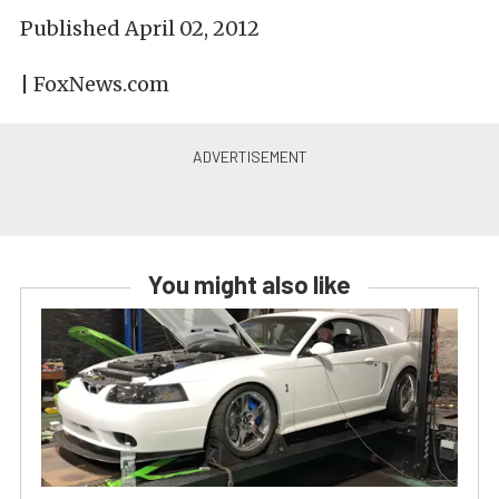
Published April 02, 2012
| FoxNews.com
You might also like