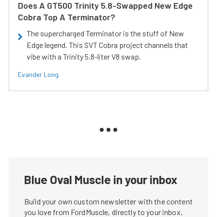
Does A GT500 Trinity 5.8-Swapped New Edge
Cobra Top A Terminator?
The supercharged Terminator is the stuff of New
Edge legend. This SVT Cobra project channels that
vibe with a Trinity 5.8-liter V8 swap.
Evander Long
Blue Oval Muscle in your inbox
Build your own custom newsletter with the content
you love from FordMuscle, directly to your inbox,