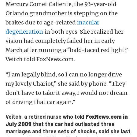
Mercury Comet Caliente, the 93-year-old
Orlando grandmother is stepping on the
brakes due to age-related
macular
degeneration
in both eyes. She realized her
vision had completely failed her in early
March after running a “bald-faced red light,”
Veitch told FoxNews.com.
“I am legally blind, so I can no longer drive
my lovely Chariot,” she said by phone. “They
don’t have to take it away, I would not dream
of driving that car again.”
Veitch, a retired nurse who told
FoxNews.com in
July 2009
that the car had outlasted three
marriages and three sets of shocks, said she last