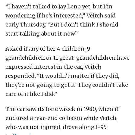
“I haven’t talked to Jay Leno yet, but I’m
wondering if he’s interested,” Veitch said
early Thursday. “But I don’t think I should
start talking about it now.”
Asked if any of her 4 children, 9
grandchildren or 11 great-grandchildren have
expressed interest in the car, Veitch
responded: “It wouldn’t matter if they did,
they’re not going to get it. They couldn’t take
care of it like I did.”
The car saw its lone wreck in 1980, when it
endured a rear-end collision while Veitch,
who was not injured, drove along I-95