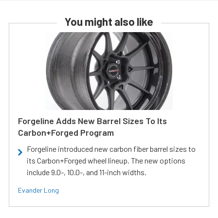
You might also like
Forgeline Adds New Barrel Sizes To Its
Carbon+Forged Program
Forgeline introduced new carbon fiber barrel sizes to
its Carbon+Forged wheel lineup. The new options
include 9.0-, 10.0-, and 11-inch widths.
Evander Long