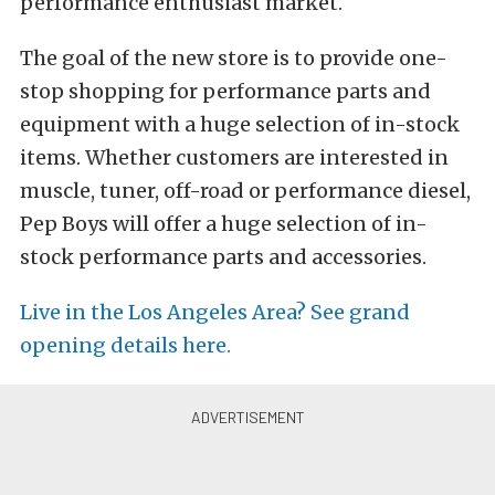
performance enthusiast market.
The goal of the new store is to provide one-
stop shopping for performance parts and
equipment with a huge selection of in-stock
items. Whether customers are interested in
muscle, tuner, off-road or performance diesel,
Pep Boys will offer a huge selection of in-
stock performance parts and accessories.
Live in the Los Angeles Area? See grand
opening details here.