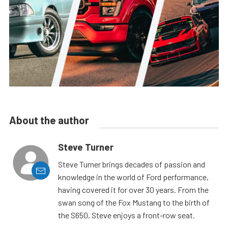
About the author
Steve Turner
Steve Turner brings decades of passion and
knowledge in the world of Ford performance,
having covered it for over 30 years. From the
swan song of the Fox Mustang to the birth of
the S650, Steve enjoys a front-row seat.