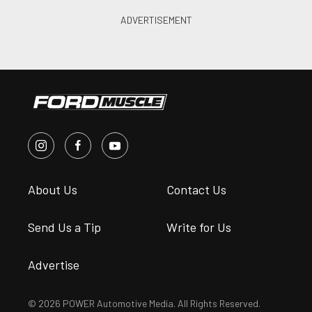
About Us
Contact Us
Send Us a Tip
Write for Us
Advertise
© 2026 POWER Automotive Media. All Rights Reserved.