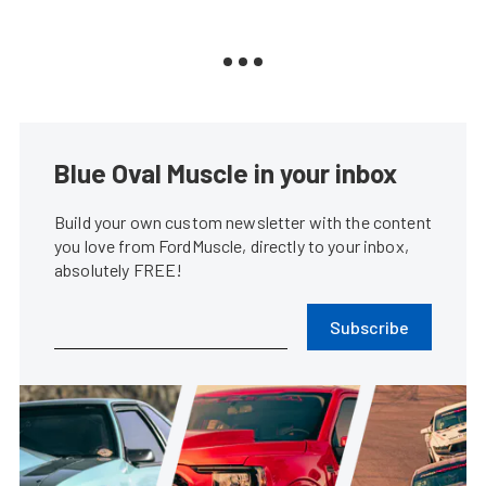
Blue Oval Muscle in your inbox
Build your own custom newsletter with the content
you love from FordMuscle, directly to your inbox,
absolutely FREE!
Subscribe