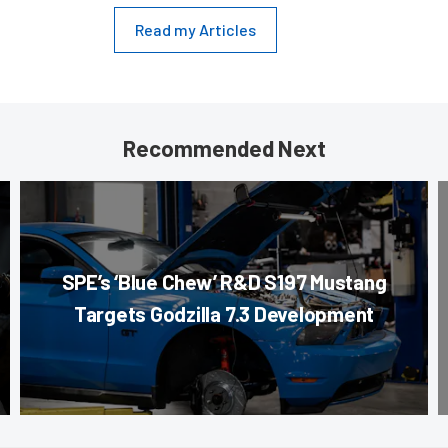
Read my Articles
Recommended Next
SPE’s ‘Blue Chew’ R&D S197 Mustang
Targets Godzilla 7.3 Development