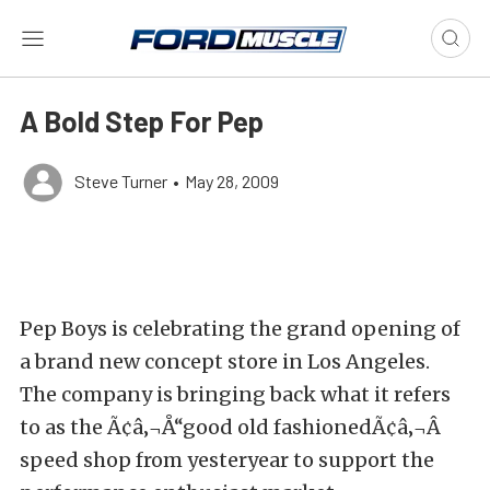
A Bold Step For Pep
Steve Turner
•
May 28, 2009
Pep Boys is celebrating the grand opening of
a brand new concept store in Los Angeles.
The company is bringing back what it refers
to as the Ã¢â‚¬Å“good old fashionedÃ¢â‚¬Â
speed shop from yesteryear to support the