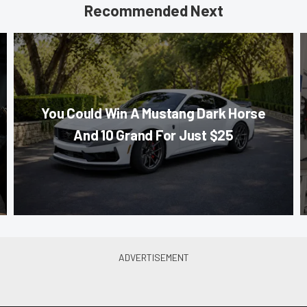
Recommended Next
You Could Win A Mustang Dark Horse
And 10 Grand For Just $25