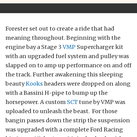
Forester set out to create a ride that had
meaning throughout. Beginning with the
engine bay a Stage 3
VMP
Supercharger kit
with an upgraded fuel system and pulley was
slapped on to amp up performance on and off
the track. Further awakening this sleeping
beauty
Kooks
headers were dropped on along
with a Bassini H-pipe to bump up the
horsepower. A custom
SCT
tune by VMP was
uploaded to unleash the beast. For those
bangin passes down the strip the suspension
was upgraded with a complete Ford Racing