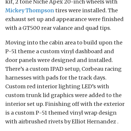
kit, 2 tone Niche Apex 20-inch wheels with
Mickey Thompson
tires were installed. The
exhaust set up and appearance were finished
with a GT500 rear valance and quad tips.
Moving into the cabin area to build upon the
P-51 theme a custom vinyl dashboard and
door panels were designed and installed.
There’s a custom IPAD
setup, Corbeau racing
harnesses with pads for the track days.
Custom red interior lighting LED’s with
custom trunk lid graphics were added to the
interior set up. Finishing off with the exterior
is a custom P-51 themed vinyl wrap design
with airbrushed rivets by Elliot Hernandez .