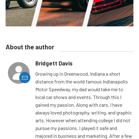
About the author
Bridgett Davis
Growing up in Greenwood, Indiana a short
distance from the world famous Indianapolis
Motor Speedway, my dad would take me to
local car shows and events. Through this I
gained my passion. Along with cars, I have
always loved photography, writing, and graphic
arts. However when attending college I did not
pursue my passions. I played it safe and
majored in business and marketing. After a few