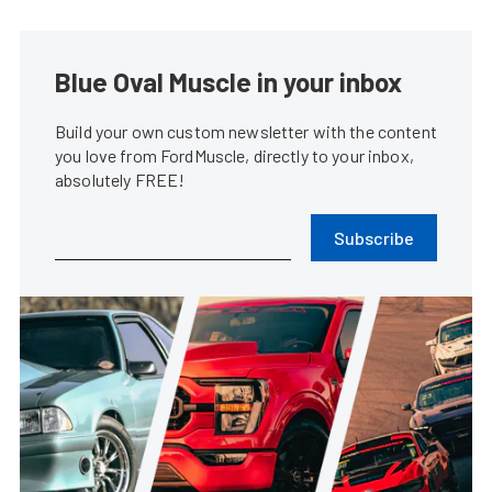
Blue Oval Muscle in your inbox
Build your own custom newsletter with the content
you love from FordMuscle, directly to your inbox,
absolutely FREE!
Subscribe