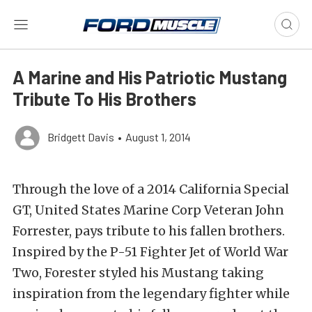
A Marine and His Patriotic Mustang
Tribute To His Brothers
Bridgett Davis
•
August 1, 2014
Through the love of a 2014 California Special
GT, United States Marine Corp Veteran John
Forrester, pays tribute to his fallen brothers.
Inspired by the P-51 Fighter Jet of World War
Two, Forester styled his Mustang taking
inspiration from the legendary fighter while