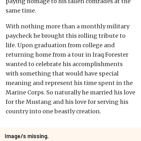
paying homage to his fallen comrades at the
same time.
With nothing more than a monthly military
paycheck he brought this rolling tribute to
life. Upon graduation from college and
returning home from a tour in Iraq Forester
wanted to celebrate his accomplishments
with something that would have special
meaning and represent his time spent in the
Marine Corps. So naturally he married his love
for the Mustang and his love for serving his
country into one beastly creation.
Image/s missing.