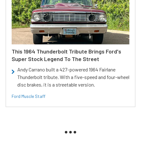
This 1964 Thunderbolt Tribute Brings Ford's
Super Stock Legend To The Street
Andy Carrano built a 427-powered 1964 Fairlane
Thunderbolt tribute. With a five-speed and four-wheel
disc brakes, it is a streetable version.
Ford Muscle Staff