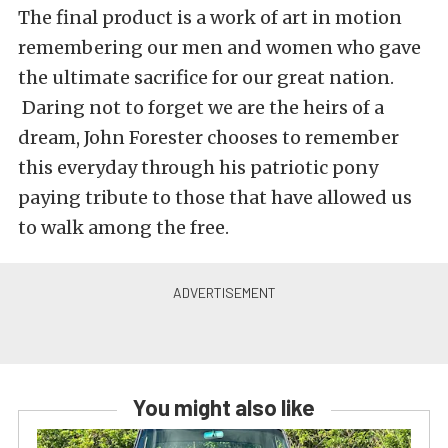
The final product is a work of art in motion
remembering our men and women who gave
the ultimate sacrifice for our great nation.
Daring not to forget we are the heirs of a
dream, John Forester chooses to remember
this everyday through his patriotic pony
paying tribute to those that have allowed us
to walk among the free.
You might also like