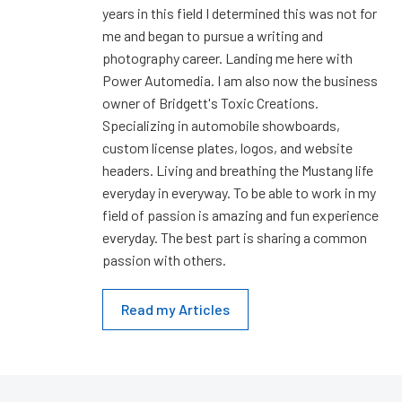
years in this field I determined this was not for
me and began to pursue a writing and
photography career. Landing me here with
Power Automedia. I am also now the business
owner of Bridgett's Toxic Creations.
Specializing in automobile showboards,
custom license plates, logos, and website
headers. Living and breathing the Mustang life
everyday in everyway. To be able to work in my
field of passion is amazing and fun experience
everyday. The best part is sharing a common
passion with others.
Read my Articles