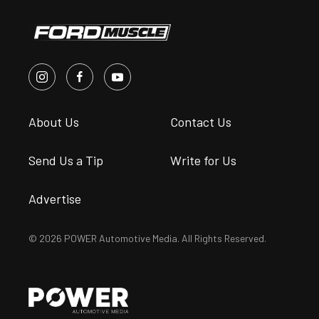
About Us
Contact Us
Send Us a Tip
Write for Us
Advertise
© 2026 POWER Automotive Media. All Rights Reserved.