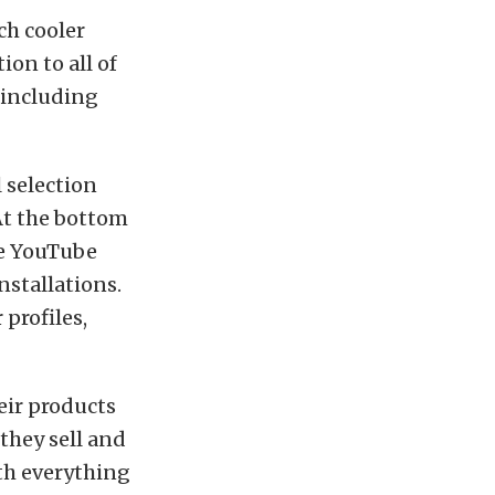
ch cooler
ion to all of
– including
 selection
 At the bottom
ve YouTube
nstallations.
 profiles,
eir products
they sell and
th everything