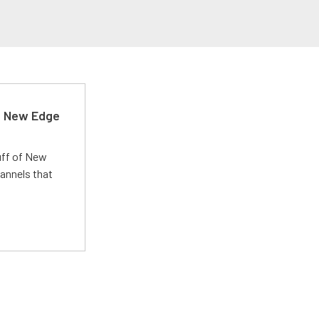
d New Edge
uff of New
annels that