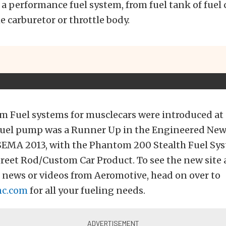
 a performance fuel system, from fuel tank of fuel c
e carburetor or throttle body.
m Fuel systems for musclecars were introduced at
fuel pump was a Runner Up in the Engineered New
 SEMA 2013, with the Phantom 200 Stealth Fuel Sy
treet Rod/Custom Car Product. To see the new site
t news or videos from Aeromotive, head on over to
nc.com
for all your fueling needs.