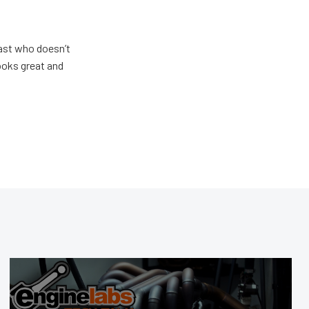
ast who doesn’t
looks great and