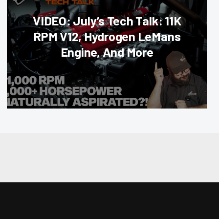
VIDEO: July’s Tech Talk: 11K
RPM V12, Hydrogen LeMans
Engine, And More