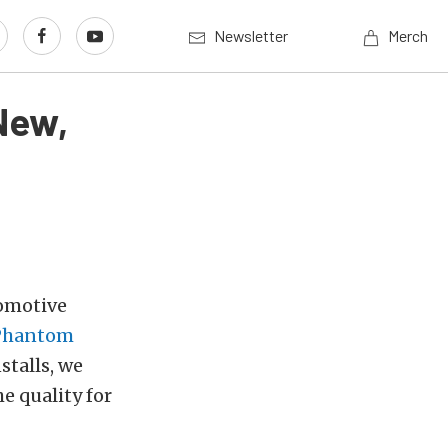
Newsletter
Merch
New,
romotive
Phantom
stalls, we
e quality for