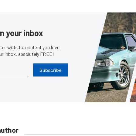
in your inbox
er with the content you love
our inbox, absolutely FREE!
Subscribe
author