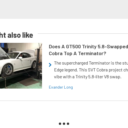
t also like
Does A GT500 Trinity 5.8-Swappe
Cobra Top A Terminator?
The supercharged Terminator is the st
Edge legend. This SVT Cobra project ch
vibe with a Trinity 5.8-liter V8 swap.
Evander Long