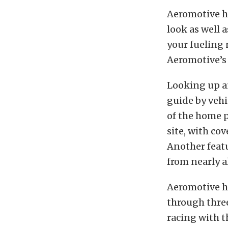
Aeromotive ha
look as well a
your fueling 
Aeromotive’s
Looking up an
guide by vehi
of the home 
site, with co
Another featu
from nearly a
Aeromotive ha
through three
racing with t