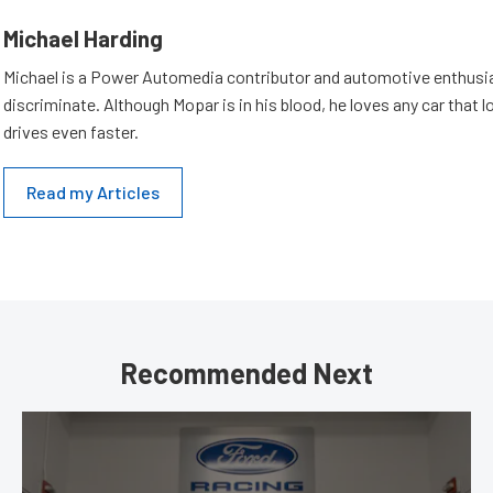
Michael Harding
Michael is a Power Automedia contributor and automotive enthusi
discriminate. Although Mopar is in his blood, he loves any car that 
drives even faster.
Read my Articles
Recommended Next