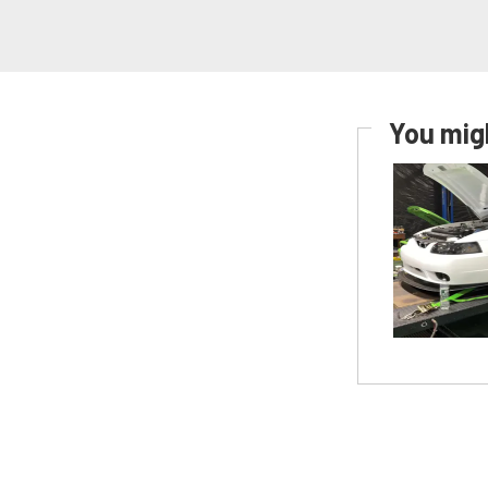
You migh