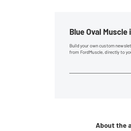
Blue Oval Muscle 
Build your own custom newslett
from FordMuscle, directly to y
About the 