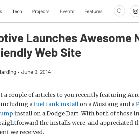
s
Tech
Projects
Events
Features
tive Launches Awesome 
riendly Web Site
Harding
•
June 9, 2014
 a couple of articles to you recently featuring Ae
including a
fuel tank install
on a Mustang and a
 pump
install on a Dodge Dart. With both of those in
aightforward the installs were, and appreciated th
nt we received.