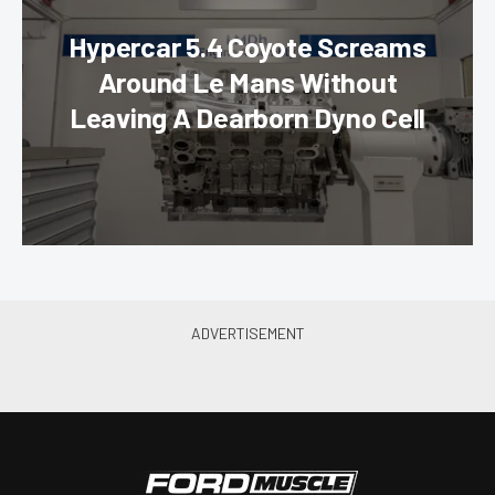
Hypercar 5.4 Coyote Screams
Around Le Mans Without
Leaving A Dearborn Dyno Cell