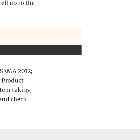
ell up to the
 SEMA 2012;
 Product
stem taking
 and check