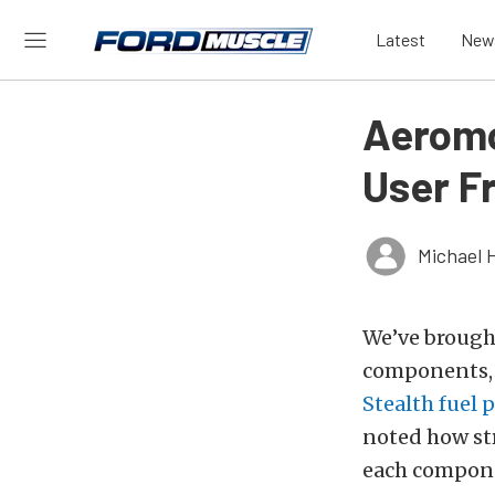
Latest
New
Aeromo
User F
Michael 
We’ve brought
components, 
Stealth fuel
noted how str
each compone