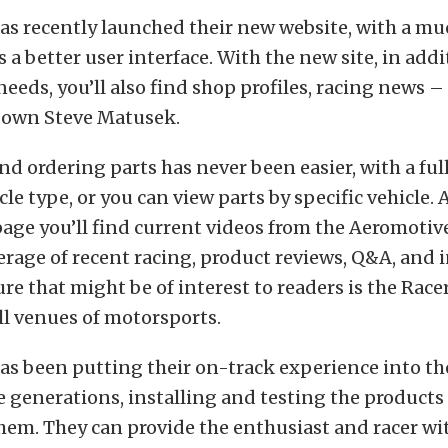
s recently launched their new website, with a mu
s a better user interface. With the new site, in addit
needs, you’ll also find shop profiles, racing news 
 own Steve Matusek.
d ordering parts has never been easier, with a full
cle type, or you can view parts by specific vehicle.
page you’ll find current videos from the Aeromoti
verage of recent racing, product reviews, Q&A, and i
re that might be of interest to readers is the Racer
ll venues of motorsports.
s been putting their on-track experience into th
 generations, installing and testing the products 
hem. They can provide the enthusiast and racer wi