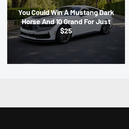
You Could Win A Mustang Dark
Horse And 10 Grand For Just
$25