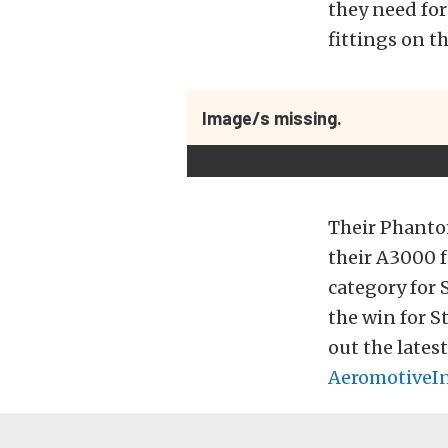
they need for
fittings on th
Image/s missing.
Their Phanto
their A3000 
category for
the win for S
out the lates
AeromotiveI