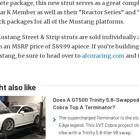
ete package, this new strut serves as a great comp
r K Member as well as their “Reactor Series” and 
k packages for all of the Mustang platforms.
ustang Street & Strip struts are sold individually
 an MSRP price of $89.99 apiece. If you’re buildin
stang, be sure to head over to
afcoracing.com
and t
t also like
Does A GT500 Trinity 5.8-Swappe
Cobra Top A Terminator?
The supercharged Terminator is the st
Edge legend. This SVT Cobra project ch
vibe with a Trinity 5.8-liter V8 swap.