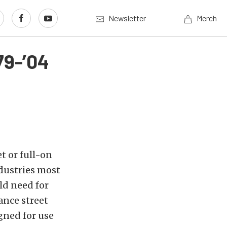
Newsletter
Merch
79-’04
t or full-on
dustries most
ld need for
ance street
igned for use