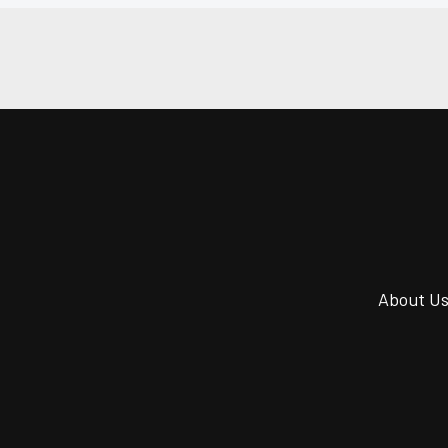
About U