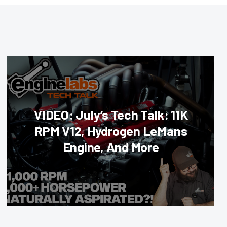
VIDEO: July’s Tech Talk: 11K
RPM V12, Hydrogen LeMans
Engine, And More