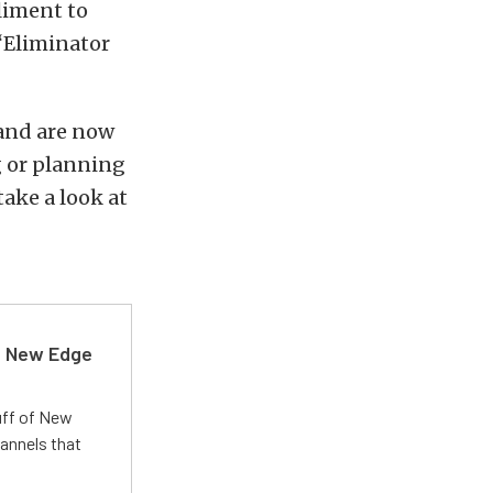
liment to
“Eliminator
 and are now
g or planning
ake a look at
d New Edge
uff of New
annels that