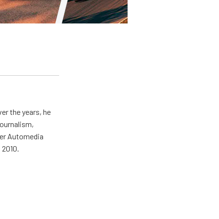
er the years, he
journalism,
wer Automedia
 2010.