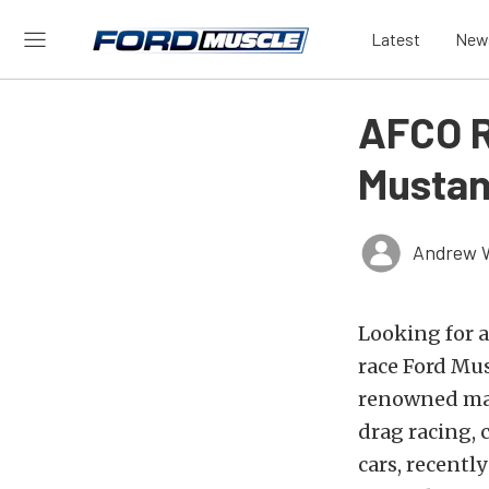
Latest
New
AFCO R
Mustan
Andrew 
Looking for a
race Ford Mu
renowned man
drag racing, 
cars, recentl