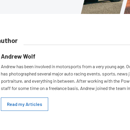
author
Andrew Wolf
Andrew has been involved in motorsports from a very young age. Ov
has photographed several major auto racing events, sports, news 
portraiture, and everything in between. After working with the Po
staff for some time on a freelance basis, Andrew joined the team in
Read my Articles