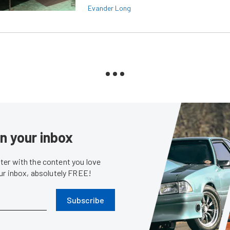
Evander Long
in your inbox
er with the content you love
our inbox, absolutely FREE!
Subscribe