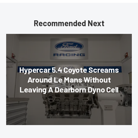
Recommended Next
Hypercar 5.4 Coyote Screams
Around Le Mans Without
Leaving A Dearborn Dyno Cell