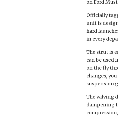
on Ford Must
Officially ta
unit is desig
hard launches
in every dep
The strut is 
can be used 
on the fly th
changes, you 
suspension g
The valving d
dampening to
compression, 