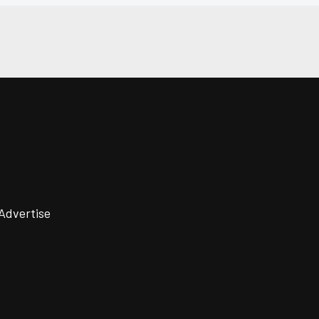
Advertise