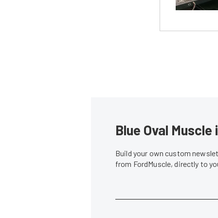
Blue Oval Muscle 
Build your own custom newslett
from FordMuscle, directly to y