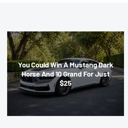
You Could Win A Mustang Dark
Horse And 10 Grand For Just
$25