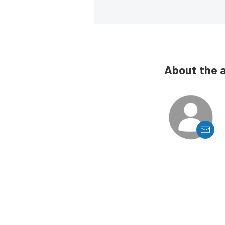
About the 