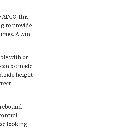
y AFCO, this
ng to provide
times. A win
ble with or
 can be made
d ride height
rrect
t rebound
control
ose looking