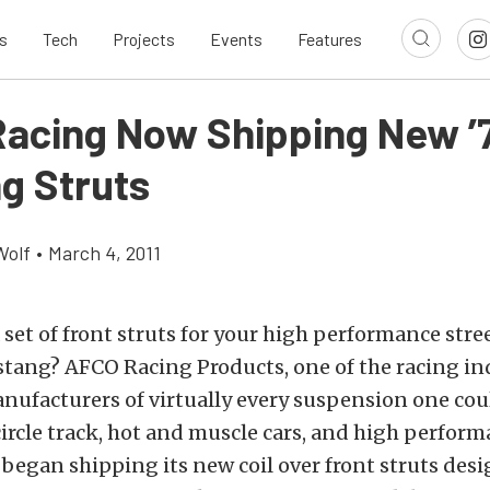
s
Tech
Projects
Events
Features
acing Now Shipping New ’
g Struts
Wolf
•
March 4, 2011
 set of front struts for your high performance stree
stang? AFCO Racing Products, one of the racing in
ufacturers of virtually every suspension one cou
circle track, hot and muscle cars, and high perform
y began shipping its new coil over front struts des