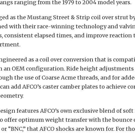
angs ranging from the 1979 to 2004 model years.
gged as the Mustang Street & Strip coil over strut b
ned with their race-winning technology and valvi
, consistent elapsed times, and improve reaction 
artment.
engineered as a coil over conversion that is compati
in an
OEM configuration. Ride height adjustments
rough the use of Coarse Acme threads, and for adde
can add AFCO’s caster camber plates to achieve co
eometry.
esign features AFCO’s own exclusive blend of sof
 offer optimum weight transfer with the bounce 
or “BNC,” that AFCO shocks are known for. For th