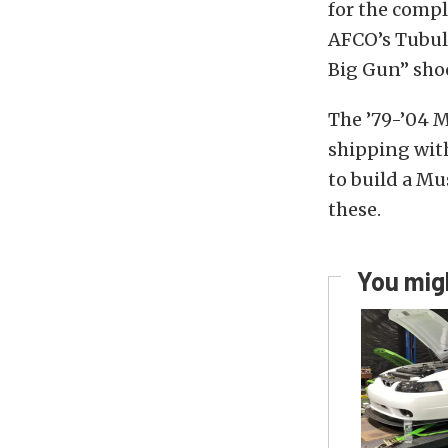
for the compl
AFCO’s Tubula
Big Gun” shoc
The ’79-’04 M
shipping with
to build a Mu
these.
You migh