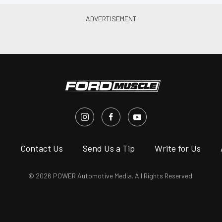
s
Contact Us
Send Us a Tip
Write for Us
© 2026 POWER Automotive Media. All Rights Reserved.