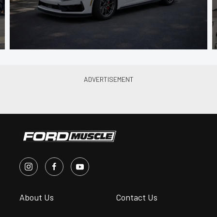
About Us
Contact Us