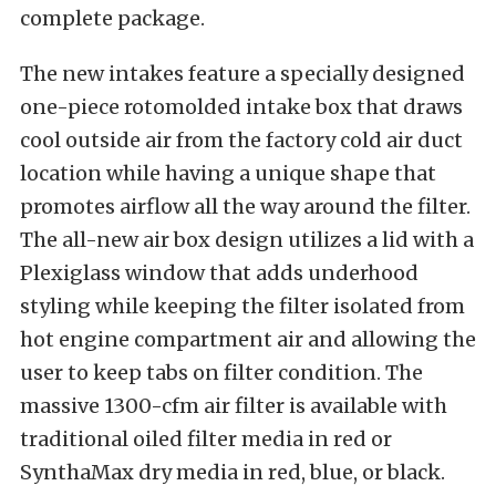
complete package.
The new intakes feature a specially designed
one-piece rotomolded intake box that draws
cool outside air from the factory cold air duct
location while having a unique shape that
promotes airflow all the way around the filter.
The all-new air box design utilizes a lid with a
Plexiglass window that adds underhood
styling while keeping the filter isolated from
hot engine compartment air and allowing the
user to keep tabs on filter condition. The
massive 1300-cfm air filter is available with
traditional oiled filter media in red or
SynthaMax dry media in red, blue, or black.