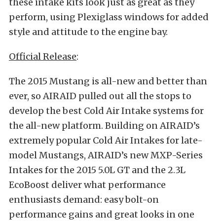
these intake kits look just as great as they
perform, using Plexiglass windows for added
style and attitude to the engine bay.
Official Release
:
The 2015 Mustang is all-new and better than
ever, so AIRAID pulled out all the stops to
develop the best Cold Air Intake systems for
the all-new platform. Building on AIRAID’s
extremely popular Cold Air Intakes for late-
model Mustangs, AIRAID’s new MXP-Series
Intakes for the 2015 5.0L GT and the 2.3L
EcoBoost deliver what performance
enthusiasts demand: easy bolt-on
performance gains and great looks in one