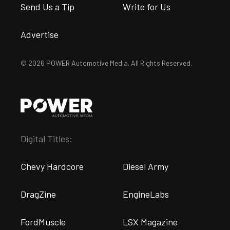
Send Us a Tip
Write for Us
Advertise
© 2026 POWER Automotive Media. All Rights Reserved.
Digital Titles:
Chevy Hardcore
Diesel Army
DragZine
EngineLabs
FordMuscle
LSX Magazine