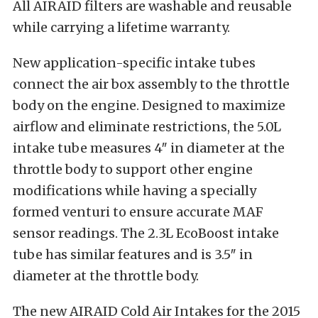
All AIRAID filters are washable and reusable
while carrying a lifetime warranty.
New application-specific intake tubes
connect the air box assembly to the throttle
body on the engine. Designed to maximize
airflow and eliminate restrictions, the 5.0L
intake tube measures 4″ in diameter at the
throttle body to support other engine
modifications while having a specially
formed venturi to ensure accurate MAF
sensor readings. The 2.3L EcoBoost intake
tube has similar features and is 3.5″ in
diameter at the throttle body.
The new AIRAID Cold Air Intakes for the 2015