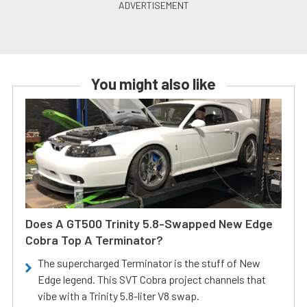
You might also like
Does A GT500 Trinity 5.8-Swapped New Edge
Cobra Top A Terminator?
The supercharged Terminator is the stuff of New
Edge legend. This SVT Cobra project channels that
vibe with a Trinity 5.8-liter V8 swap.