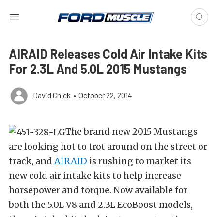
AIRAID Releases Cold Air Intake Kits
For 2.3L And 5.0L 2015 Mustangs
David Chick
•
October 22, 2014
The brand new 2015 Mustangs
are looking hot to trot around on the street or
track, and
AIRAID
is rushing to market its
new cold air intake kits to help increase
horsepower and torque. Now available for
both the 5.0L V8 and 2.3L EcoBoost models,