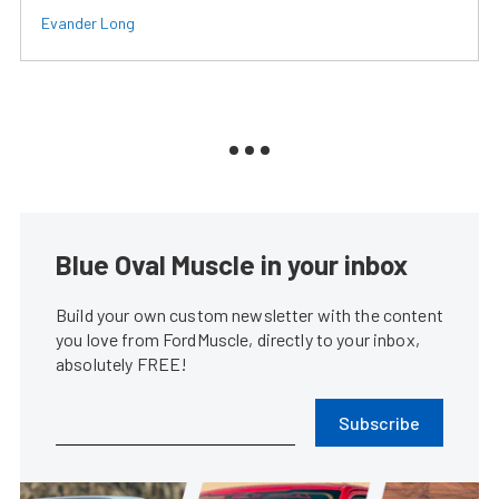
Evander Long
Blue Oval Muscle in your inbox
Build your own custom newsletter with the content
you love from FordMuscle, directly to your inbox,
absolutely FREE!
Subscribe