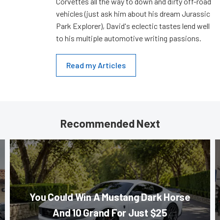
Corvettes all the way to down and dirty off-road
vehicles (just ask him about his dream Jurassic
Park Explorer), David's eclectic tastes lend well
to his multiple automotive writing passions.
Read my Articles
Recommended Next
You Could Win A Mustang Dark Horse
And 10 Grand For Just $25