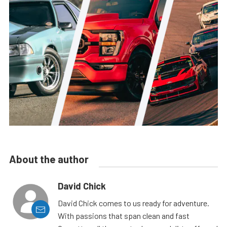
About the author
David Chick
David Chick comes to us ready for adventure.
With passions that span clean and fast