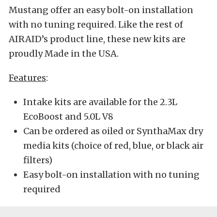
Mustang offer an easy bolt-on installation
with no tuning required. Like the rest of
AIRAID’s product line, these new kits are
proudly Made in the USA.
Features
:
Intake kits are available for the 2.3L
EcoBoost and 5.0L V8
Can be ordered as oiled or SynthaMax dry
media kits (choice of red, blue, or black air
filters)
Easy bolt-on installation with no tuning
required