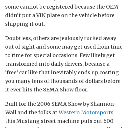
some cannot be registered because the OEM
didn’t put a VIN plate on the vehicle before
shipping it out.
Doubtless, others are jealously tucked away
out of sight and some may get used from time
to time for special occasions. Few likely get
transformed into daily drivers, because a
‘free’ car like that inevitably ends up costing
you many tens of thousands of dollars before
it ever hits the SEMA Show floor.
Built for the 2006 SEMA Show by Shannon
Wall and the folks at
Western Motorsports
,
this Mustang street machine puts out 600