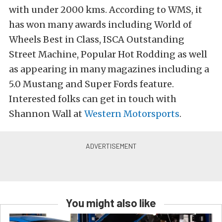
with under 2000 kms. According to WMS, it
has won many awards including World of
Wheels Best in Class, ISCA Outstanding
Street Machine, Popular Hot Rodding as well
as appearing in many magazines including a
5.0 Mustang and Super Fords feature.
Interested folks can get in touch with
Shannon Wall at
Western Motorsports
.
You might also like