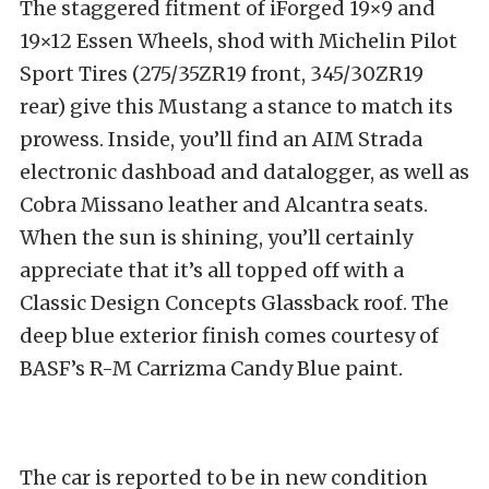
The staggered fitment of iForged 19×9 and
19×12 Essen Wheels, shod with Michelin Pilot
Sport Tires (275/35ZR19 front, 345/30ZR19
rear) give this Mustang a stance to match its
prowess. Inside, you’ll find an AIM Strada
electronic dashboad and datalogger, as well as
Cobra Missano leather and Alcantra seats.
When the sun is shining, you’ll certainly
appreciate that it’s all topped off with a
Classic Design Concepts Glassback roof. The
deep blue exterior finish comes courtesy of
BASF’s R-M Carrizma Candy Blue paint.
The car is reported to be in new condition