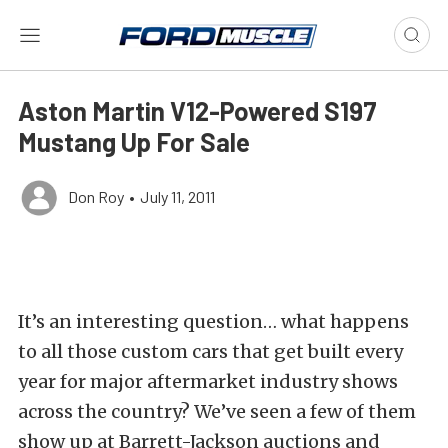
Aston Martin V12-Powered S197
Mustang Up For Sale
Don Roy
•
July 11, 2011
It’s an interesting question… what happens
to all those custom cars that get built every
year for major aftermarket industry shows
across the country? We’ve seen a few of them
show up at Barrett-Jackson auctions and