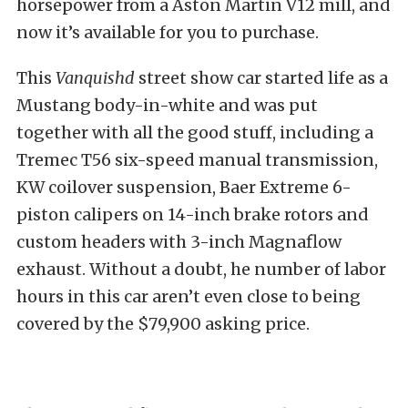
horsepower from a Aston Martin V12 mill, and
now it’s available for you to purchase.
This
Vanquishd
street show car started life as a
Mustang body-in-white and was put
together with all the good stuff, including a
Tremec T56 six-speed manual transmission,
KW coilover suspension, Baer Extreme 6-
piston calipers on 14-inch brake rotors and
custom headers with 3-inch Magnaflow
exhaust. Without a doubt, he number of labor
hours in this car aren’t even close to being
covered by the $79,900 asking price.