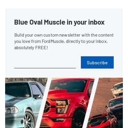
Blue Oval Muscle in your inbox
Build your own custom newsletter with the content
you love from FordMuscle, directly to your inbox,
absolutely FREE!
Subscribe