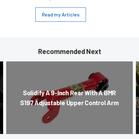
Read my Articles
Recommended Next
Solidify A 9-Inch Rear With A BMR
S197 Adjustable Upper Control Arm