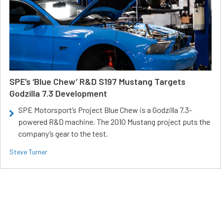
SPE’s ‘Blue Chew’ R&D S197 Mustang Targets
Godzilla 7.3 Development
SPE Motorsport’s Project Blue Chew is a Godzilla 7.3-
powered R&D machine. The 2010 Mustang project puts the
company’s gear to the test.
Steve Turner