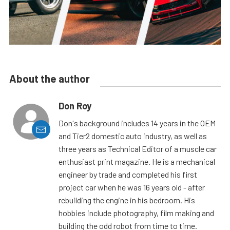
About the author
Don Roy
Don's background includes 14 years in the OEM
and Tier2 domestic auto industry, as well as
three years as Technical Editor of a muscle car
enthusiast print magazine. He is a mechanical
engineer by trade and completed his first
project car when he was 16 years old - after
rebuilding the engine in his bedroom. His
hobbies include photography, film making and
building the odd robot from time to time.