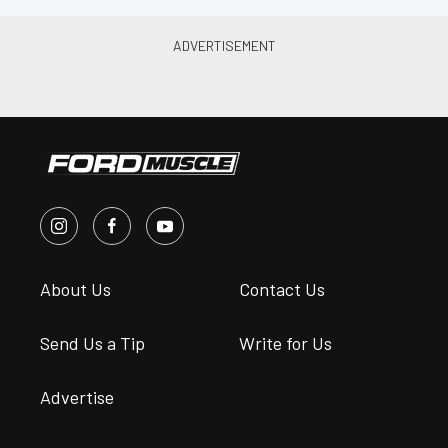
About Us
Contact Us
Send Us a Tip
Write for Us
Advertise