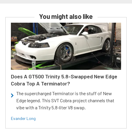
You might also like
Does A GT500 Trinity 5.8-Swapped New Edge
Cobra Top A Terminator?
The supercharged Terminator is the stuff of New
Edge legend. This SVT Cobra project channels that
vibe with a Trinity 5.8-liter V8 swap.
Evander Long