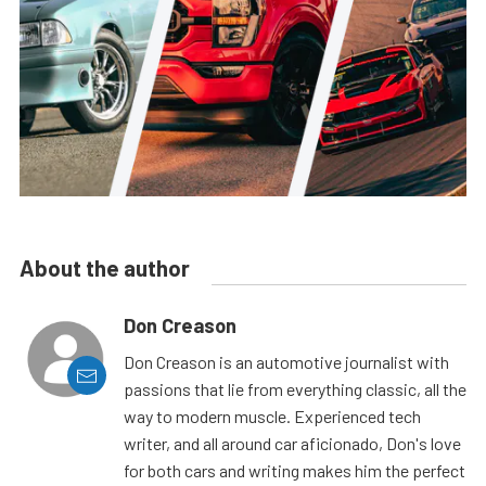
About the author
Don Creason
Don Creason is an automotive journalist with
passions that lie from everything classic, all the
way to modern muscle. Experienced tech
writer, and all around car aficionado, Don's love
for both cars and writing makes him the perfect