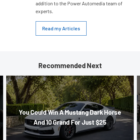
addition to the Power Automedia team of
experts.
Read my Articles
Recommended Next
You Could Win A Mustang Dark Horse
And 10 Grand For Just $25