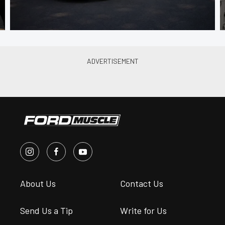
About Us
Contact Us
Send Us a Tip
Write for Us