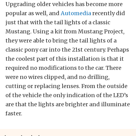
Upgrading older vehicles has become more
popular as well, and
Automedia
recently did
just that with the tail lights of a classic
Mustang. Using a kit from Mustang Project,
they were able to bring the tail lights of a
classic pony car into the 21st century. Perhaps
the coolest part of this installation is that it
required no modifications to the car. There
were no wires clipped, and no drilling,
cutting or replacing lenses. From the outside
of the vehicle the only indication of the LED’s
are that the lights are brighter and illuminate
faster.