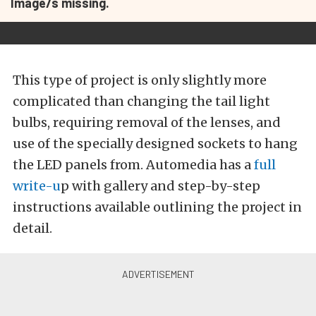
Image/s missing.
This type of project is only slightly more
complicated than changing the tail light
bulbs, requiring removal of the lenses, and
use of the specially designed sockets to hang
the LED panels from. Automedia has a
full
write-u
p with gallery and step-by-step
instructions available outlining the project in
detail.