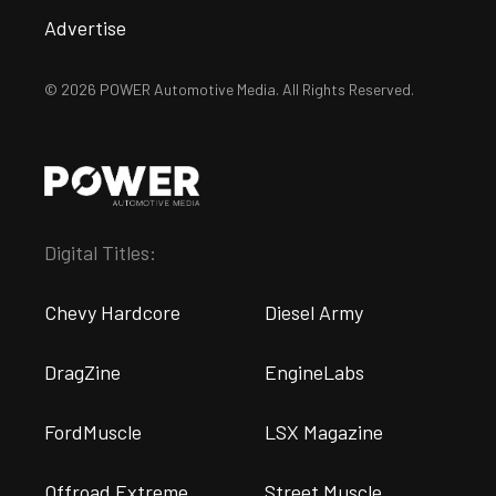
Advertise
© 2026 POWER Automotive Media. All Rights Reserved.
Digital Titles:
Chevy Hardcore
Diesel Army
DragZine
EngineLabs
FordMuscle
LSX Magazine
Offroad Extreme
Street Muscle