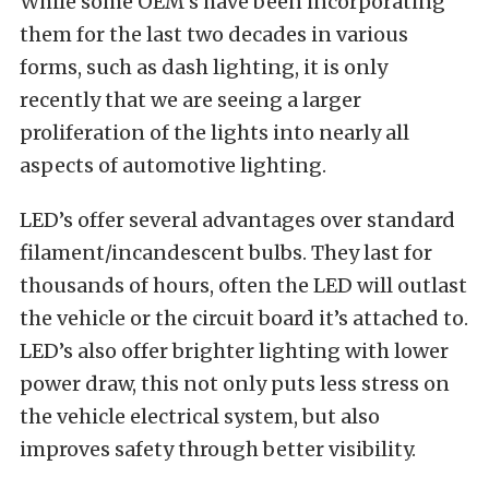
While some OEM’s have been incorporating
them for the last two decades in various
forms, such as dash lighting, it is only
recently that we are seeing a larger
proliferation of the lights into nearly all
aspects of automotive lighting.
LED’s offer several advantages over standard
filament/incandescent bulbs. They last for
thousands of hours, often the LED will outlast
the vehicle or the circuit board it’s attached to.
LED’s also offer brighter lighting with lower
power draw, this not only puts less stress on
the vehicle electrical system, but also
improves safety through better visibility.