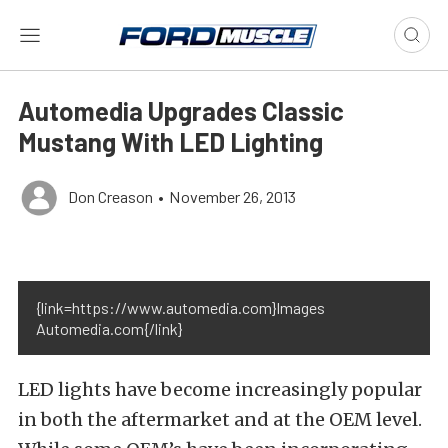
Automedia Upgrades Classic
Mustang With LED Lighting
Don Creason
•
November 26, 2013
{link=https://www.automedia.com}Images
Automedia.com{/link}
LED lights have become increasingly popular
in both the aftermarket and at the OEM level.