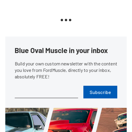
Blue Oval Muscle in your inbox
Build your own custom newsletter with the content
you love from FordMuscle, directly to your inbox,
absolutely FREE!
Subscribe