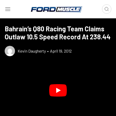
Bahrain’s Q80 Racing Team Claims
Outlaw 10.5 Speed Record At 238.44
Kevin Daugherty
•
April 19, 2012