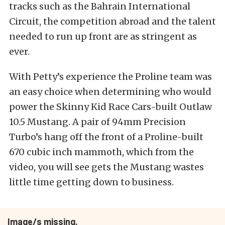
tracks such as the Bahrain International
Circuit, the competition abroad and the talent
needed to run up front are as stringent as
ever.
With Petty’s experience the Proline team was
an easy choice when determining who would
power the Skinny Kid Race Cars-built Outlaw
10.5 Mustang. A pair of 94mm Precision
Turbo’s hang off the front of a Proline-built
670 cubic inch mammoth, which from the
video, you will see gets the Mustang wastes
little time getting down to business.
Image/s missing.