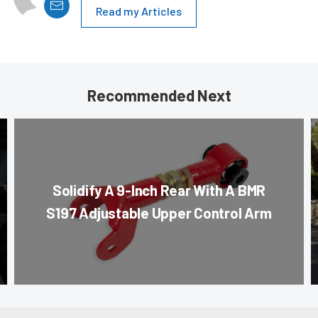
Read my Articles
Recommended Next
Solidify A 9-Inch Rear With A BMR
S197 Adjustable Upper Control Arm