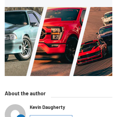
About the author
Kevin Daugherty