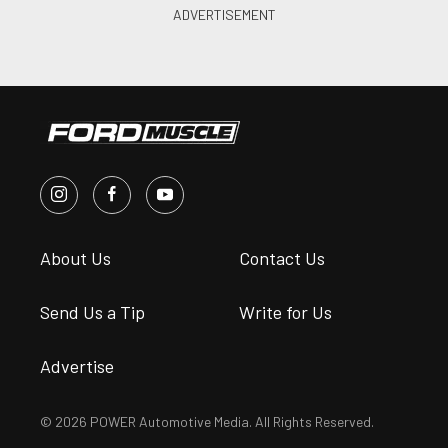
About Us
Contact Us
Send Us a Tip
Write for Us
Advertise
© 2026 POWER Automotive Media. All Rights Reserved.