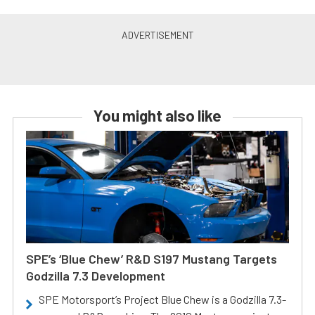
You might also like
SPE’s ‘Blue Chew’ R&D S197 Mustang Targets
Godzilla 7.3 Development
SPE Motorsport’s Project Blue Chew is a Godzilla 7.3-