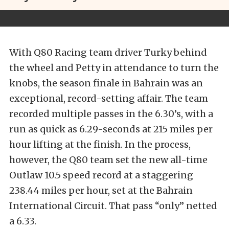
With Q80 Racing team driver Turky behind
the wheel and Petty in attendance to turn the
knobs, the season finale in Bahrain was an
exceptional, record-setting affair. The team
recorded multiple passes in the 6.30’s, with a
run as quick as 6.29-seconds at 215 miles per
hour lifting at the finish. In the process,
however, the Q80 team set the new all-time
Outlaw 10.5 speed record at a staggering
238.44 miles per hour, set at the Bahrain
International Circuit. That pass “only” netted
a 6.33.