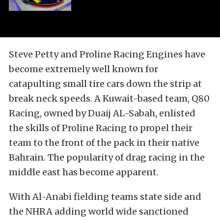
Steve Petty and Proline Racing Engines have
become extremely well known for
catapulting small tire cars down the strip at
break neck speeds. A Kuwait-based team, Q80
Racing, owned by Duaij AL-Sabah, enlisted
the skills of Proline Racing to propel their
team to the front of the pack in their native
Bahrain. The popularity of drag racing in the
middle east has become apparent.
With Al-Anabi fielding teams state side and
the NHRA adding world wide sanctioned