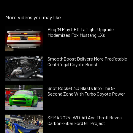
More videos you may like
Plug ’N Play LED Taillight Upgrade
Modernizes Fox Mustang LXs
SmoothBoost Delivers More Predictable
Centrifugal Coyote Boost
Snot Rocket 3.0 Blasts Into The 5-
Second Zone With Turbo Coyote Power
SEMA 2025: WD-40 And Throtl Reveal
Carbon-Fiber Ford GT Project