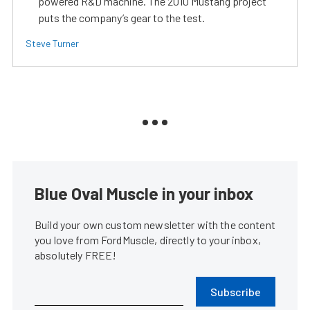
powered R&D machine. The 2010 Mustang project
puts the company’s gear to the test.
Steve Turner
Blue Oval Muscle in your inbox
Build your own custom newsletter with the content
you love from FordMuscle, directly to your inbox,
absolutely FREE!
Subscribe