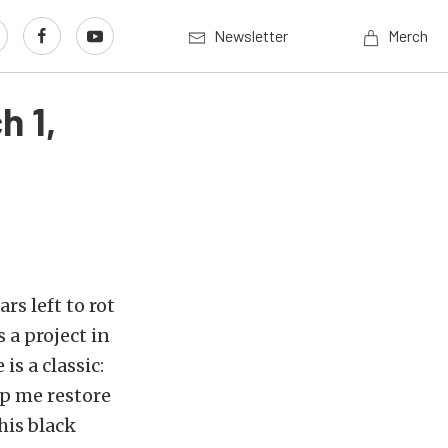
Newsletter
Merch
h 1,
rs left to rot
s a project in
is a classic:
p me restore
his black