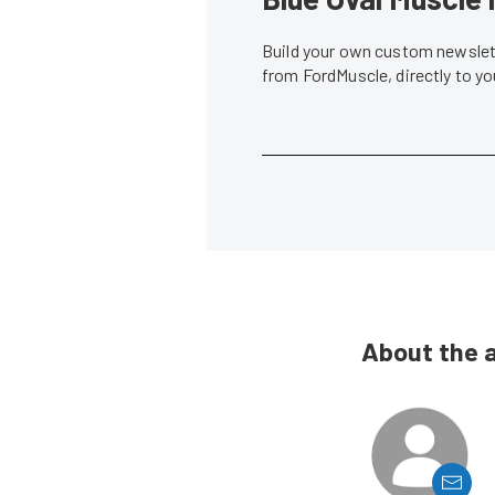
Build your own custom newslett
from FordMuscle, directly to y
About the 