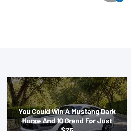
You Could Win A Mustang Dark
Horse And 10 Grand For Just
$25