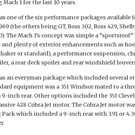
Mach 1 for the last 10 years.
s one of the six performance packages available f
69 (the others being GT, Boss 302, Boss 429, Shel
). The Mach 1’s concept was simple a “sportsroof”
8 and plenty of exterior enhancements such as hoo
shaker or standard), a performance suspension, c
iler, a rear deck spoiler and rear windshield louver
as an everyman package which included several e
ndard equipment was a 351 Windsor mated to a thr
9-inch rear. Other options included the 351 Cleve
ssive 428 Cobra Jet motor. The Cobra Jet motor was
 Pack which included a 9-inch rear with 3.91 or 4.3
r.