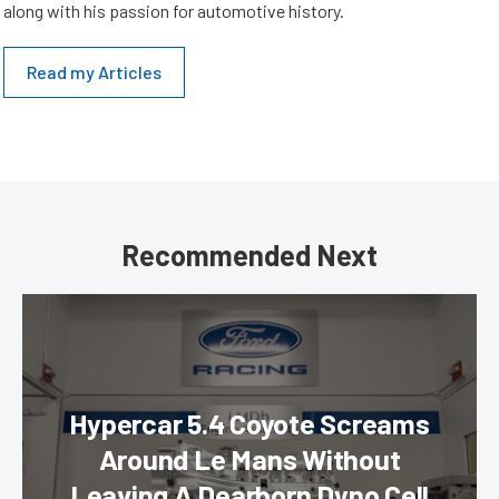
along with his passion for automotive history.
Read my Articles
Recommended Next
Hypercar 5.4 Coyote Screams
Around Le Mans Without
Leaving A Dearborn Dyno Cell