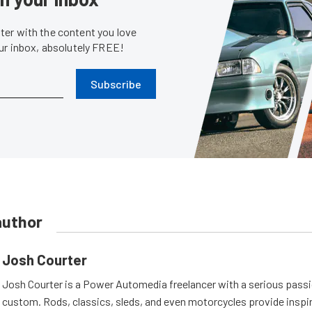
er with the content you love
our inbox, absolutely FREE!
Subscribe
author
Josh Courter
Josh Courter is a Power Automedia freelancer with a serious passi
custom. Rods, classics, sleds, and even motorcycles provide inspi