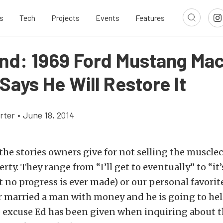
s
Tech
Projects
Events
Features
ind: 1969 Ford Mustang Mac
ays He Will Restore It
rter
•
June 18, 2014
the stories owners give for not selling the muscleca
rty. They range from “I’ll get to eventually” to “it’
 no progress is ever made) or our personal favorite 
 married a man with money and he is going to hel
the excuse Ed has been given when inquiring about t