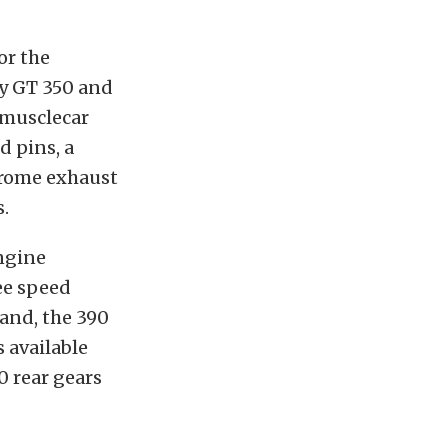
or the
by GT 350 and
 musclecar
d pins, a
hrome exhaust
s.
ngine
ee speed
land, the 390
 available
0 rear gears