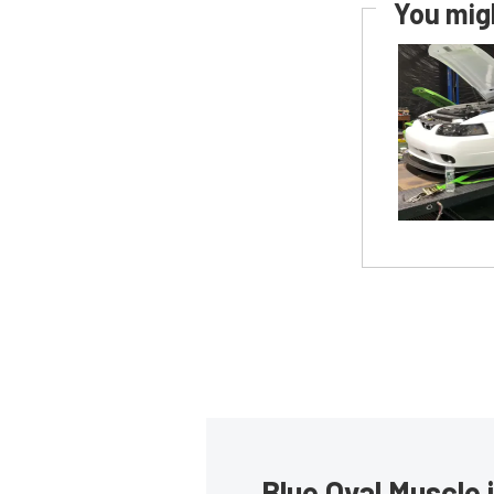
You migh
Blue Oval Muscle 