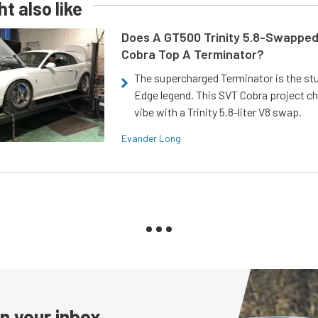
t also like
Does A GT500 Trinity 5.8-Swappe
Cobra Top A Terminator?
The supercharged Terminator is the st
Edge legend. This SVT Cobra project ch
vibe with a Trinity 5.8-liter V8 swap.
Evander Long
in your inbox