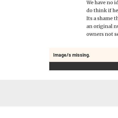
We have no id
do think if he
Its a shame t
an original 
owners not se
Image/s missing.