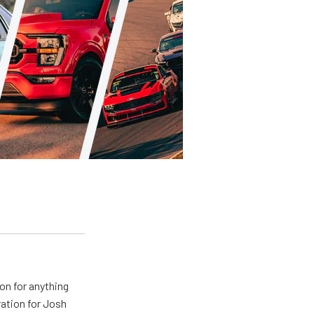
on for anything
ration for Josh