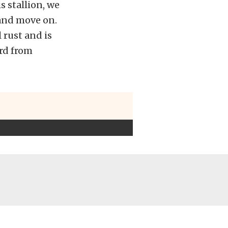
s stallion, we
t and move on.
 rust and is
rd from