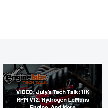
VIDEO: July’s Tech Talk: 11K
RPM V12, Hydrogen LeMans
Engine, And More