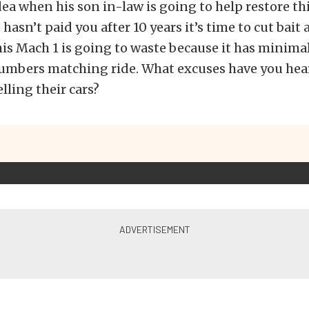
ea when his son in-law is going to help restore thi
 hasn’t paid you after 10 years it’s time to cut bai
his Mach 1 is going to waste because it has minimal
numbers matching ride. What excuses have you hea
lling their cars?