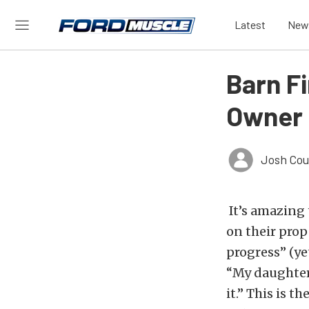
Latest
New
Barn F
Owner S
Josh Cou
It’s amazing 
on their prope
progress” (yet
“My daughter
it.” This is 