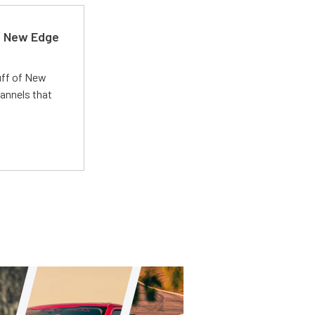
d New Edge
uff of New
annels that