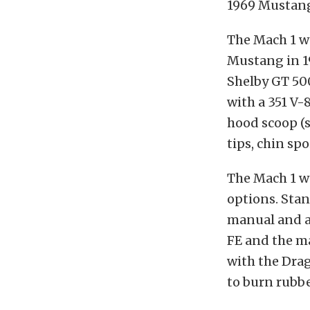
1969 Mustang 
The Mach 1 wa
Mustang in 19
Shelby GT 500
with a 351 V-
hood scoop (
tips, chin spo
The Mach 1 w
options. Sta
manual and a 
FE and the ma
with the Drag
to burn rubbe