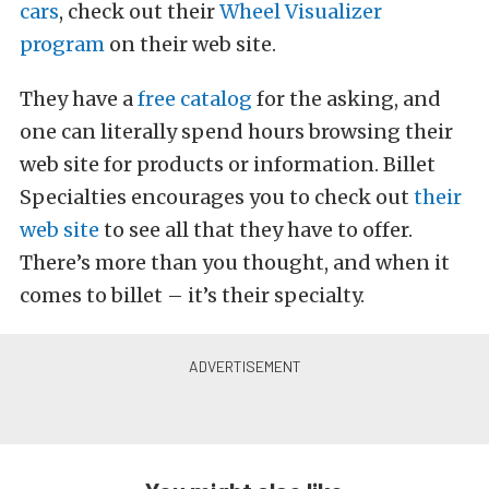
cars
, check out their
Wheel Visualizer
program
on their web site.
They have a
free catalog
for the asking, and
one can literally spend hours browsing their
web site for products or information. Billet
Specialties encourages you to check out
their
web site
to see all that they have to offer.
There’s more than you thought, and when it
comes to billet – it’s their specialty.