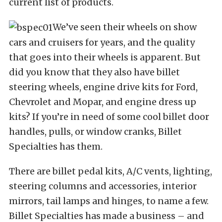
current list of products.
We’ve seen their wheels on show
cars and cruisers for years, and the quality
that goes into their wheels is apparent. But
did you know that they also have billet
steering wheels, engine drive kits for Ford,
Chevrolet and Mopar, and engine dress up
kits? If you’re in need of some cool billet door
handles, pulls, or window cranks, Billet
Specialties has them.
There are billet pedal kits, A/C vents, lighting,
steering columns and accessories, interior
mirrors, tail lamps and hinges, to name a few.
Billet Specialties has made a business – and