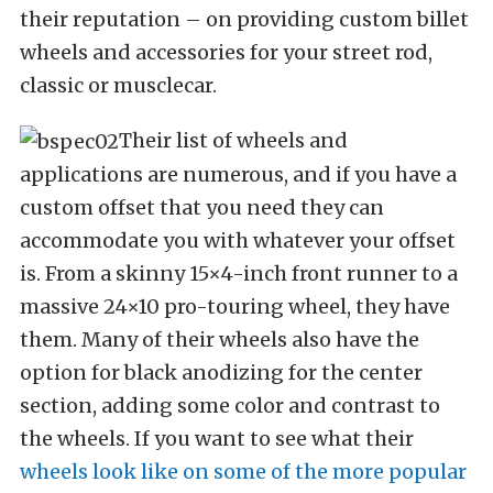
their reputation – on providing custom billet
wheels and accessories for your street rod,
classic or musclecar.
Their list of wheels and
applications are numerous, and if you have a
custom offset that you need they can
accommodate you with whatever your offset
is. From a skinny 15×4-inch front runner to a
massive 24×10 pro-touring wheel, they have
them. Many of their wheels also have the
option for black anodizing for the center
section, adding some color and contrast to
the wheels. If you want to see what their
wheels look like on some of the more popular