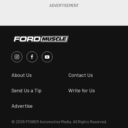
About Us
Contact Us
Send Us a Tip
Write for Us
Advertise
© 2026 POWER Automotive Media. All Rights Reserved.