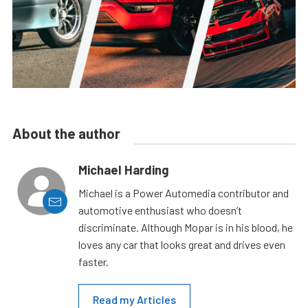
About the author
Michael Harding
Michael is a Power Automedia contributor and
automotive enthusiast who doesn’t
discriminate. Although Mopar is in his blood, he
loves any car that looks great and drives even
faster.
Read my Articles