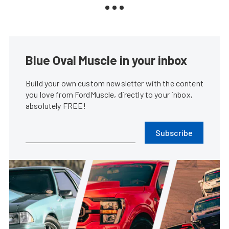
Blue Oval Muscle in your inbox
Build your own custom newsletter with the content
you love from FordMuscle, directly to your inbox,
absolutely FREE!
Subscribe