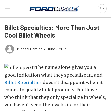
Billet Specialties: More Than Just
Cool Billet Wheels
Michael Harding
•
June 7, 2013
The name alone gives you a
good indication what they specialize in, and
Billet Specialties
doesn’t disappoint when it
comes to quality billet products. For those
who think that they only specialize in wheels,
you haven’t seen their web site or their