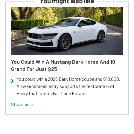
You might also like
You Could Win A Mustang Dark Horse And 10
Grand For Just $25
You could win a 2026 Dark Horse coupe and $10,000.
A sweepstakes entry supports the restoration of
Henry the historic Fair Lane Estate.
Steve Turner