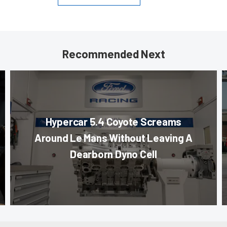
Recommended Next
Hypercar 5.4 Coyote Screams
Around Le Mans Without Leaving A
Dearborn Dyno Cell