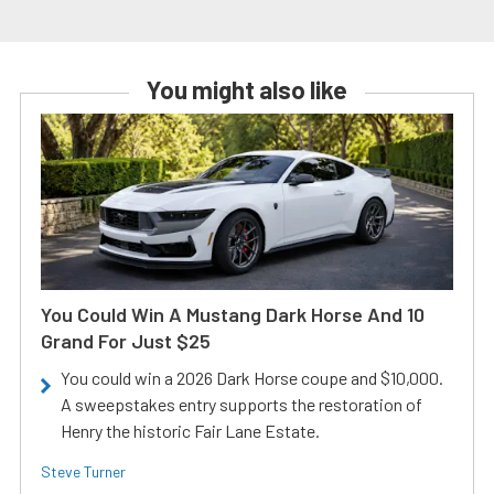
You might also like
You Could Win A Mustang Dark Horse And 10
Grand For Just $25
You could win a 2026 Dark Horse coupe and $10,000.
A sweepstakes entry supports the restoration of
Henry the historic Fair Lane Estate.
Steve Turner