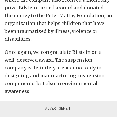
prize. Bilstein turned around and donated
the money to the Peter Maffay Foundation, an
organization that helps children that have
been traumatized by illness, violence or
disabilities.
Once again, we congratulate Bilstein on a
well-deserved award. The suspension
company is definitely a leader not only in
designing and manufacturing suspension
components, but also in environmental
awareness.