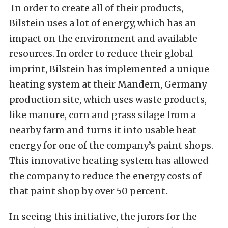
In order to create all of their products,
Bilstein uses a lot of energy, which has an
impact on the environment and available
resources. In order to reduce their global
imprint, Bilstein has implemented a unique
heating system at their Mandern, Germany
production site, which uses waste products,
like manure, corn and grass silage from a
nearby farm and turns it into usable heat
energy for one of the company’s paint shops.
This innovative heating system has allowed
the company to reduce the energy costs of
that paint shop by over 50 percent.
In seeing this initiative, the jurors for the