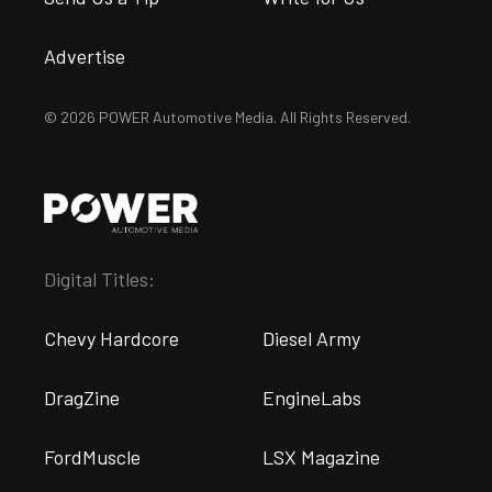
Advertise
© 2026 POWER Automotive Media. All Rights Reserved.
Digital Titles:
Chevy Hardcore
Diesel Army
DragZine
EngineLabs
FordMuscle
LSX Magazine