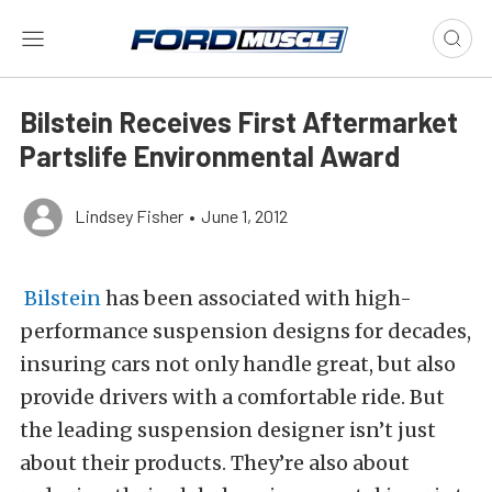
Bilstein Receives First Aftermarket
Partslife Environmental Award
Lindsey Fisher
•
June 1, 2012
Bilstein
has been associated with high-
performance suspension designs for decades,
insuring cars not only handle great, but also
provide drivers with a comfortable ride. But
the leading suspension designer isn’t just
about their products. They’re also about