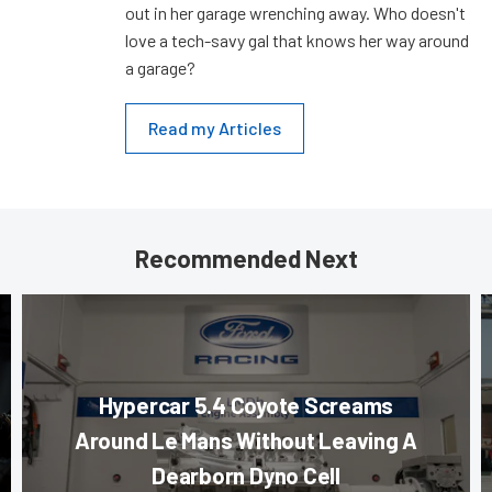
out in her garage wrenching away. Who doesn't
love a tech-savy gal that knows her way around
a garage?
Read my Articles
Recommended Next
Hypercar 5.4 Coyote Screams
Around Le Mans Without Leaving A
Dearborn Dyno Cell