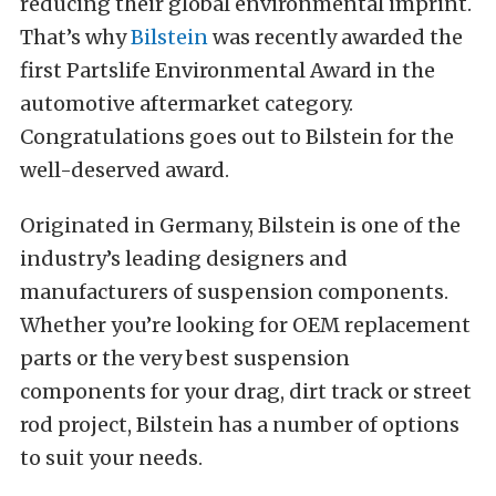
reducing their global environmental imprint.
That’s why
Bilstein
was recently awarded the
first Partslife Environmental Award in the
automotive aftermarket category.
Congratulations goes out to Bilstein for the
well-deserved award.
Originated in Germany, Bilstein is one of the
industry’s leading designers and
manufacturers of suspension components.
Whether you’re looking for OEM replacement
parts or the very best suspension
components for your drag, dirt track or street
rod project, Bilstein has a number of options
to suit your needs.