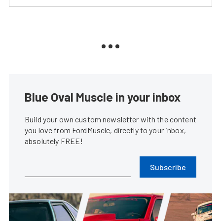
Blue Oval Muscle in your inbox
Build your own custom newsletter with the content
you love from FordMuscle, directly to your inbox,
absolutely FREE!
Subscribe