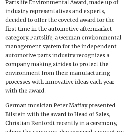
Partslife Environmental Award, made up of
industry representatives and experts,
decided to offer the coveted award for the
first time in the automotive aftermarket
category. Partslife, a German environmental
management system for the independent
automotive parts industry recognizes a
company making strides to protect the
environment from their manufacturing
processes with innovative ideas each year
with the award.
German musician Peter Maffay presented
Bilstein with the award to Head of Sales,
Christian Renfordt recently in a ceremony,
where the company also received a monetary