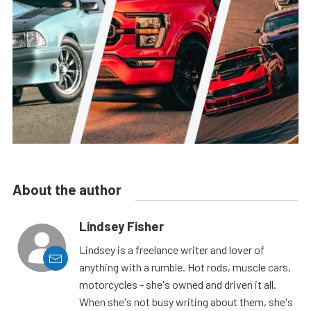
About the author
Lindsey Fisher
Lindsey is a freelance writer and lover of
anything with a rumble. Hot rods, muscle cars,
motorcycles - she's owned and driven it all.
When she's not busy writing about them, she's