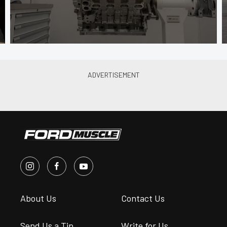
About Us
Contact Us
Send Us a Tip
Write for Us