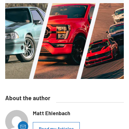
About the author
Matt Ehlenbach
Read my Articles