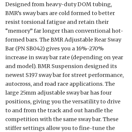
Designed from heavy-duty DOM tubing,
BMR’s sway bars are cold formed to better
resist torsional fatigue and retain their
“memory” far longer than conventional hot-
formed bars. The BMR Adjustable Rear Sway
Bar (PN SB042) gives you a 16%-270%
increase in sway bar rate (depending on year
and model). BMR Suspension designed its
newest S197 sway bar for street performance,
autocross, and road race applications. The
large 25mm adjustable sway bar has four
positions, giving you the versatility to drive
to and from the track and out handle the
competition with the same sway bar. These
stiffer settings allow you to fine-tune the