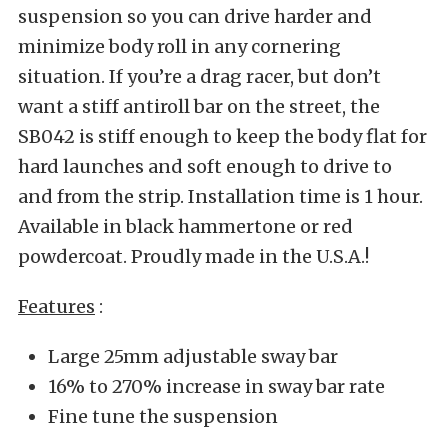
suspension so you can drive harder and
minimize body roll in any cornering
situation. If you’re a drag racer, but don’t
want a stiff antiroll bar on the street, the
SB042 is stiff enough to keep the body flat for
hard launches and soft enough to drive to
and from the strip. Installation time is 1 hour.
Available in black hammertone or red
powdercoat. Proudly made in the U.S.A.!
Features
:
Large 25mm adjustable sway bar
16% to 270% increase in sway bar rate
Fine tune the suspension