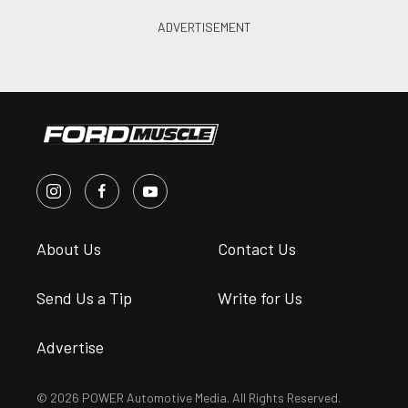
About Us
Contact Us
Send Us a Tip
Write for Us
Advertise
© 2026 POWER Automotive Media. All Rights Reserved.