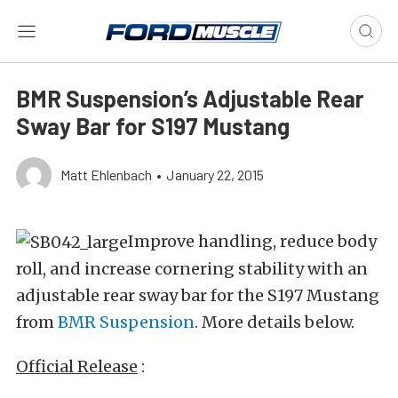
BMR Suspension’s Adjustable Rear
Sway Bar for S197 Mustang
Matt Ehlenbach
•
January 22, 2015
Improve handling, reduce body
roll, and increase cornering stability with an
adjustable rear sway bar for the S197 Mustang
from
BMR Suspension
. More details below.
Official Release
: