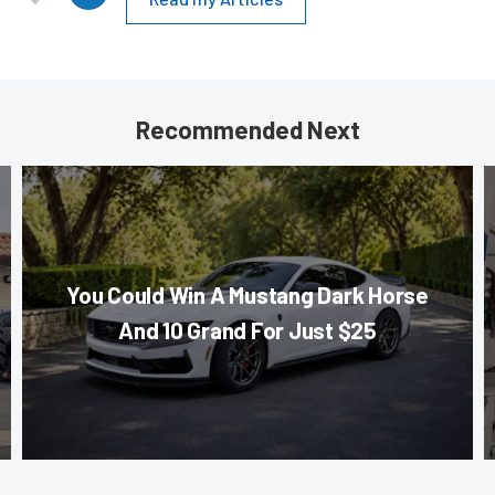
Recommended Next
You Could Win A Mustang Dark Horse
And 10 Grand For Just $25