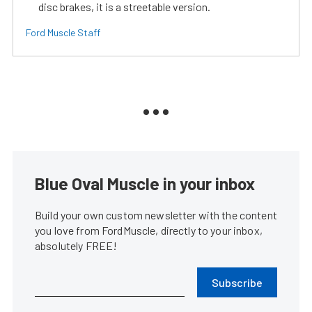
disc brakes, it is a streetable version.
Ford Muscle Staff
Blue Oval Muscle in your inbox
Build your own custom newsletter with the content
you love from FordMuscle, directly to your inbox,
absolutely FREE!
Subscribe