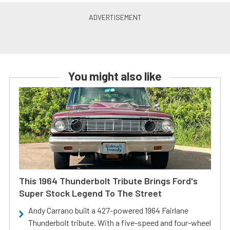
You might also like
This 1964 Thunderbolt Tribute Brings Ford's
Super Stock Legend To The Street
Andy Carrano built a 427-powered 1964 Fairlane
Thunderbolt tribute. With a five-speed and four-wheel