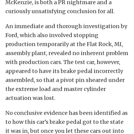
McKenzie, is both a PR nightmare and a
curiously unsatisfying conclusion for all.
An immediate and thorough investigation by
Ford, which also involved stopping
production temporarily at the Flat Rock, MI,
assembly plant, revealed no inherent problem
with production cars. The test car, however,
appeared to have its brake pedal incorrectly
assembled, so that a pivot pin sheared under
the extreme load and master cylinder
actuation was lost.
No conclusive evidence has been identified as
to how this car’s brake pedal got to the state
it was in, but once you let these cars out into