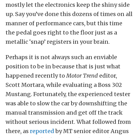
mostly let the electronics keep the shiny side
up. Say you’ve done this dozens of times on all
manner of performance cars, but this time
the pedal goes right to the floor just as a
metallic ‘snap’ registers in your brain.
Perhaps it is not always such an enviable
position to be in because that is just what
happened recently to
Motor Trend
editor,
Scott Mortara, while evaluating a Boss 302
Mustang. Fortunately, the experienced tester
was able to slow the car by downshifting the
manual transmission and get off the track
without serious incident. What followed from
there, as
reported
by MT senior editor Angus