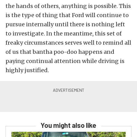
the hands of others, anything is possible. This
is the type of thing that Ford will continue to
pursue internally until there is nothing left
to investigate. In the meantime, this set of
freaky circumstances serves well to remind all
of us that bantha poo-doo happens and
paying continual attention while driving is
highly justified.
You might also like