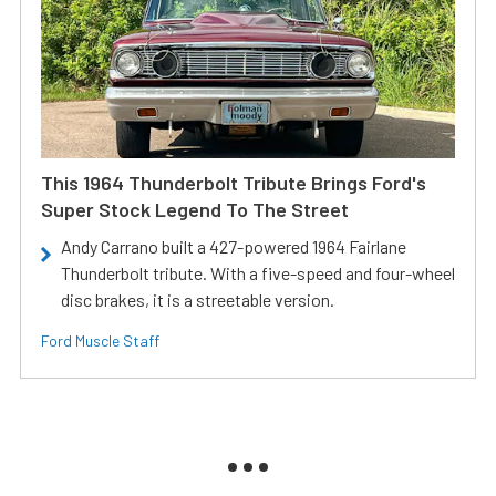
This 1964 Thunderbolt Tribute Brings Ford's
Super Stock Legend To The Street
Andy Carrano built a 427-powered 1964 Fairlane
Thunderbolt tribute. With a five-speed and four-wheel
disc brakes, it is a streetable version.
Ford Muscle Staff