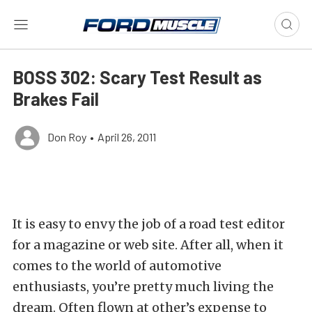
BOSS 302: Scary Test Result as
Brakes Fail
Don Roy
•
April 26, 2011
It is easy to envy the job of a road test editor
for a magazine or web site. After all, when it
comes to the world of automotive
enthusiasts, you’re pretty much living the
dream. Often flown at other’s expense to