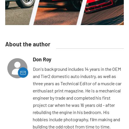
About the author
Don Roy
Don's background includes 14 years in the OEM
and Tier2 domestic auto industry, as well as
three years as Technical Editor of a muscle car
enthusiast print magazine. He is a mechanical
engineer by trade and completed his first
project car when he was 16 years old - after
rebuilding the engine in his bedroom. His
hobbies include photography, film making and
building the odd robot from time to time.