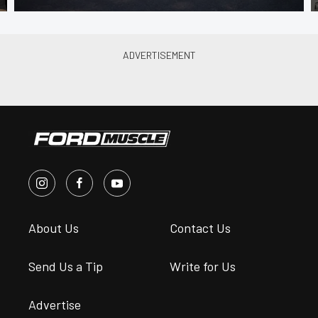
About Us
Contact Us
Send Us a Tip
Write for Us
Advertise