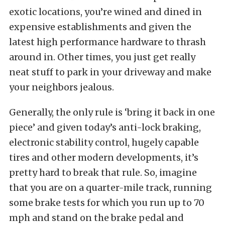
exotic locations, you’re wined and dined in
expensive establishments and given the
latest high performance hardware to thrash
around in. Other times, you just get really
neat stuff to park in your driveway and make
your neighbors jealous.
Generally, the only rule is ‘bring it back in one
piece’ and given today’s anti-lock braking,
electronic stability control, hugely capable
tires and other modern developments, it’s
pretty hard to break that rule. So, imagine
that you are on a quarter-mile track, running
some brake tests for which you run up to 70
mph and stand on the brake pedal and