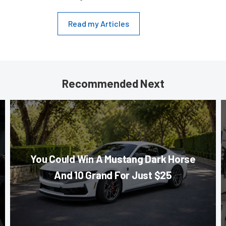
Read my Articles
Recommended Next
You Could Win A Mustang Dark Horse
And 10 Grand For Just $25