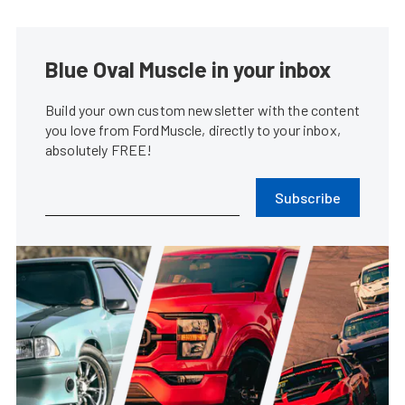
Blue Oval Muscle in your inbox
Build your own custom newsletter with the content
you love from FordMuscle, directly to your inbox,
absolutely FREE!
Subscribe