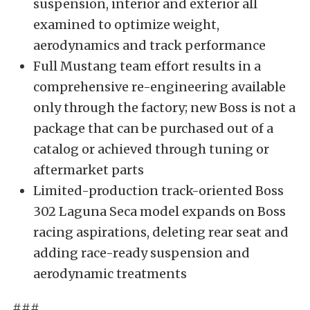
suspension, interior and exterior all
examined to optimize weight,
aerodynamics and track performance
Full Mustang team effort results in a
comprehensive re-engineering available
only through the factory; new Boss is not a
package that can be purchased out of a
catalog or achieved through tuning or
aftermarket parts
Limited-production track-oriented Boss
302 Laguna Seca model expands on Boss
racing aspirations, deleting rear seat and
adding race-ready suspension and
aerodynamic treatments
###