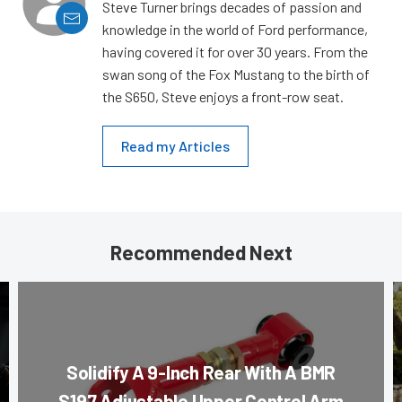
Steve Turner brings decades of passion and
knowledge in the world of Ford performance,
having covered it for over 30 years. From the
swan song of the Fox Mustang to the birth of
the S650, Steve enjoys a front-row seat.
Read my Articles
Recommended Next
Solidify A 9-Inch Rear With A BMR
S197 Adjustable Upper Control Arm