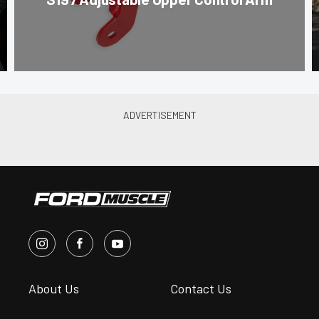
About Us
Contact Us