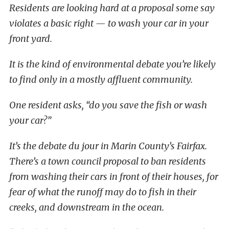
Residents are looking hard at a proposal some say
violates a basic right — to wash your car in your
front yard.
It is the kind of environmental debate you’re likely
to find only in a mostly affluent community.
One resident asks, “do you save the fish or wash
your car?”
It’s the debate du jour in Marin County’s Fairfax.
There’s a town council proposal to ban residents
from washing their cars in front of their houses, for
fear of what the runoff may do to fish in their
creeks, and downstream in the ocean.