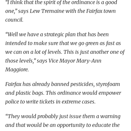
“I think that the spirit of the ordinance is a good
one,” says Lew Tremaine with the Fairfax town
council.
“Well we have a strategic plan that has been
intended to make sure that we go green as fast as
we can on a lot of levels. This is just another one of
those levels,” says Vice Mayor Mary-Ann
Maggiore.
Fairfax has already banned pesticides, styrofoam
and plastic bags. This ordinance would empower
police to write tickets in extreme cases.
“They would probably just issue them a warning
and that would be an opportunity to educate the