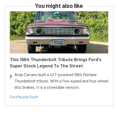
You might also like
This 1964 Thunderbolt Tribute Brings Ford's
Super Stock Legend To The Street
Andy Carrano built a 427-powered 1964 Fairlane
Thunderbolt tribute. With a five-speed and four-wheel
disc brakes, it is a streetable version.
Ford Muscle Staff