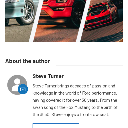
About the author
Steve Turner
Steve Turner brings decades of passion and
knowledge in the world of Ford performance,
having covered it for over 30 years. From the
swan song of the Fox Mustang to the birth of
the S650, Steve enjoys a front-row seat.