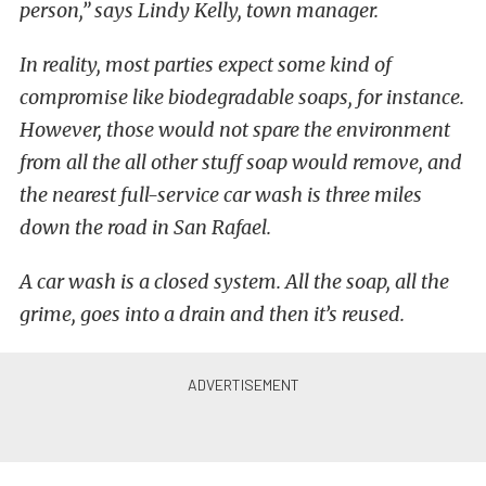
person,” says Lindy Kelly, town manager.
In reality, most parties expect some kind of
compromise like biodegradable soaps, for instance.
However, those would not spare the environment
from all the all other stuff soap would remove, and
the nearest full-service car wash is three miles
down the road in San Rafael.
A car wash is a closed system. All the soap, all the
grime, goes into a drain and then it’s reused.