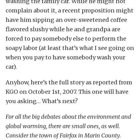
washing the family car. While he might not
complain about it, a recent proposition might
have him sipping an over-sweetened coffee
flavored slushy while he and grandpa are
forced to pay somebody else to perform the
soapy labor (at least that’s what I see going on
when you pay to have somebody wash your
car).
Anyhow, here’s the full story as reported from
KGO on October 1st, 2007. This one will have
you asking… What’s next?
For all the big debates about the environment and
global warming, there are small ones, as well.
Consider the town of Fairfax in Marin County.