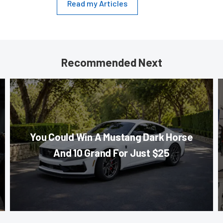
Read my Articles
Recommended Next
You Could Win A Mustang Dark Horse
And 10 Grand For Just $25