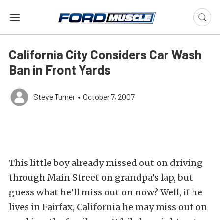
California City Considers Car Wash
Ban in Front Yards
Steve Turner
•
October 7, 2007
This little boy already missed out on driving
through Main Street on grandpa’s lap, but
guess what he’ll miss out on now? Well, if he
lives in Fairfax, California he may miss out on