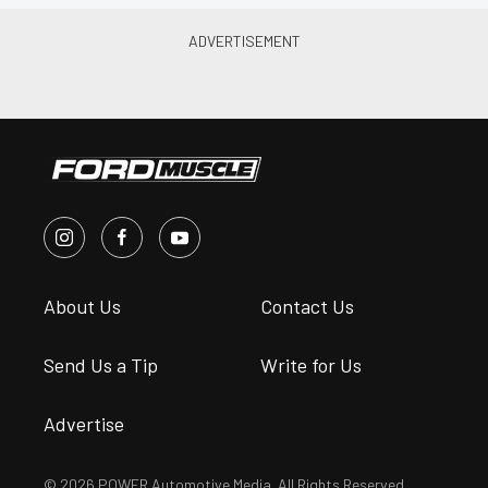
About Us
Contact Us
Send Us a Tip
Write for Us
Advertise
© 2026 POWER Automotive Media. All Rights Reserved.