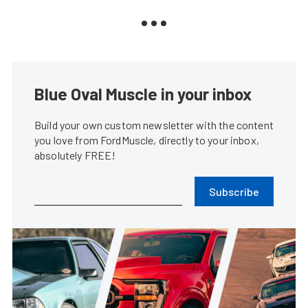
Blue Oval Muscle in your inbox
Build your own custom newsletter with the content
you love from FordMuscle, directly to your inbox,
absolutely FREE!
Subscribe