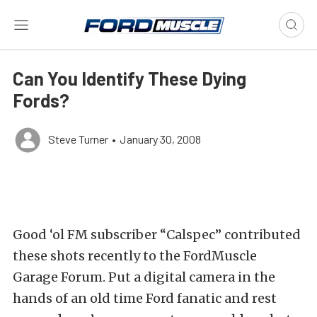
Can You Identify These Dying
Fords?
Steve Turner
•
January 30, 2008
Good ‘ol FM subscriber “Calspec” contributed
these shots recently to the FordMuscle
Garage Forum. Put a digital camera in the
hands of an old time Ford fanatic and rest