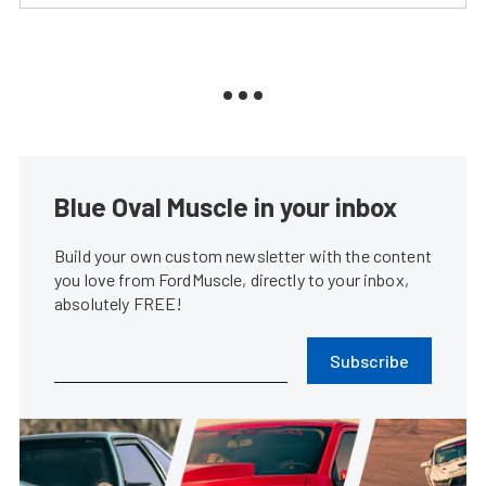
Blue Oval Muscle in your inbox
Build your own custom newsletter with the content
you love from FordMuscle, directly to your inbox,
absolutely FREE!
Subscribe