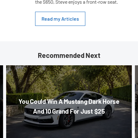
the S650, Steve enjoys a front-row seat.
Read my Articles
Recommended Next
You Could Win A Mustang Dark Horse
And 10 Grand For Just $25