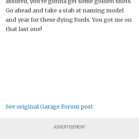
assured, you’re gonna get some golden shots.
Go ahead and take a stab at naming model
and year for these dying Fords. You got me on
that last one!
See original Garage Forum post