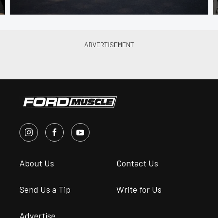
About Us
Contact Us
Send Us a Tip
Write for Us
Advertise