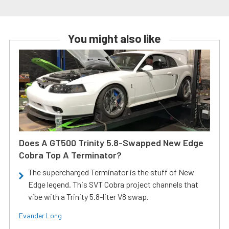
You might also like
Does A GT500 Trinity 5.8-Swapped New Edge
Cobra Top A Terminator?
The supercharged Terminator is the stuff of New
Edge legend. This SVT Cobra project channels that
vibe with a Trinity 5.8-liter V8 swap.
Evander Long