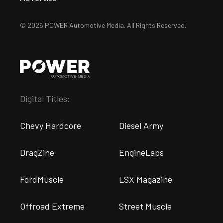
© 2026 POWER Automotive Media. All Rights Reserved.
Digital Titles:
Chevy Hardcore
Diesel Army
DragZine
EngineLabs
FordMuscle
LSX Magazine
Offroad Extreme
Street Muscle