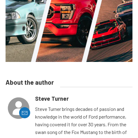
About the author
Steve Turner
Steve Turner brings decades of passion and
knowledge in the world of Ford performance,
having covered it for over 30 years. From the
swan song of the Fox Mustang to the birth of