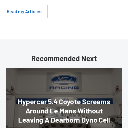
Read my Articles
Recommended Next
Hypercar 5.4 Coyote Screams
Around Le Mans Without
Leaving A Dearborn Dyno Cell