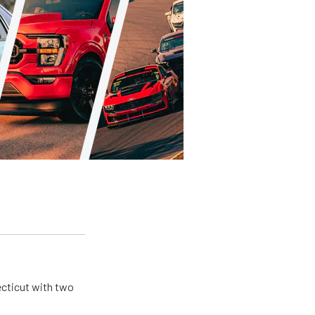
ecticut with two