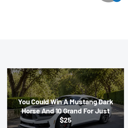
You Could Win A Mustang Dark
Horse And 10 Grand For Just
$25