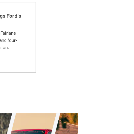
gs Ford's
t
Fairlane
and four-
sion.