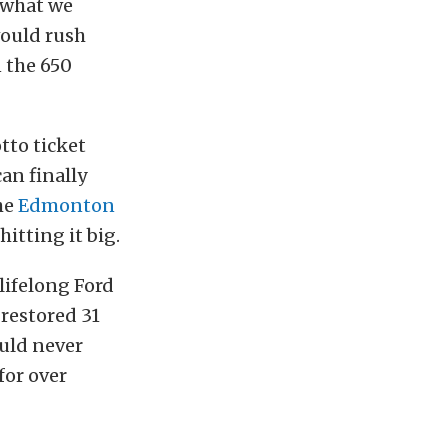
r what we
would rush
 the 650
tto ticket
an finally
he
Edmonton
itting it big.
lifelong Ford
 restored 31
ould never
 for over