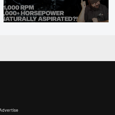
Advertise