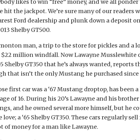
ybody likes to win “free” money, and we all ponde
e hit the jackpot. We’re sure many of our readers 
arest Ford dealership and plunk down a deposit on
013 Shelby GT500.
monton man, a trip to the store for pickles and a lo
 $22 million windfall. Now Lawayne Musslewhite c
65 Shelby GT350 that he’s always wanted, reports t
gh that isn’t the only Mustang he purchased since h
e first car was a ‘67 Mustang droptop, has been a 
 age of 16. During his 20’s Lawayne and his brother
ngs, and he owned several more himself, but he c
e love; a ‘65 Shelby GT350. These cars regularly sell
ot of money for a man like Lawayne.