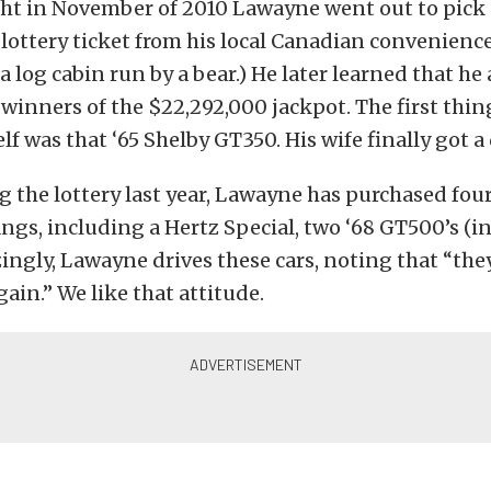
t in November of 2010 Lawayne went out to pick u
 lottery ticket from his local Canadian convenienc
a log cabin run by a bear.) He later learned that he
 winners of the $22,292,000 jackpot. The first th
f was that ‘65 Shelby GT350. His wife finally got a
 the lottery last year, Lawayne has purchased four
gs, including a Hertz Special, two ‘68 GT500’s (i
ngly, Lawayne drives these cars, noting that “the
gain.” We like that attitude.