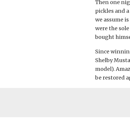
Then one nigh
pickles and a
we assume is 
were the sole
bought himsel
Since winning
Shelby Mustan
model). Amazi
be restored a