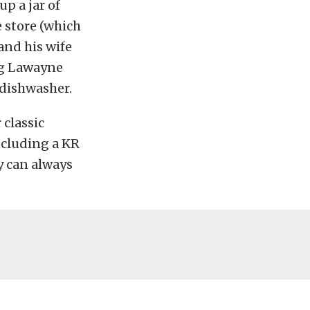
p a jar of
e store (which
 and his wife
ing Lawayne
 dishwasher.
 classic
ncluding a KR
y can always