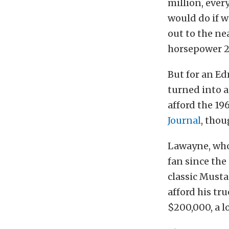
million, ever
would do if w
out to the ne
horsepower 2
But for an Ed
turned into a
afford the 19
Journal
, thou
Lawayne, whos
fan since the
classic Musta
afford his tru
$200,000, a l