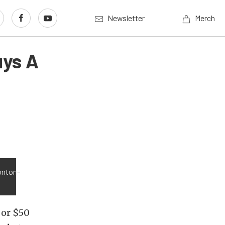
Newsletter
Merch
uys A
onton-
 or $50