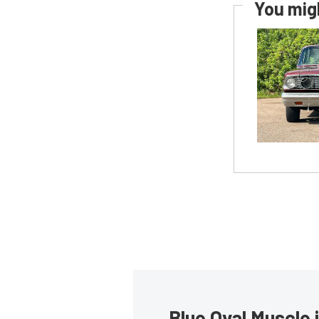
You migh
Blue Oval Muscle 