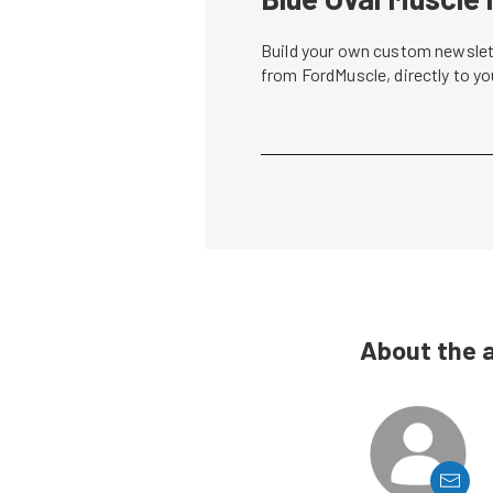
Build your own custom newslett
from FordMuscle, directly to y
About the 