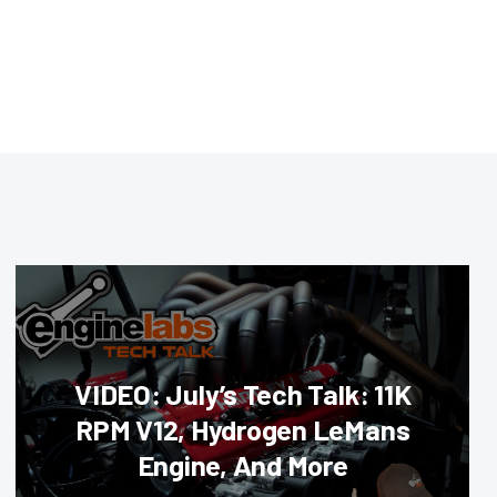
VIDEO: July’s Tech Talk: 11K
RPM V12, Hydrogen LeMans
Engine, And More