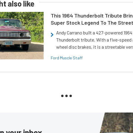
t also like
This 1964 Thunderbolt Tribute Brin
Super Stock Legend To The Stree
Andy Carrano built a 427-powered 1964 
Thunderbolt tribute. With a five-speed 
wheel disc brakes, it is a streetable ver
Ford Muscle Staff
in your inbox