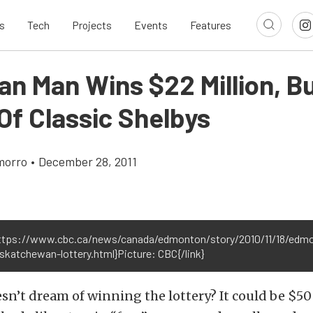
s
Tech
Projects
Events
Features
an Man Wins $22 Million, B
Of Classic Shelbys
morro
•
December 28, 2011
https://www.cbc.ca/news/canada/edmonton/story/2010/11/18/edm
skatchewan-lottery.html}Picture: CBC{/link}
n’t dream of winning the lottery? It could be $50