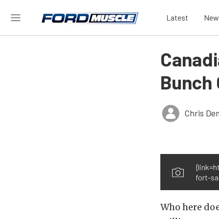
Latest
New
Canadi
Bunch 
Chris De
{link=
fort-sa
Who here does