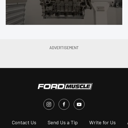
s
Contact Us
Send Us a Tip
Write for Us