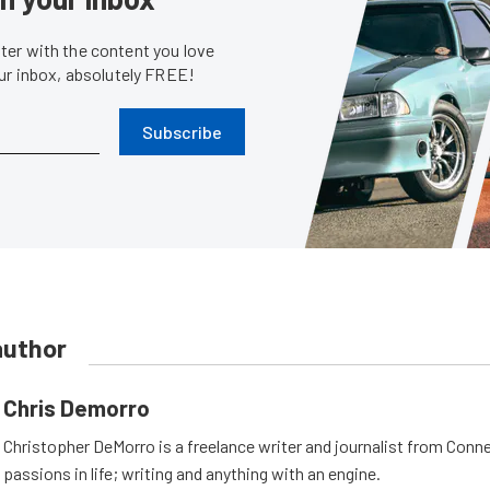
er with the content you love
our inbox, absolutely FREE!
Subscribe
author
Chris Demorro
Christopher DeMorro is a freelance writer and journalist from Conn
passions in life; writing and anything with an engine.