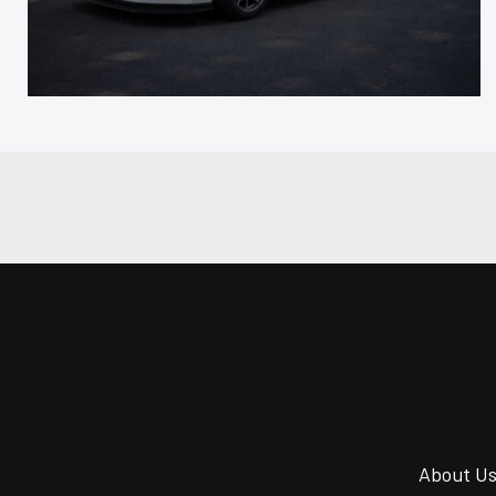
About U