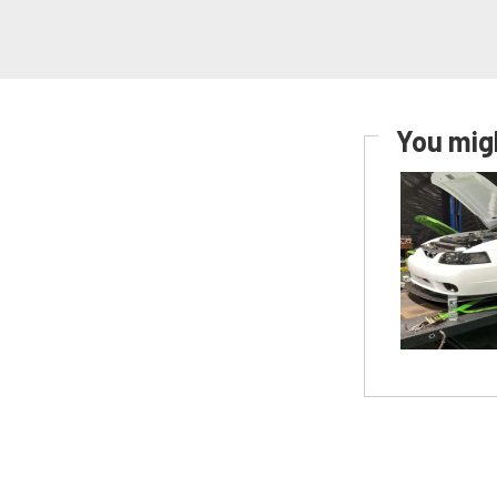
You migh