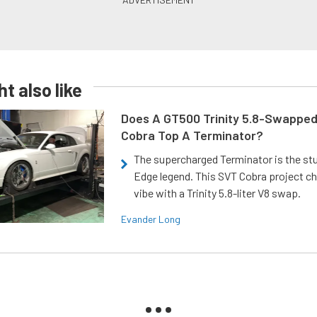
t also like
Does A GT500 Trinity 5.8-Swappe
Cobra Top A Terminator?
The supercharged Terminator is the st
Edge legend. This SVT Cobra project ch
vibe with a Trinity 5.8-liter V8 swap.
Evander Long