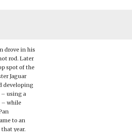
n drove in his
ot rod. Later
op spot of the
ster Jaguar
ed developing
 – using a
l – while
 Pan
came to an
that year.