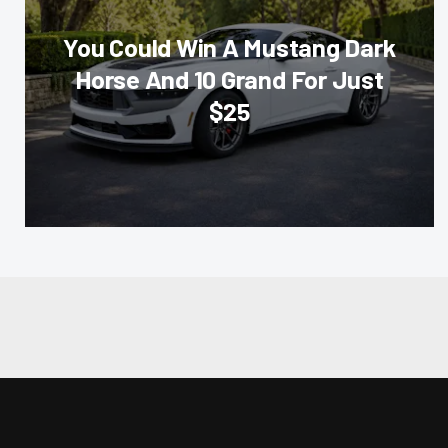
You Could Win A Mustang Dark
Horse And 10 Grand For Just
$25