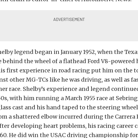
helby legend began in January 1952, when the Texa
ce behind the wheel of a flathead Ford V8-powered h
his first experience in road racing put him on the t
st other MG-TCs like he was driving, as well as fa
her race. Shelby’s experience and legend continu
0s, with him running a March 1955 race at Sebring
glass cast and his hand taped to the steering whee
om a shattered elbow incurred during the Carrera
ter developing heart problems, his racing career 
960. He did win the USAC driving championship for 