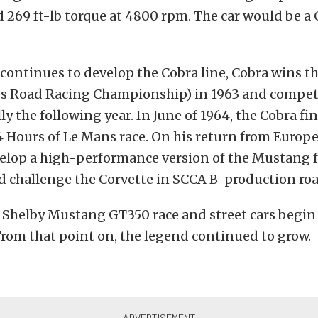
269 ft-lb torque at 4800 rpm. The car would be a 
continues to develop the Cobra line, Cobra wins 
es Road Racing Championship) in 1963 and compe
y the following year. In June of 1964, the Cobra fin
24 Hours of Le Mans race. On his return from Europe
velop a high-performance version of the Mustang f
d challenge the Corvette in SCCA B-production roa
5 Shelby Mustang GT350 race and street cars begi
 From that point on, the legend continued to grow.