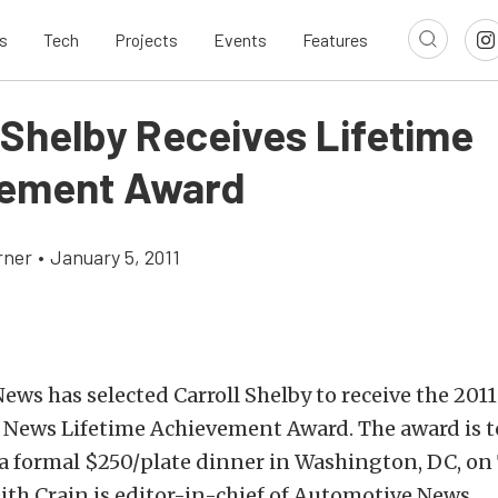
s
Tech
Projects
Events
Features
 Shelby Receives Lifetime
vement Award
rner
•
January 5, 2011
ws has selected Carroll Shelby to receive the 201
 News Lifetime Achievement Award. The award is t
a formal $250/plate dinner in Washington, DC, on
eith Crain is editor-in-chief of Automotive News.