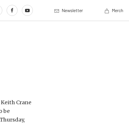
Newsletter
Merch
1 Keith Crane
o be
 Thursday,