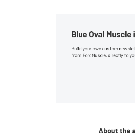
Blue Oval Muscle 
Build your own custom newslett
from FordMuscle, directly to y
About the 