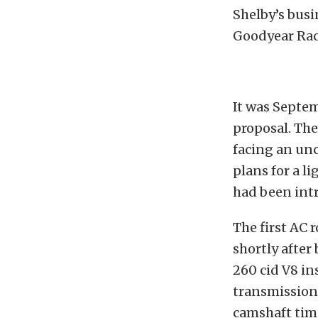
Shelby’s busi
Goodyear Raci
It was Septe
proposal. The
facing an unc
plans for a l
had been int
The first AC 
shortly after
260 cid V8 in
transmission.
camshaft timi