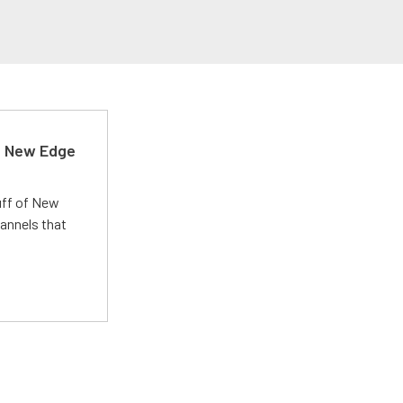
d New Edge
uff of New
annels that