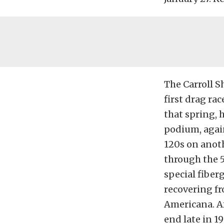
The Carroll S
first drag ra
that spring, 
podium, again
120s on anot
through the 5
special fiber
recovering fr
Americana. Af
end late in 1