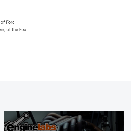
 of Ford
ong of the Fox