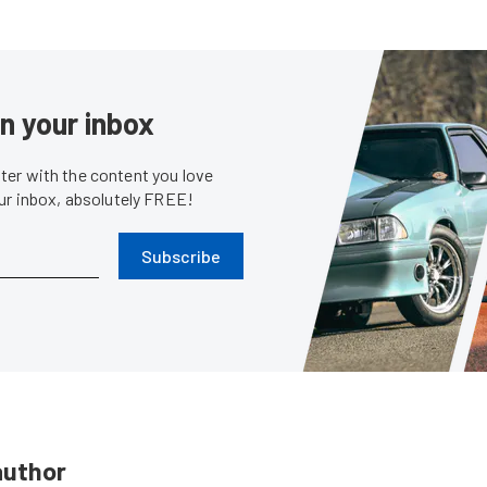
in your inbox
er with the content you love
our inbox, absolutely FREE!
Subscribe
author