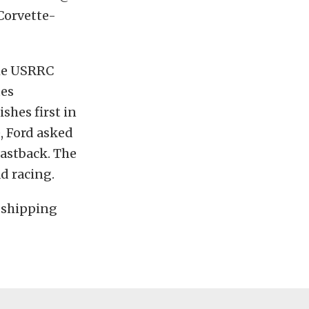
Corvette-
the USRRC
tes
ishes first in
, Ford asked
astback. The
d racing.
n shipping