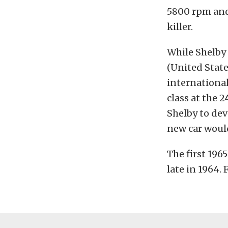
5800 rpm and 
killer.
While Shelby 
(United Stat
internationall
class at the 
Shelby to de
new car woul
The first 196
late in 1964.