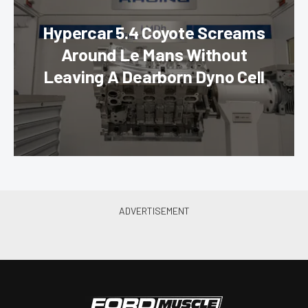
Hypercar 5.4 Coyote Screams
Around Le Mans Without
Leaving A Dearborn Dyno Cell