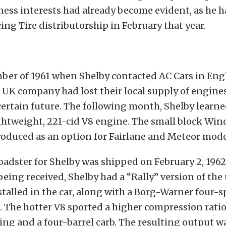
ness interests had already become evident, as he 
ng Tire distributorship in February that year.
mber of 1961 when Shelby contacted AC Cars in Eng
 UK company had lost their local supply of engine
ertain future. The following month, Shelby learned
ightweight, 221-cid V8 engine. The small block Wi
roduced as an option for Fairlane and Meteor mode
roadster for Shelby was shipped on February 2, 196
 being received, Shelby had a “Rally” version of th
stalled in the car, along with a Borg-Warner four-
 The hotter V8 sported a higher compression ratio
ng and a four-barrel carb. The resulting output 