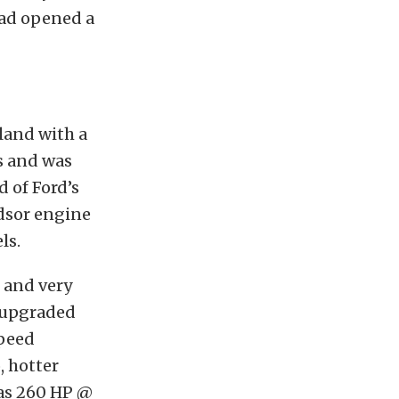
had opened a
land with a
s and was
 of Ford’s
ndsor engine
ls.
2 and very
e upgraded
speed
, hotter
was 260 HP @