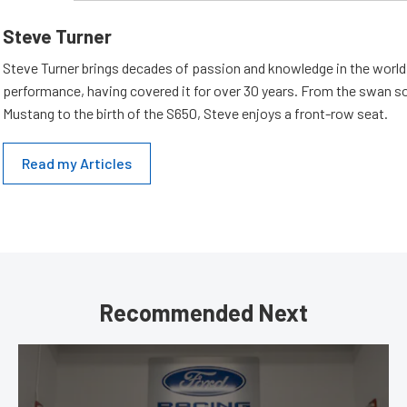
Steve Turner
Steve Turner brings decades of passion and knowledge in the world
performance, having covered it for over 30 years. From the swan s
Mustang to the birth of the S650, Steve enjoys a front-row seat.
Read my Articles
Recommended Next