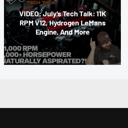
VIDEO: July’s Tech Talk: 11K
RPM V12, Hydrogen LeMans
Engine, And More