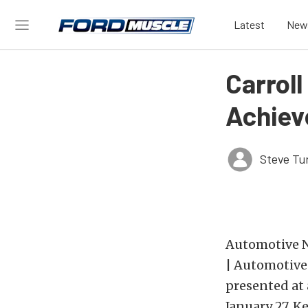
Latest
New
Carroll
Achie
Steve Tu
Automotive Ne
| Automotive
presented at 
January 27. K