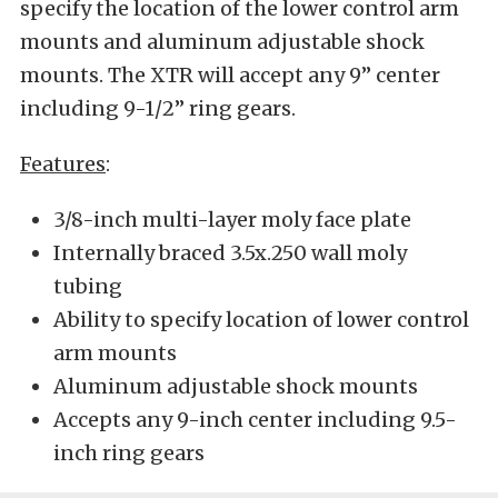
specify the location of the lower control arm
mounts and aluminum adjustable shock
mounts. The XTR will accept any 9” center
including 9-1/2” ring gears.
Features
:
3/8-inch multi-layer moly face plate
Internally braced 3.5x.250 wall moly
tubing
Ability to specify location of lower control
arm mounts
Aluminum adjustable shock mounts
Accepts any 9-inch center including 9.5-
inch ring gears