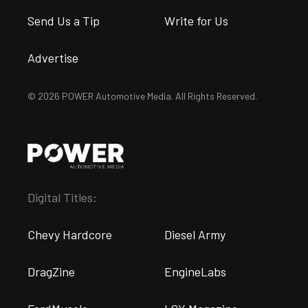
Send Us a Tip
Write for Us
Advertise
© 2026 POWER Automotive Media. All Rights Reserved.
Digital Titles:
Chevy Hardcore
Diesel Army
DragZine
EngineLabs