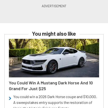
You might also like
You Could Win A Mustang Dark Horse And 10
Grand For Just $25
You could win a 2026 Dark Horse coupe and $10,000.
A sweepstakes entry supports the restoration of