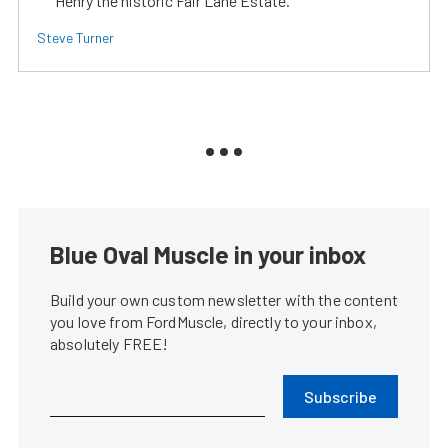
Henry the historic Fair Lane Estate.
Steve Turner
Blue Oval Muscle in your inbox
Build your own custom newsletter with the content
you love from FordMuscle, directly to your inbox,
absolutely FREE!
Subscribe