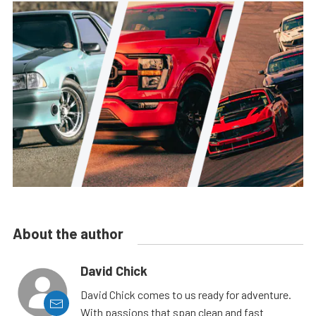
About the author
David Chick
David Chick comes to us ready for adventure.
With passions that span clean and fast