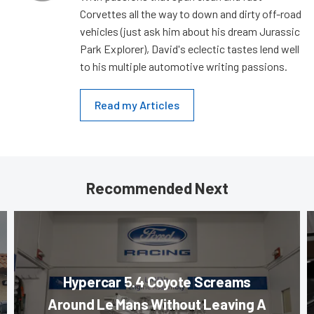
Corvettes all the way to down and dirty off-road
vehicles (just ask him about his dream Jurassic
Park Explorer), David's eclectic tastes lend well
to his multiple automotive writing passions.
Read my Articles
Recommended Next
Hypercar 5.4 Coyote Screams
Around Le Mans Without Leaving A