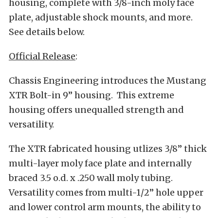
housing, complete with 3/8-inch moly face
plate, adjustable shock mounts, and more.
See details below.
Official Release
:
Chassis Engineering introduces the Mustang
XTR Bolt-in 9” housing. This extreme
housing offers unequalled strength and
versatility.
The XTR fabricated housing utlizes 3/8” thick
multi-layer moly face plate and internally
braced 3.5 o.d. x .250 wall moly tubing.
Versatility comes from multi-1/2” hole upper
and lower control arm mounts, the ability to