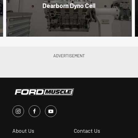
Dearborn Dyno Cell
About Us
Contact Us