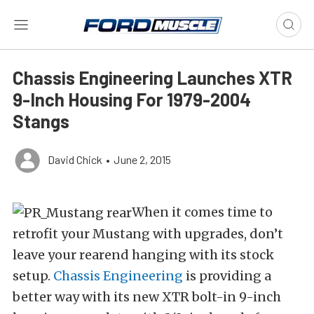
Chassis Engineering Launches XTR
9-Inch Housing For 1979-2004
Stangs
David Chick
•
June 2, 2015
When it comes time to
retrofit your Mustang with upgrades, don’t
leave your rearend hanging with its stock
setup.
Chassis Engineering
is providing a
better way with its new XTR bolt-in 9-inch