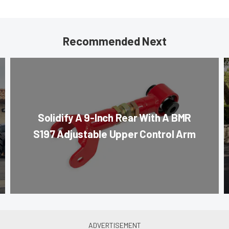
Recommended Next
Solidify A 9-Inch Rear With A BMR
S197 Adjustable Upper Control Arm