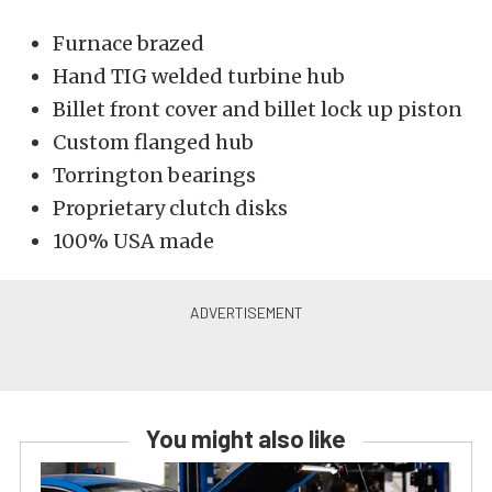
Furnace brazed
Hand TIG welded turbine hub
Billet front cover and billet lock up piston
Custom flanged hub
Torrington bearings
Proprietary clutch disks
100% USA made
You might also like