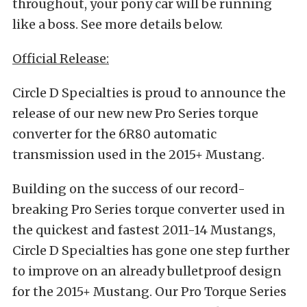
throughout, your pony car will be running
like a boss. See more details below.
Official Release:
Circle D Specialties is proud to announce the
release of our new new Pro Series torque
converter for the 6R80 automatic
transmission used in the 2015+ Mustang.
Building on the success of our record-
breaking Pro Series torque converter used in
the quickest and fastest 2011-14 Mustangs,
Circle D Specialties has gone one step further
to improve on an already bulletproof design
for the 2015+ Mustang. Our Pro Torque Series