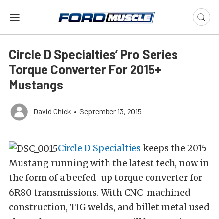
Circle D Specialties’ Pro Series
Torque Converter For 2015+
Mustangs
David Chick
•
September 13, 2015
Circle D Specialties
keeps the 2015
Mustang running with the latest tech, now in
the form of a beefed-up torque converter for
6R80 transmissions. With CNC-machined
construction, TIG welds, and billet metal used