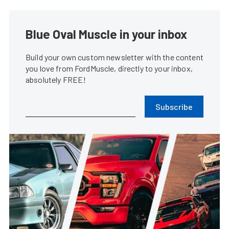
Blue Oval Muscle in your inbox
Build your own custom newsletter with the content
you love from FordMuscle, directly to your inbox,
absolutely FREE!
Subscribe