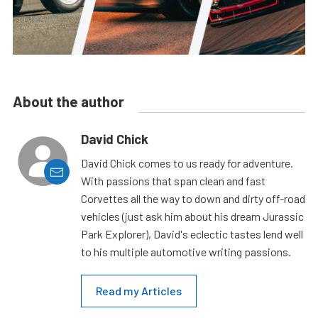
About the author
David Chick
David Chick comes to us ready for adventure.
With passions that span clean and fast
Corvettes all the way to down and dirty off-road
vehicles (just ask him about his dream Jurassic
Park Explorer), David's eclectic tastes lend well
to his multiple automotive writing passions.
Read my Articles