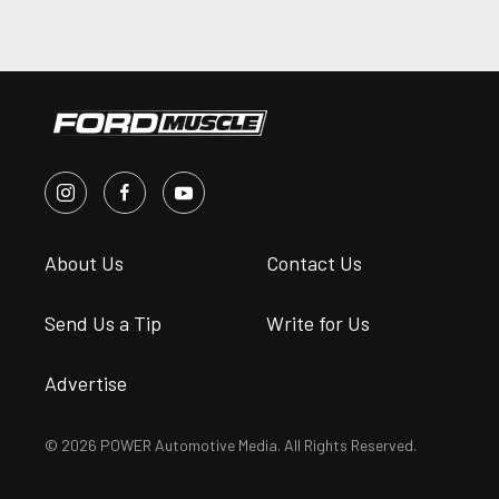
About Us
Contact Us
Send Us a Tip
Write for Us
Advertise
© 2026 POWER Automotive Media. All Rights Reserved.