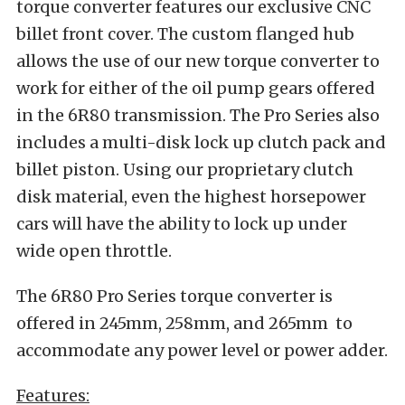
torque converter features our exclusive CNC
billet front cover. The custom flanged hub
allows the use of our new torque converter to
work for either of the oil pump gears offered
in the 6R80 transmission. The Pro Series also
includes a multi-disk lock up clutch pack and
billet piston. Using our proprietary clutch
disk material, even the highest horsepower
cars will have the ability to lock up under
wide open throttle.
The 6R80 Pro Series torque converter is
offered in 245mm, 258mm, and 265mm to
accommodate any power level or power adder.
Features: