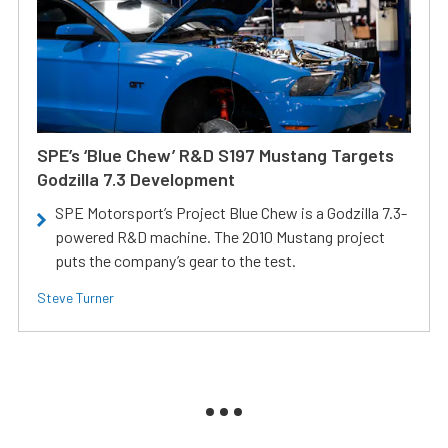
SPE’s ‘Blue Chew’ R&D S197 Mustang Targets
Godzilla 7.3 Development
SPE Motorsport’s Project Blue Chew is a Godzilla 7.3-
powered R&D machine. The 2010 Mustang project
puts the company’s gear to the test.
Steve Turner