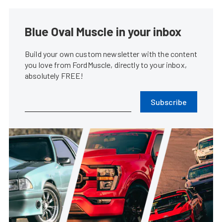
Blue Oval Muscle in your inbox
Build your own custom newsletter with the content
you love from FordMuscle, directly to your inbox,
absolutely FREE!
Subscribe