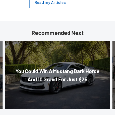
Read my Articles
Recommended Next
You Could Win A Mustang Dark Horse
And 10 Grand For Just $25