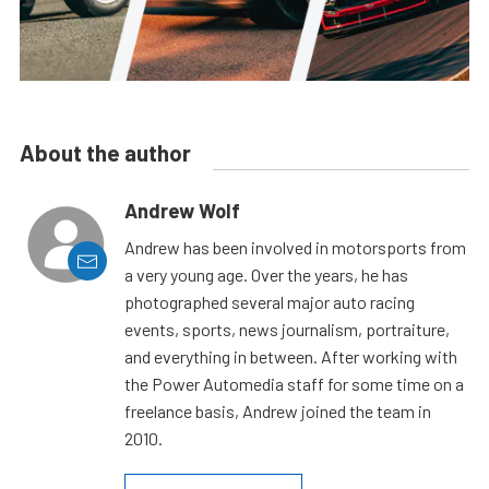
About the author
Andrew Wolf
Andrew has been involved in motorsports from
a very young age. Over the years, he has
photographed several major auto racing
events, sports, news journalism, portraiture,
and everything in between. After working with
the Power Automedia staff for some time on a
freelance basis, Andrew joined the team in
2010.