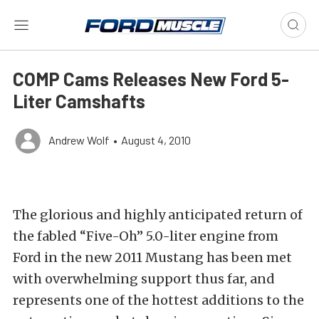
COMP Cams Releases New Ford 5-
Liter Camshafts
Andrew Wolf
•
August 4, 2010
The glorious and highly anticipated return of
the fabled “Five-Oh” 5.0-liter engine from
Ford in the new 2011 Mustang has been met
with overwhelming support thus far, and
represents one of the hottest additions to the