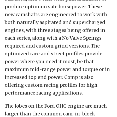
produce optimum safe horsepower. These
new camshafts are engineered to work with
both naturally aspirated and supercharged
engines, with three stages being offered in
each series, along with a No Valve Springs
required and custom grind versions. The
optimized race and street profiles provide
power where you need it most, be that
maximum mid-range power and torque or in
increased top end power. Comp is also
offering custom racing profiles for high
performance racing applications.
The lobes on the Ford OHC engine are much
larger than the common cam-in-block