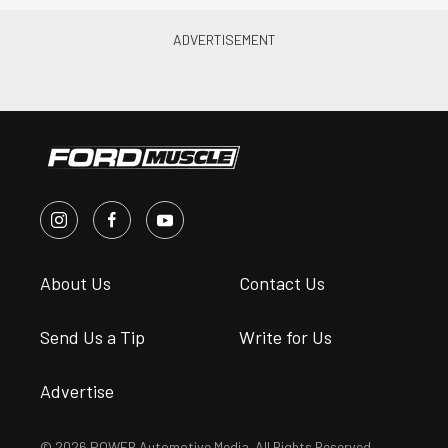
About Us
Contact Us
Send Us a Tip
Write for Us
Advertise
© 2026 POWER Automotive Media. All Rights Reserved.