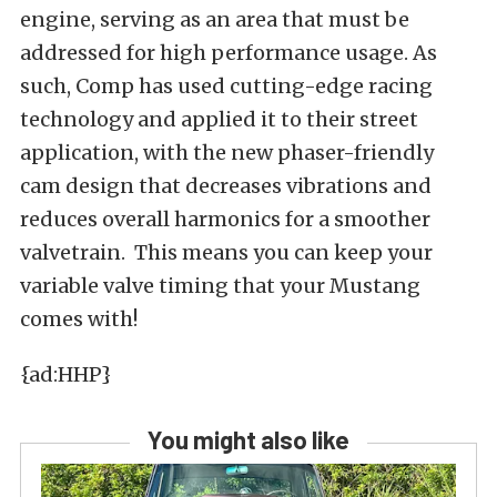
engine, serving as an area that must be
addressed for high performance usage. As
such, Comp has used cutting-edge racing
technology and applied it to their street
application, with the new phaser-friendly
cam design that decreases vibrations and
reduces overall harmonics for a smoother
valvetrain. This means you can keep your
variable valve timing that your Mustang
comes with!
{ad:HHP}
You might also like