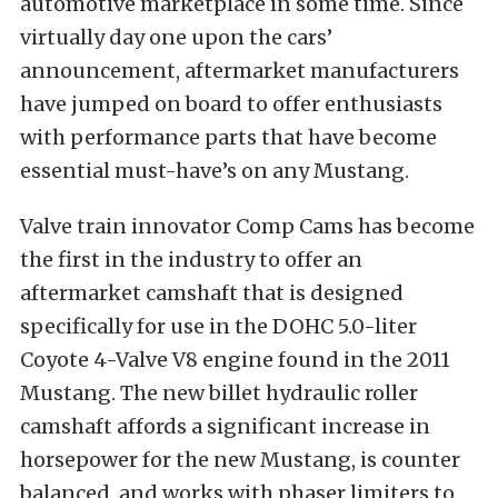
automotive marketplace in some time. Since
virtually day one upon the cars’
announcement, aftermarket manufacturers
have jumped on board to offer enthusiasts
with performance parts that have become
essential must-have’s on any Mustang.
Valve train innovator Comp Cams has become
the first in the industry to offer an
aftermarket camshaft that is designed
specifically for use in the DOHC 5.0-liter
Coyote 4-Valve V8 engine found in the 2011
Mustang. The new billet hydraulic roller
camshaft affords a significant increase in
horsepower for the new Mustang, is counter
balanced, and works with phaser limiters to