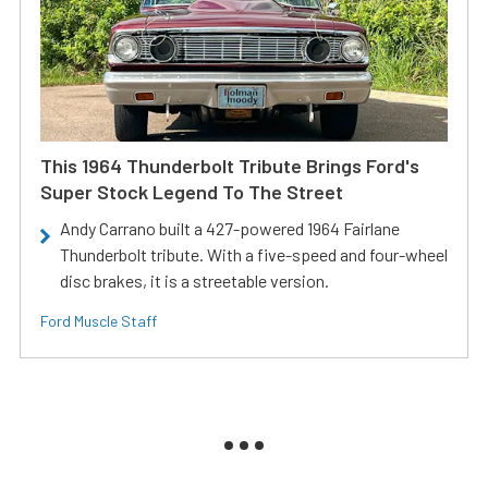
This 1964 Thunderbolt Tribute Brings Ford's
Super Stock Legend To The Street
Andy Carrano built a 427-powered 1964 Fairlane
Thunderbolt tribute. With a five-speed and four-wheel
disc brakes, it is a streetable version.
Ford Muscle Staff