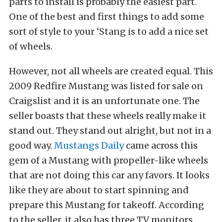
parts to install is probably the easiest part.
One of the best and first things to add some
sort of style to your ‘Stang is to add a nice set
of wheels.
However, not all wheels are created equal. This
2009 Redfire Mustang was listed for sale on
Craigslist and it is an unfortunate one. The
seller boasts that these wheels really make it
stand out. They stand out alright, but not in a
good way.
Mustangs Daily
came across this
gem of a Mustang with propeller-like wheels
that are not doing this car any favors. It looks
like they are about to start spinning and
prepare this Mustang for takeoff. According
to the seller, it also has three TV monitors