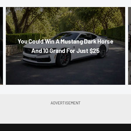
You Could Win A Mustang Dark Horse
And 10 Grand For Just $25