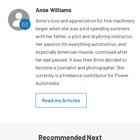
Amie Williams
Amie's love and appreciation for fine machinery
began when she was a kid spending summers
with her father, a pilot and skydiving instructor.
Her passion for everything automotive, and
especially American muscle, continued after
her dad passed. It was then Amie decided to
become a journalist and photographer. She
currently is a freelance contributor for Power
Automedia.
Read my Articles
Recommended Next