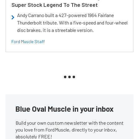
Super Stock Legend To The Street
Andy Carrano built a 427-powered 1964 Fairlane
Thunderbolt tribute. With a five-speed and four-wheel
disc brakes, it is a streetable version.
Ford Muscle Staff
Blue Oval Muscle in your inbox
Build your own custom newsletter with the content
you love from FordMuscle, directly to your inbox,
absolutely FREE!