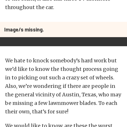
throughout the car.
Image/s missing.
We hate to knock somebody’s hard work but
we’d like to know the thought process going
in to picking out such a crazy set of wheels.
Also, we’re wondering if there are people in
the general vicinity of Austin, Texas, who may
be missing a few lawnmower blades. To each
their own, that’s for sure!
We would like to know, are these the worst