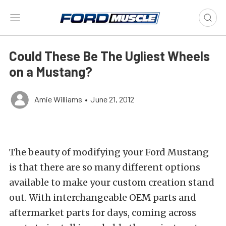
Could These Be The Ugliest Wheels
on a Mustang?
Amie Williams
•
June 21, 2012
The beauty of modifying your Ford Mustang
is that there are so many different options
available to make your custom creation stand
out. With interchangeable OEM parts and
aftermarket parts for days, coming across