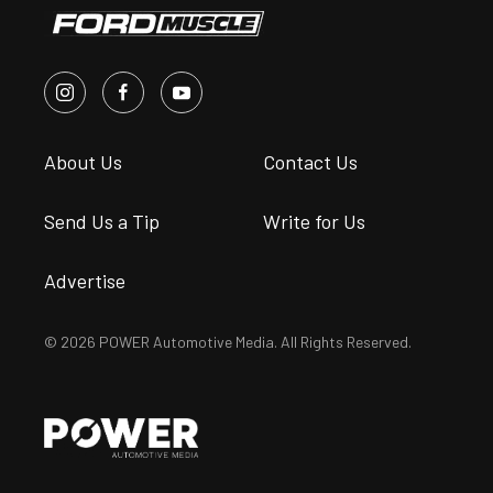
About Us
Contact Us
Send Us a Tip
Write for Us
Advertise
© 2026 POWER Automotive Media. All Rights Reserved.