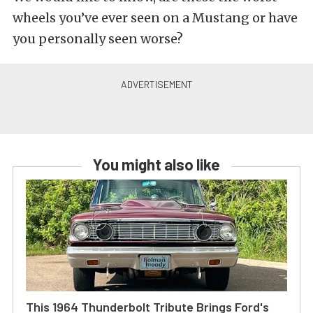
wheels you’ve ever seen on a Mustang or have
you personally seen worse?
You might also like
This 1964 Thunderbolt Tribute Brings Ford's