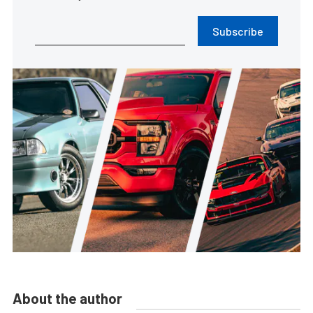
Subscribe
About the author