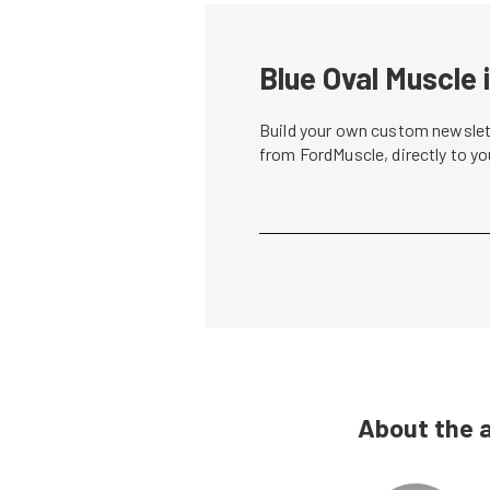
Blue Oval Muscle 
Build your own custom newslett
from FordMuscle, directly to y
About the 