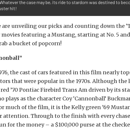
 Whatever the case may be, its ride to stardom was destined to be
ster hit!
 are unveiling our picks and counting down the ‘T
 movies featuring a Mustang, starting at No. 5 an
Grab a bucket of popcorn!
nonball”
76, the cast of cars featured in this film nearly top
ors that were popular in the 1970s. Although the 
e red ’70 Pontiac Firebird Trans Am driven by its sta
o plays as the character Coy ‘Cannonball’ Buckman
or much of the film, it is the Kelly green ’69 Musta
r attention. Through to the finish with every chase
un for the money – a $100,000 purse at the checker