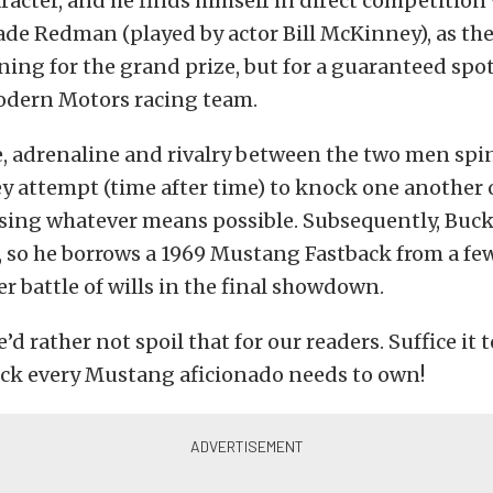
cter, and he finds himself in direct competition 
de Redman (played by actor Bill McKinney), as the
ing for the grand prize, but for a guaranteed spot
Modern Motors racing team.
, adrenaline and rivalry between the two men spin
ey attempt (time after time) to knock one another 
sing whatever means possible. Subsequently, Buc
 so he borrows a 1969 Mustang Fastback from a fe
er battle of wills in the final showdown.
 rather not spoil that for our readers. Suffice it to 
ick every Mustang aficionado needs to own!