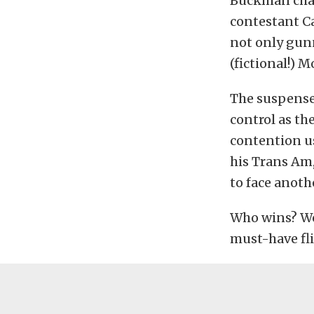
Buckman chara
contestant Ca
not only gunn
(fictional!) 
The suspense
control as th
contention u
his Trans Am,
to face anoth
Who wins? We’d
must-have fl