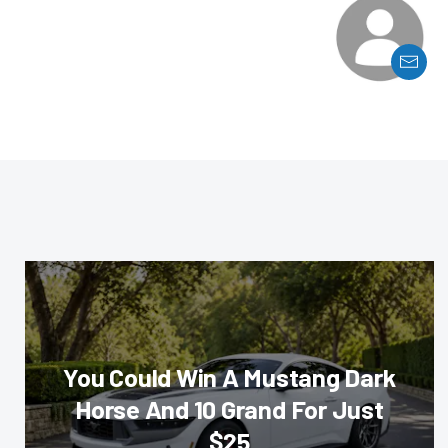
You Could Win A Mustang Dark
Horse And 10 Grand For Just
$25