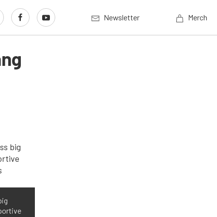
Newsletter
Merch
ang
big
portive