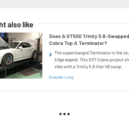
t also like
Does A GT500 Trinity 5.8-Swappe
Cobra Top A Terminator?
The supercharged Terminator is the st
Edge legend. This SVT Cobra project ch
vibe with a Trinity 5.8-liter V8 swap.
Evander Long