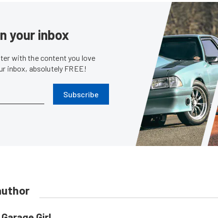
in your inbox
er with the content you love
our inbox, absolutely FREE!
Subscribe
author
Garage Girl