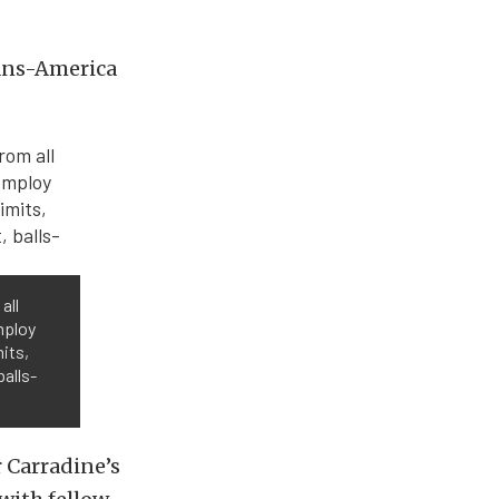
rans-America
all
mploy
its,
balls-
 Carradine’s