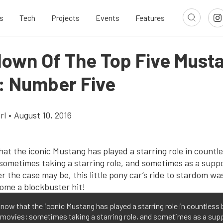
s
Tech
Projects
Events
Features
own Of The Top Five Must
: Number Five
rl
•
August 10, 2016
know that the iconic Mustang has played a starring role in countless 
 movies; sometimes taking a starring role, and sometimes as a sup