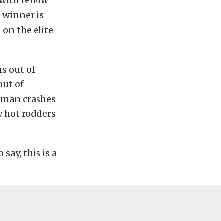
with fellow
 winner is
 on the elite
s out of
out of
kman crashes
w hot rodders
say, this is a