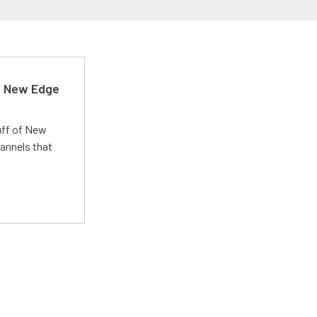
d New Edge
uff of New
annels that