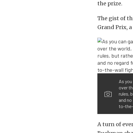
the prize.
The gist of t
Grand Prix, a
As you 
over th
rules, 
and no 
to-the-
A turn of ev