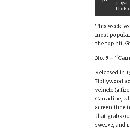
player.
blockbu
This week, we
most popular
the top hit. 
No. 5 – “Can
Released in 19
Hollywood act
vehicle (a fir
Carradine, wh
screen time f
that grabs ou
swerve, and r