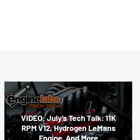
VIDEO: July’s Tech Talk: 11K
RPM V12, Hydrogen LeMans
Engine, And More