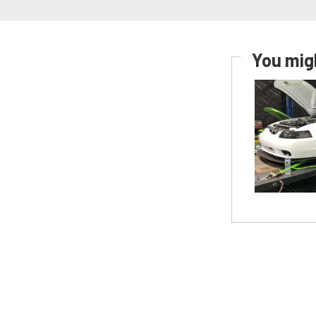
You migh