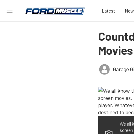
Latest
New
Countd
Movies
Garage Gi
We all 
screen