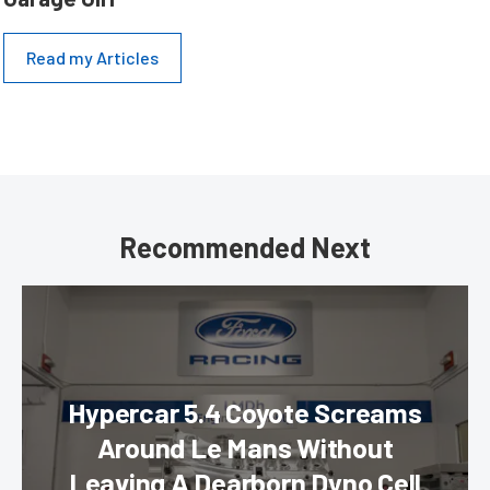
Read my Articles
Recommended Next
Hypercar 5.4 Coyote Screams
Around Le Mans Without
Leaving A Dearborn Dyno Cell