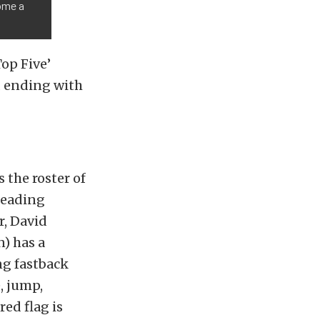
come a
op Five’
d ending with
s the roster of
leading
r, David
) has a
ng fastback
, jump,
ed flag is