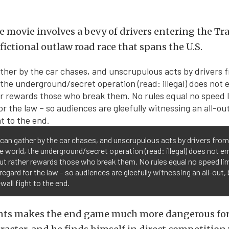
he movie involves a bevy of drivers entering the T
 fictional outlaw road race that spans the U.S.
can gather by the car chases, and unscrupulous acts by drivers from 
e world, the underground/secret operation (read: illegal) does not e
but rather rewards those who break them. No rules equal no speed lim
regard for the law – so audiences are gleefully witnessing an all-out, 
wall fight to the end.
ents makes the end game much more dangerous for