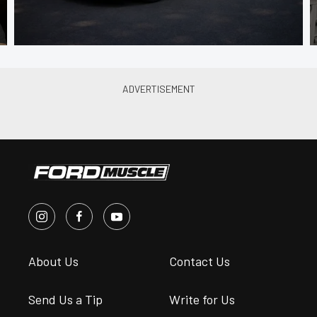
About Us
Contact Us
Send Us a Tip
Write for Us