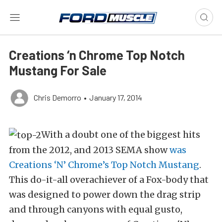
Creations ‘n Chrome Top Notch
Mustang For Sale
Chris Demorro
•
January 17, 2014
With a doubt one of the biggest hits
from the 2012, and 2013 SEMA show
was
Creations ‘N’ Chrome’s Top Notch Mustang
.
This do-it-all overachiever of a Fox-body that
was designed to power down the drag strip
and through canyons with equal gusto,