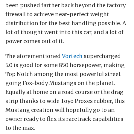
been pushed farther back beyond the factory
firewall to achieve near-perfect weight
distribution for the best handling possible. A
lot of thought went into this car, and a lot of
power comes out of it.
The aforementioned
Vortech
supercharged
5.0 is good for some 850 horsepower, making
Top Notch among the most powerful street
going Fox-body Mustangs on the planet.
Equally at home on a road course or the drag
strip thanks to wide Toyo Proxes rubber, this
Mustang creation will hopefully go to an
owner ready to flex its racetrack capabilities
to the max.