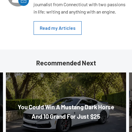
journalist from Connecticut with two passions
in life; writing and anything with an engine.
Read my Articles
Recommended Next
You Could Win A Mustang Dark Horse
And 10 Grand For Just $25