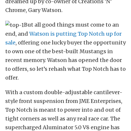
dreamed up by co-owner of Creations ‘N’
Chrome, Gary Watson.
But all good things must come to an
end, and
Watson is putting Top Notch up for
sale
, offering one lucky buyer the opportunity
to own one of the best-built Mustangs in
recent memory. Watson has opened the door
to offers, so let’s rehash what Top Notch has to
offer.
With a custom double-adjustable cantilever-
style front suspension from JME Enterprises,
Top Notch is meant to power into and out of
tight corners as well as any real race car. The
supercharged Aluminator 5.0 V8 engine has