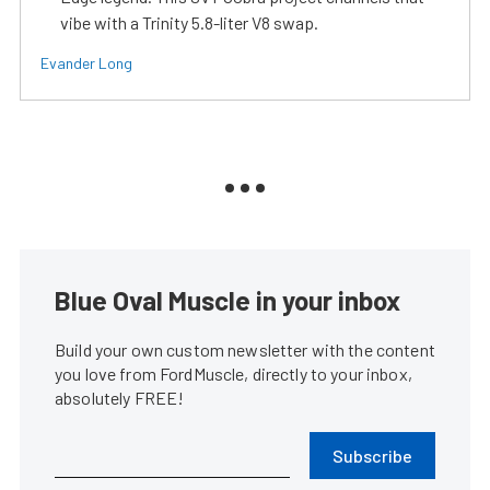
vibe with a Trinity 5.8-liter V8 swap.
Evander Long
Blue Oval Muscle in your inbox
Build your own custom newsletter with the content
you love from FordMuscle, directly to your inbox,
absolutely FREE!
Subscribe