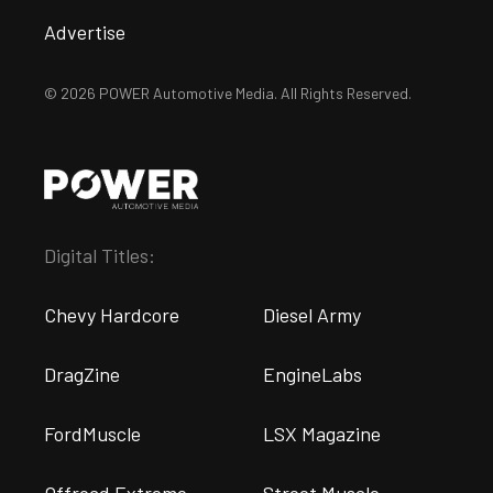
Advertise
© 2026 POWER Automotive Media. All Rights Reserved.
Digital Titles:
Chevy Hardcore
Diesel Army
DragZine
EngineLabs
FordMuscle
LSX Magazine