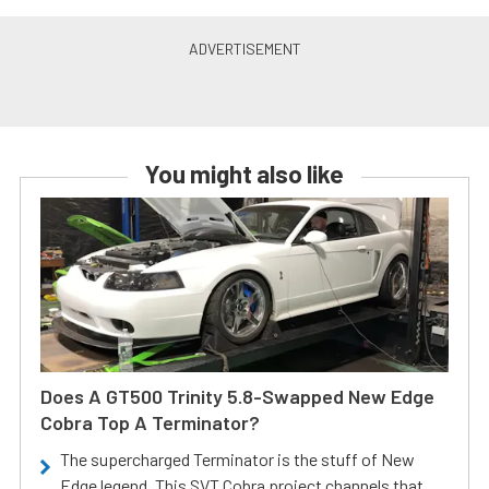
You might also like
Does A GT500 Trinity 5.8-Swapped New Edge
Cobra Top A Terminator?
The supercharged Terminator is the stuff of New
Edge legend. This SVT Cobra project channels that