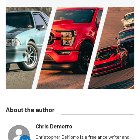
About the author
Chris Demorro
Christopher DeMorro is a freelance writer and