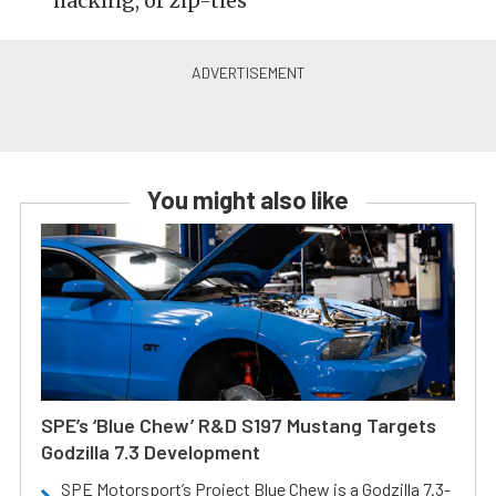
hacking, or zip-ties
You might also like
SPE’s ‘Blue Chew’ R&D S197 Mustang Targets
Godzilla 7.3 Development
SPE Motorsport’s Project Blue Chew is a Godzilla 7.3-