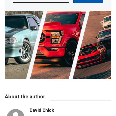
About the author
David Chick