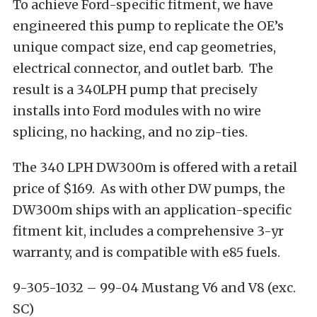
To achieve Ford-specific fitment, we have
engineered this pump to replicate the OE’s
unique compact size, end cap geometries,
electrical connector, and outlet barb. The
result is a 340LPH pump that precisely
installs into Ford modules with no wire
splicing, no hacking, and no zip-ties.
The 340 LPH DW300m is offered with a retail
price of $169. As with other DW pumps, the
DW300m ships with an application-specific
fitment kit, includes a comprehensive 3-yr
warranty, and is compatible with e85 fuels.
9-305-1032 – 99-04 Mustang V6 and V8 (exc.
SC)