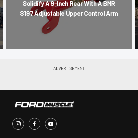
Solidify A 9-Inch Rear With A BMR
S197 Adjustable Upper Control Arm