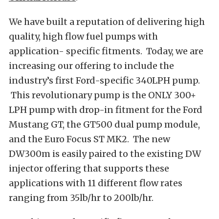
We have built a reputation of delivering high
quality, high flow fuel pumps with
application- specific fitments. Today, we are
increasing our offering to include the
industry’s first Ford-specific 340LPH pump.
This revolutionary pump is the ONLY 300+
LPH pump with drop-in fitment for the Ford
Mustang GT, the GT500 dual pump module,
and the Euro Focus ST MK2. The new
DW300m is easily paired to the existing DW
injector offering that supports these
applications with 11 different flow rates
ranging from 35lb/hr to 200lb/hr.