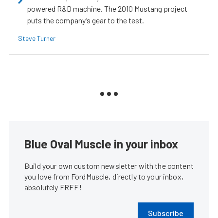
powered R&D machine. The 2010 Mustang project
puts the company’s gear to the test.
Steve Turner
Blue Oval Muscle in your inbox
Build your own custom newsletter with the content
you love from FordMuscle, directly to your inbox,
absolutely FREE!
Subscribe