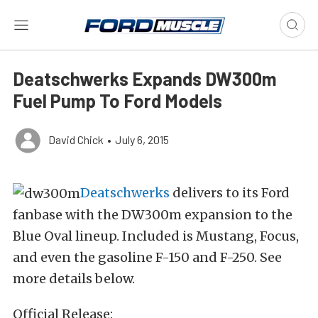
Deatschwerks Expands DW300m
Fuel Pump To Ford Models
David Chick
•
July 6, 2015
Deatschwerks
delivers to its Ford
fanbase with the DW300m expansion to the
Blue Oval lineup. Included is Mustang, Focus,
and even the gasoline F-150 and F-250. See
more details below.
Official Release
: