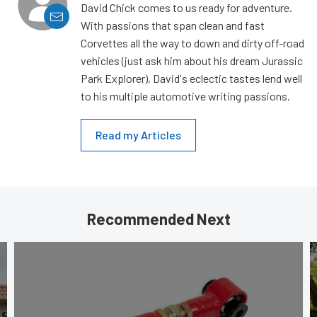
David Chick comes to us ready for adventure.
With passions that span clean and fast
Corvettes all the way to down and dirty off-road
vehicles (just ask him about his dream Jurassic
Park Explorer), David's eclectic tastes lend well
to his multiple automotive writing passions.
Read my Articles
Recommended Next