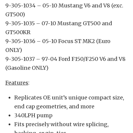
9-305-1034 – 05-10 Mustang V6 and V8 (exc.
GT500)
9-305-1035 – 07-10 Mustang GT500 and
GT500KR
9-305-1036 – 05-10 Focus ST MK2 (Euro
ONLY)
9-305-1037 – 97-04 Ford F150/F250 V6 and V8
(Gasoline ONLY)
Features
:
Replicates OE unit’s unique compact size,
end cap geometries, and more
340LPH pump
Fits precisely without wire splicing,