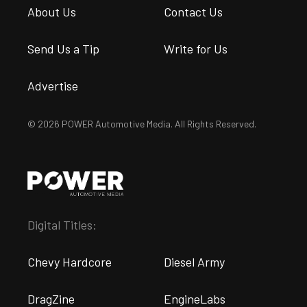
About Us
Contact Us
Send Us a Tip
Write for Us
Advertise
© 2026 POWER Automotive Media. All Rights Reserved.
Digital Titles:
Chevy Hardcore
Diesel Army
DragZine
EngineLabs