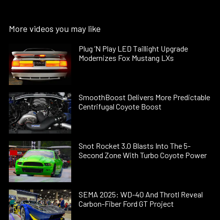
More videos you may like
Plug ’N Play LED Taillight Upgrade
Modernizes Fox Mustang LXs
SmoothBoost Delivers More Predictable
Centrifugal Coyote Boost
Snot Rocket 3.0 Blasts Into The 5-
Second Zone With Turbo Coyote Power
SEMA 2025: WD-40 And Throtl Reveal
Carbon-Fiber Ford GT Project