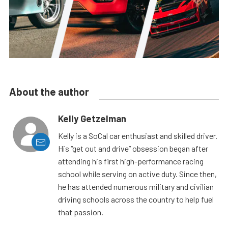
About the author
Kelly Getzelman
Kelly is a SoCal car enthusiast and skilled driver.
His “get out and drive” obsession began after
attending his first high-performance racing
school while serving on active duty. Since then,
he has attended numerous military and civilian
driving schools across the country to help fuel
that passion.