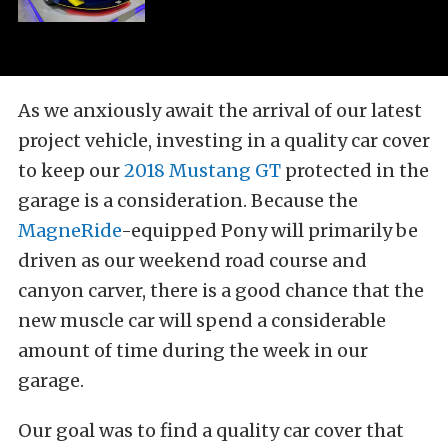
As we anxiously await the arrival of our latest
project vehicle, investing in a quality car cover
to keep our
2018 Mustang GT
protected in the
garage is a consideration. Because the
MagneRide
-equipped Pony will primarily be
driven as our weekend road course and
canyon carver, there is a good chance that the
new muscle car will spend a considerable
amount of time during the week in our
garage.
Our goal was to find a quality car cover that