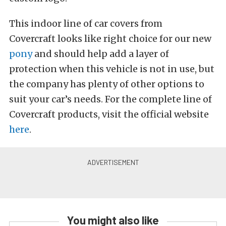
This indoor line of car covers from
Covercraft looks like right choice for our new
pony
and should help add a layer of
protection when this vehicle is not in use, but
the company has plenty of other options to
suit your car’s needs. For the complete line of
Covercraft products, visit the official website
here
.
You might also like