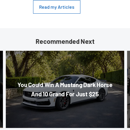
Read my Articles
Recommended Next
You Could Win A Mustang Dark Horse
And 10 Grand For Just $25