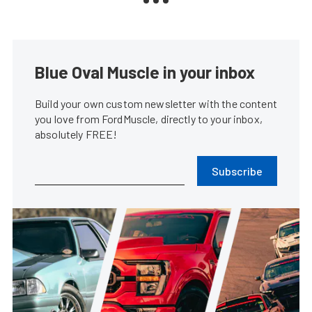
Blue Oval Muscle in your inbox
Build your own custom newsletter with the content
you love from FordMuscle, directly to your inbox,
absolutely FREE!
Subscribe