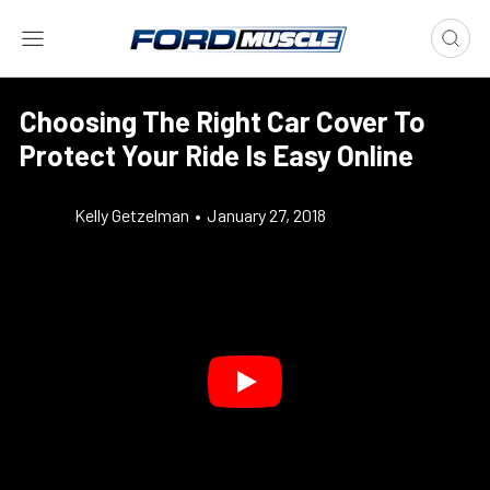
Choosing The Right Car Cover To
Protect Your Ride Is Easy Online
Kelly Getzelman
•
January 27, 2018