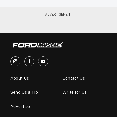
About Us
Contact Us
Send Us a Tip
Write for Us
Advertise