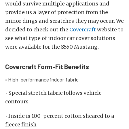
would survive multiple applications and
provide us a layer of protection from the
minor dings and scratches they may occur. We
decided to check out the
Covercraft
website to
see what type of indoor car cover solutions
were available for the S550 Mustang.
Covercraft Form-Fit Benefits
• High-performance indoor fabric
• Special stretch fabric follows vehicle
contours
• Inside is 100-percent cotton sheared to a
fleece finish