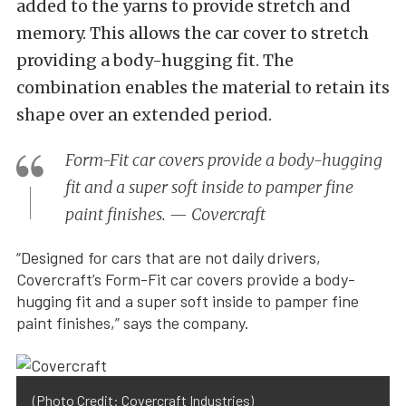
added to the yarns to provide stretch and
memory. This allows the car cover to stretch
providing a body-hugging fit. The
combination enables the material to retain its
shape over an extended period.
Form-Fit car covers provide a body-hugging
fit and a super soft inside to pamper fine
paint finishes. — Covercraft
“Designed for cars that are not daily drivers,
Covercraft’s Form-Fit car covers provide a body-
hugging fit and a super soft inside to pamper fine
paint finishes,” says the company.
(Photo Credit: Covercraft Industries)