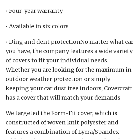
• Four-year warranty
• Available in six colors
• Ding and dent protectionNo matter what car
you have, the company features a wide variety
of covers to fit your individual needs.
Whether you are looking for the maximum in
outdoor weather protection or simply
keeping your car dust free indoors, Covercraft
has a cover that will match your demands.
We targeted the Form-Fit cover, which is
constructed of woven knit polyester and
features a combination of Lycra/Spandex