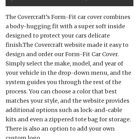
The Covercraft’s Form-Fit car cover combines
a body-hugging fit with a super soft inside
designed to protect your cars delicate
finish.The Covercraft website made it easy to
design and order our Form-Fit Car Cover.
Simply select the make, model, and year of
your vehicle in the drop-down menu, and the
system guides you through the rest of the
process. You can choose a color that best
matches your style, and the website provides
additional options such as lock-and-cable
kits and even a zippered tote bag for storage.
There is also an option to add your own
custom logo.