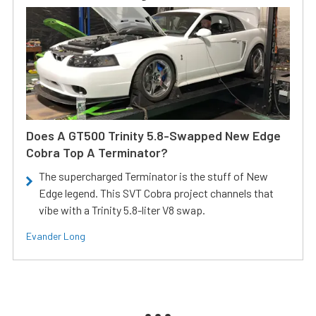
Does A GT500 Trinity 5.8-Swapped New Edge
Cobra Top A Terminator?
The supercharged Terminator is the stuff of New
Edge legend. This SVT Cobra project channels that
vibe with a Trinity 5.8-liter V8 swap.
Evander Long