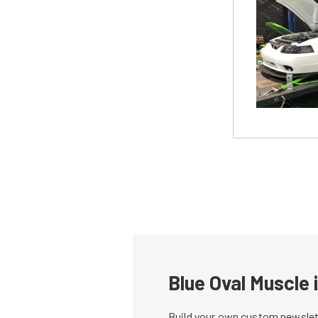
Blue Oval Muscle 
Build your own custom newslett