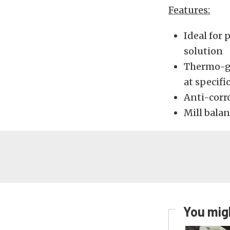
Features:
Ideal for
solution
Thermo-gr
at specif
Anti-corr
Mill balan
You migh