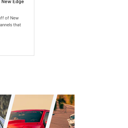
d New Edge
uff of New
annels that