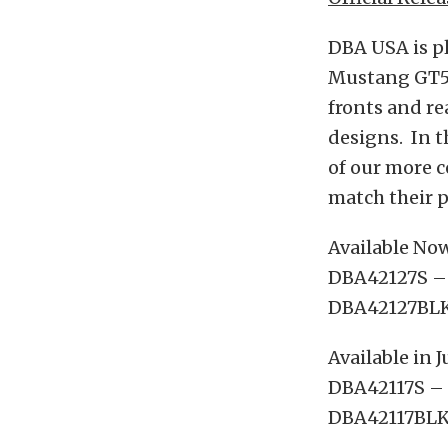
DBA USA is pl
Mustang GT500
fronts and rea
designs. In t
of our more c
match their 
Available No
DBA42127S – F
DBA42127BLKX
Available in J
DBA42117S – R
DBA42117BLKX