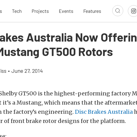
s
Tech
Projects
Events
Features
rakes Australia Now Offeri
Mustang GT500 Rotors
iss
•
June 27, 2014
 Shelby GT500 is the highest-performing factory 
 it’s a Mustang, which means that the aftermarket
 the factory’s engineering.
Disc Brakes Australia
h
ir of front brake rotor designs for the platform.
se: