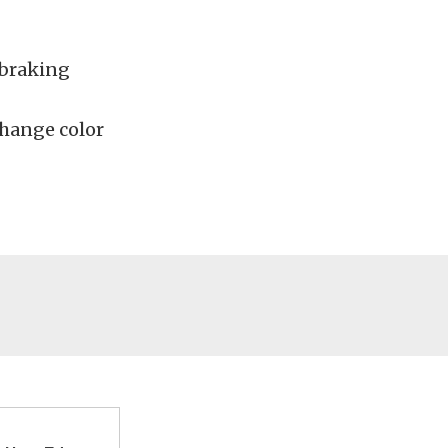
 braking
hange color