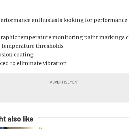
 performance enthusiasts looking for performance
aphic temperature monitoring paint markings c
ic temperature thresholds
osion coating
ced to eliminate vibration
t also like