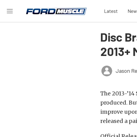
Latest
New
Disc B
2013+ 
Jason Re
The 2013-’14
produced. But
improve upon
released a pa
Official Relea