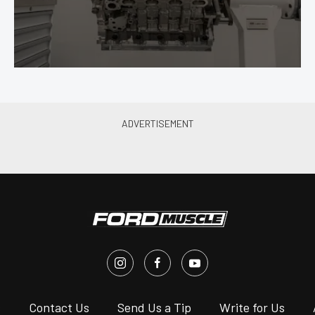
s
Contact Us
Send Us a Tip
Write for Us