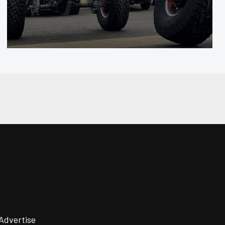
Advertise