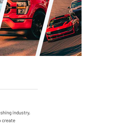
shing industry,
o create