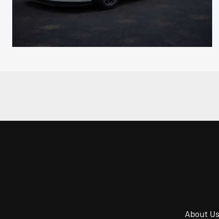
About U