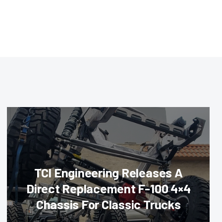
TCI Engineering Releases A
Direct Replacement F-100 4×4
Chassis For Classic Trucks