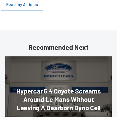
Read my Articles
Recommended Next
Hypercar 5.4 Coyote Screams
Around Le Mans Without
Leaving A Dearborn Dyno Cell