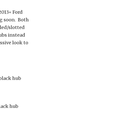
2013+ Ford
ng soon. Both
lled/slotted
hubs instead
ssive look to
black hub
lack hub