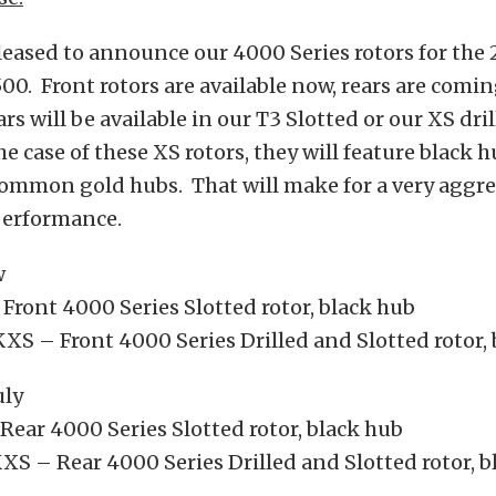
eased to announce our 4000 Series rotors for the 
. Front rotors are available now, rears are comi
rs will be available in our T3 Slotted or our XS dri
he case of these XS rotors, they will feature black 
ommon gold hubs. That will make for a very aggre
performance.
w
ront 4000 Series Slotted rotor, black hub
S – Front 4000 Series Drilled and Slotted rotor, 
uly
ear 4000 Series Slotted rotor, black hub
S – Rear 4000 Series Drilled and Slotted rotor, b