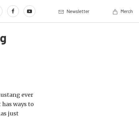
Newsletter
Merch
ng
Mustang ever
 has ways to
as just