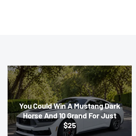
You Could Win A Mustang Dark
Horse And 10 Grand For Just
$25