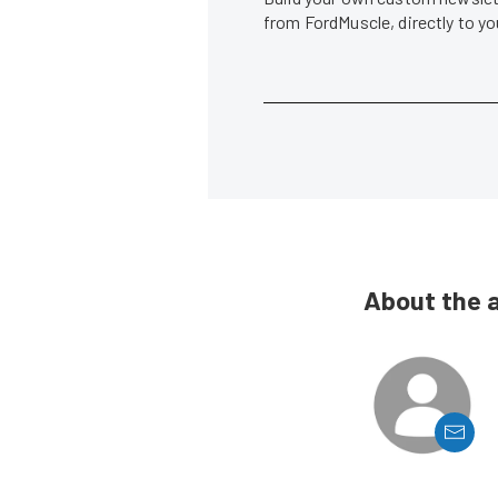
from FordMuscle, directly to y
About the 