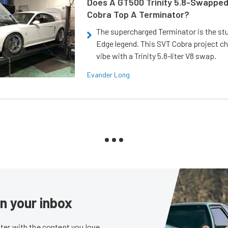
Does A GT500 Trinity 5.8-Swappe
Cobra Top A Terminator?
The supercharged Terminator is the st
Edge legend. This SVT Cobra project ch
vibe with a Trinity 5.8-liter V8 swap.
Evander Long
in your inbox
er with the content you love