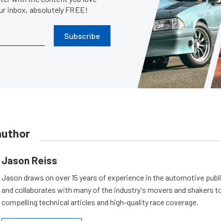
our inbox, absolutely FREE!
Subscribe
author
Jason Reiss
Jason draws on over 15 years of experience in the automotive publi
and collaborates with many of the industry's movers and shakers t
compelling technical articles and high-quality race coverage.