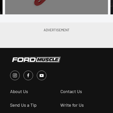
About Us
Contact Us
Send Us a Tip
Write for Us