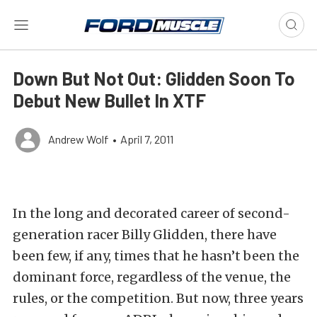
Down But Not Out: Glidden Soon To
Debut New Bullet In XTF
Andrew Wolf
•
April 7, 2011
In the long and decorated career of second-
generation racer Billy Glidden, there have
been few, if any, times that he hasn’t been the
dominant force, regardless of the venue, the
rules, or the competition. But now, three years