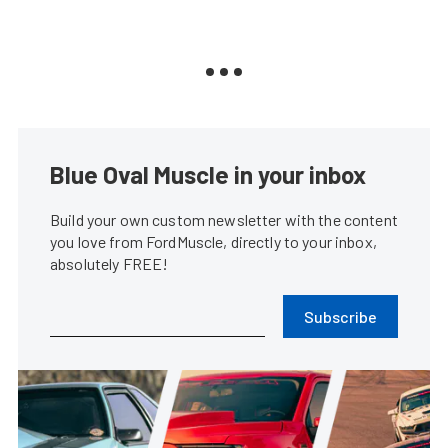
Blue Oval Muscle in your inbox
Build your own custom newsletter with the content
you love from FordMuscle, directly to your inbox,
absolutely FREE!
Subscribe