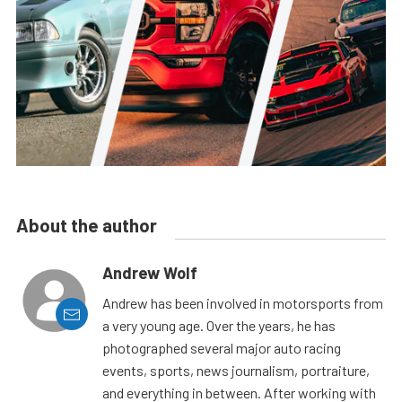
About the author
Andrew Wolf
Andrew has been involved in motorsports from
a very young age. Over the years, he has
photographed several major auto racing
events, sports, news journalism, portraiture,
and everything in between. After working with