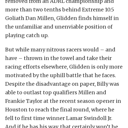
removed from an ADRL championship and
more than two tenths behind Extreme 10.5
Goliath Dan Millen, Glidden finds himself in
the unfamiliar and unenviable position of
playing catch up.
But while many nitrous racers would – and
have – thrown in the towel and take their
racing efforts elsewhere, Glidden is only more
motivated by the uphill battle that he faces.
Despite the disadvantage on paper, Billy was
able to outlast top qualifiers Millen and
Frankie Taylor at the recent season opener in
Houston to reach the final round, where he
fell to first time winner Lamar Swindoll Jr.
And if he has his way, that certainly won’t be