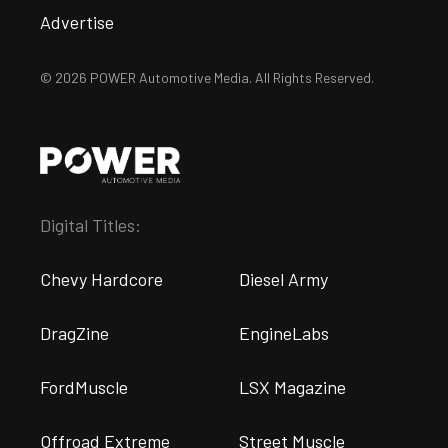
Advertise
© 2026 POWER Automotive Media. All Rights Reserved.
Digital Titles:
Chevy Hardcore
Diesel Army
DragZine
EngineLabs
FordMuscle
LSX Magazine
Offroad Extreme
Street Muscle