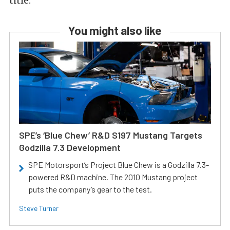
title.
You might also like
SPE’s ‘Blue Chew’ R&D S197 Mustang Targets
Godzilla 7.3 Development
SPE Motorsport’s Project Blue Chew is a Godzilla 7.3-
powered R&D machine. The 2010 Mustang project
puts the company’s gear to the test.
Steve Turner