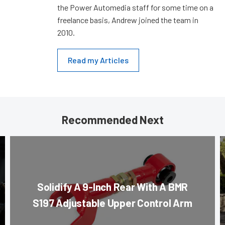
the Power Automedia staff for some time on a
freelance basis, Andrew joined the team in
2010.
Read my Articles
Recommended Next
Solidify A 9-Inch Rear With A BMR
S197 Adjustable Upper Control Arm