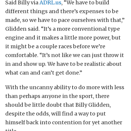
Said Billy via
ADRL.us
, “We have to build
different things and there’s expenses to be
made, so we have to pace ourselves with that,”
Glidden said. “It’s a more conventional type
engine and it makes a little more power, but
it might be a couple races before we’re
comfortable. “It’s not like we can just throw it
in and show up. We have to be realistic about
what can and can’t get done.”
With the uncanny ability to do more with less
than perhaps anyone in the sport, there
should be little doubt that Billy Glidden,
despite the odds, will find a way to put
himself back into contention for yet another