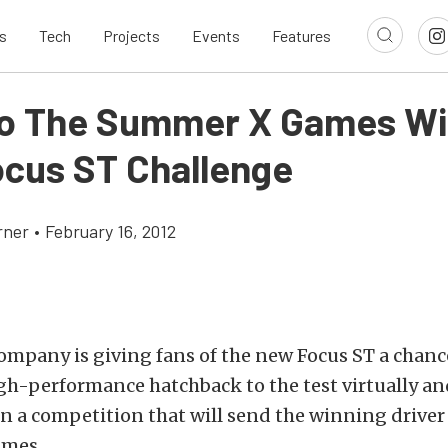
s
Tech
Projects
Events
Features
To The Summer X Games Wi
ocus ST Challenge
rner
•
February 16, 2012
mpany is giving fans of the new Focus ST a chanc
h-performance hatchback to the test virtually and
in a competition that will send the winning driver
mes.