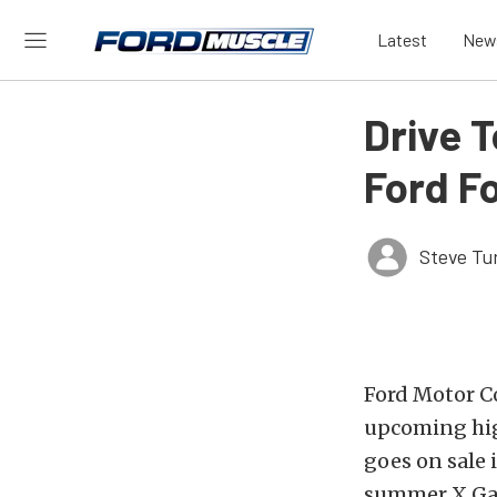
Latest
New
Drive 
Ford F
Steve Tu
Ford Motor Co
upcoming hig
goes on sale 
summer X Ga