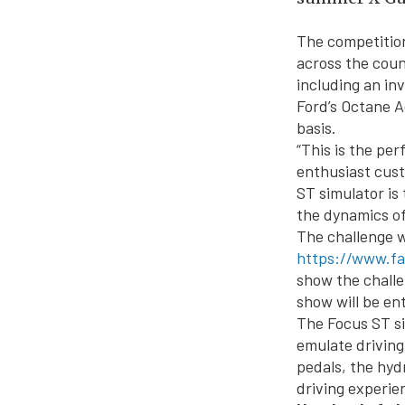
The competition
across the coun
including an in
Ford’s Octane A
basis.
“This is the pe
enthusiast cust
ST simulator is 
the dynamics o
The challenge w
https://www.f
show the challe
show will be en
The Focus ST si
emulate driving
pedals, the hyd
driving experie