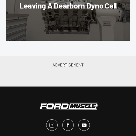
Leaving A Dearborn Dyno Cell