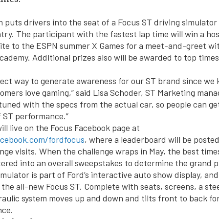
 puts drivers into the seat of a Focus ST driving simulator
try. The participant with the fastest lap time will win a ho
vite to the ESPN summer X Games for a meet-and-greet wit
cademy. Additional prizes also will be awarded to top times
rfect way to generate awareness for our ST brand since we
omers love gaming,” said Lisa Schoder, ST Marketing mana
tuned with the specs from the actual car, so people can get 
f ST performance.”
ill live on the Focus Facebook page at
acebook.com/fordfocus
, where a leaderboard will be poste
nge visits. When the challenge wraps in May, the best tim
tered into an overall sweepstakes to determine the grand p
mulator is part of Ford’s interactive auto show display, and
 the all-new Focus ST. Complete with seats, screens, a ste
raulic system moves up and down and tilts front to back for
nce.