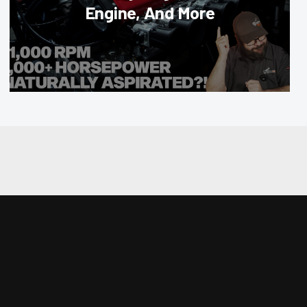
Engine, And More