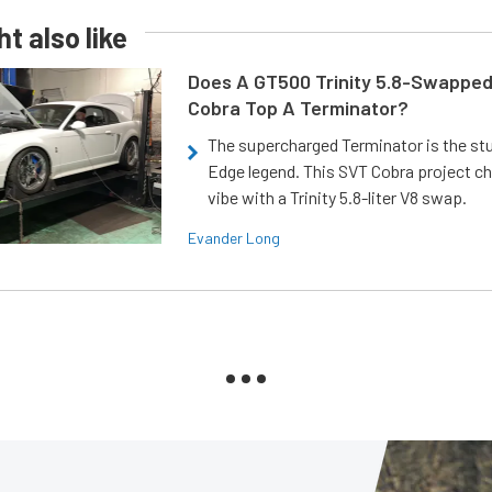
t also like
Does A GT500 Trinity 5.8-Swappe
Cobra Top A Terminator?
The supercharged Terminator is the st
Edge legend. This SVT Cobra project ch
vibe with a Trinity 5.8-liter V8 swap.
Evander Long