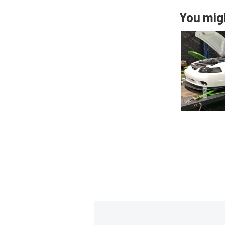
You migh