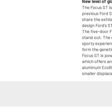
New level of g
The Focus ST is 
previous Ford S
share the exhil
design Ford’s S
The five-door F
stand out. The 
sporty experien
form the geneti
Focus ST is pow
which offers an
aluminum EcoBoo
smaller displac