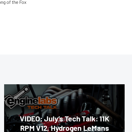
ong of the Fox
VIDEO: July’s Tech Talk: 11K
RPM V12, Hydrogen LeMans