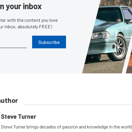
in your inbox
er with the content you love
our inbox, absolutely FREE!
Subscribe
author
Steve Turner
Steve Turner brings decades of passion and knowledge in the world