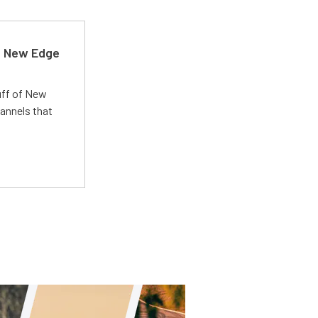
d New Edge
uff of New
annels that