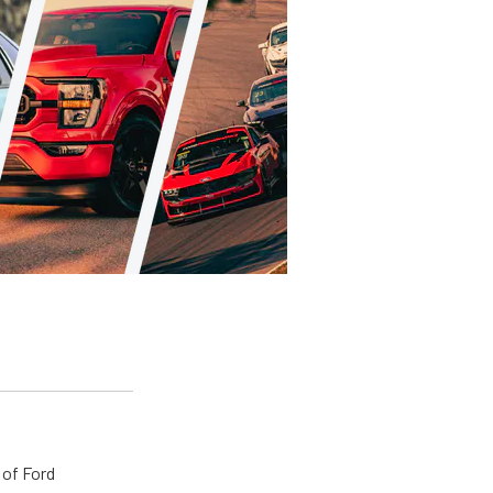
 of Ford