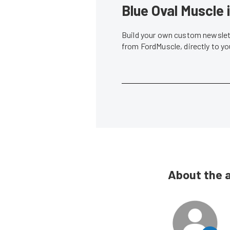
Blue Oval Muscle 
Build your own custom newslett
from FordMuscle, directly to y
About the 