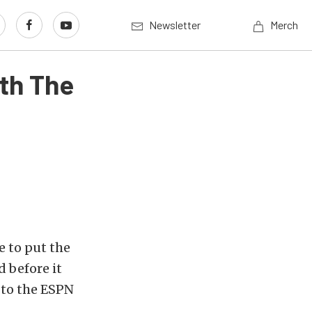
Newsletter
Merch
th The
e to put the
 before it
 to the ESPN