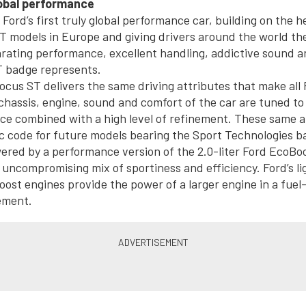
lobal performance
Ford’s first truly global performance car, building on the h
T models in Europe and giving drivers around the world th
arating performance, excellent handling, addictive sound a
T badge represents.
ocus ST delivers the same driving attributes that make all
chassis, engine, sound and comfort of the car are tuned to d
ce combined with a high level of refinement. These same at
c code for future models bearing the Sport Technologies b
ered by a performance version of the 2.0-liter Ford EcoBo
 uncompromising mix of sportiness and efficiency. Ford’s lig
st engines provide the power of a larger engine in a fuel-
ement.