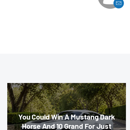
You Could Win A Mustang Dark
Horse And 10 Grand For Just