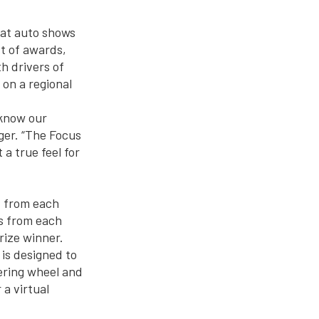
 at auto shows
st of awards,
h drivers of
 on a regional
 know our
ger. “The Focus
a true feel for
d from each
es from each
rize winner.
 is designed to
ering wheel and
 a virtual