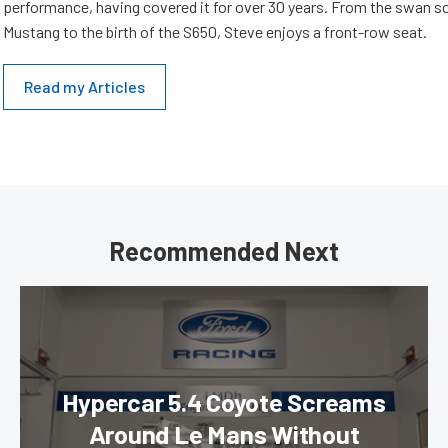
performance, having covered it for over 30 years. From the swan s
Mustang to the birth of the S650, Steve enjoys a front-row seat.
Read my Articles
Recommended Next
Hypercar 5.4 Coyote Screams
Around Le Mans Without