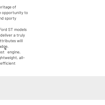
eritage of
e opportunity to
nd sporty
 Ford ST models
eliver a truly
tributes will
adge.
®
ost
engine,
htweight, all-
efficient