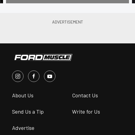
About Us
Contact Us
Send Us a Tip
Write for Us
Advertise