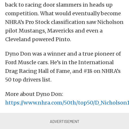
back to racing door slammers in heads up
competition. What would eventually become
NHRA’s Pro Stock classification saw Nicholson
pilot Mustangs, Mavericks and even a
Cleveland powered Pinto.
Dyno Don was a winner and a true pioneer of
Ford Muscle cars. He’s in the International
Drag Racing Hall of Fame, and #18 on NHRA’s
50 top drivers list.
More about Dyno Don:
https://www.nhra.com/50th/top50/D_Nicholson