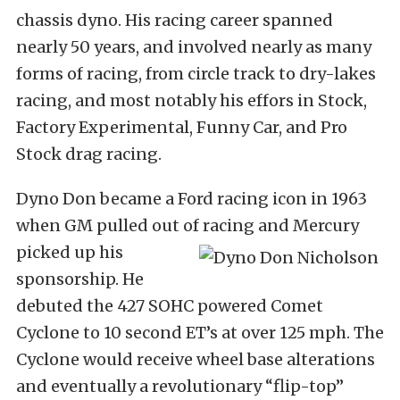
chassis dyno. His racing career spanned
nearly 50 years, and involved nearly as many
forms of racing, from circle track to dry-lakes
racing, and most notably his effors in Stock,
Factory Experimental, Funny Car, and Pro
Stock drag racing.
Dyno Don became a Ford racing icon in 1963
when GM pulled out of racing and Mercury
picked
up his
sponsorship. He
debuted the 427 SOHC powered Comet
Cyclone to 10 second ET’s at over 125 mph. The
Cyclone would receive wheel base alterations
and eventually a revolutionary “flip-top”