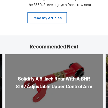
the S650, Steve enjoys a front-row seat.
Read my Articles
Recommended Next
Solidify A 9-Inch Rear With A BMR
S197 Adjustable Upper Control Arm