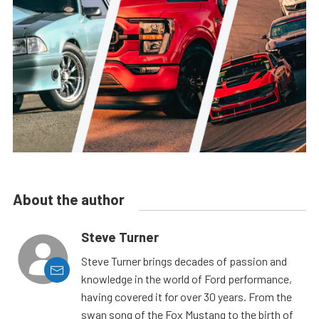
About the author
Steve Turner
Steve Turner brings decades of passion and
knowledge in the world of Ford performance,
having covered it for over 30 years. From the
swan song of the Fox Mustang to the birth of