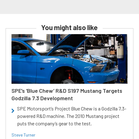
You might also like
SPE’s ‘Blue Chew’ R&D S197 Mustang Targets
Godzilla 7.3 Development
SPE Motorsport’s Project Blue Chew is a Godzilla 7.3-
powered R&D machine. The 2010 Mustang project
puts the company’s gear to the test.
Steve Turner