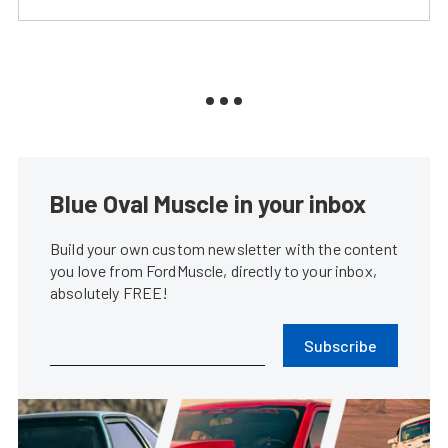
Blue Oval Muscle in your inbox
Build your own custom newsletter with the content
you love from FordMuscle, directly to your inbox,
absolutely FREE!
Subscribe