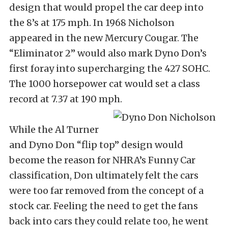
design that would propel the car deep into
the 8’s at 175 mph. In 1968 Nicholson
appeared in the new Mercury Cougar. The
“Eliminator 2” would also mark Dyno Don’s
first foray into supercharging the 427 SOHC.
The 1000 horsepower cat would set a class
record at 7.37 at 190 mph.
While the Al Turner
and Dyno Don “flip top” design would
become the reason for NHRA’s Funny Car
classification, Don ultimately felt the cars
were too far removed from the concept of a
stock car. Feeling the need to get the fans
back into cars they could relate too, he went