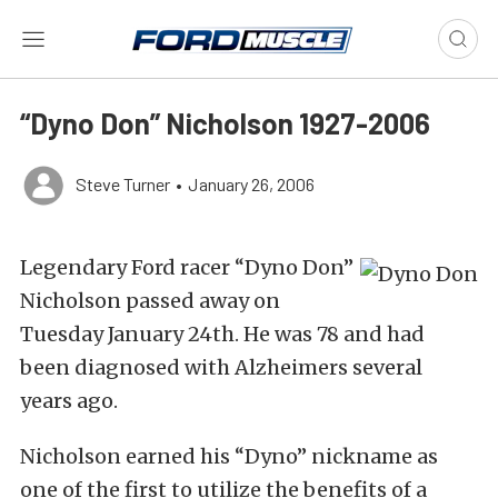
“Dyno Don” Nicholson 1927-2006
Steve Turner
•
January 26, 2006
Legendary Ford racer “Dyno Don”
Nicholson passed away on
Tuesday January 24th. He was 78 and had
been diagnosed with Alzheimers several
years ago.
Nicholson earned his “Dyno” nickname as
one of the first to utilize the benefits of a