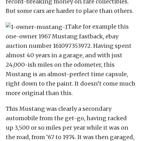
record-breaking money on rare collectibles.
But some cars are harder to place than others.
Take for example this
one-owner 1967 Mustang fastback, ebay
auction number 161097353972. Having spent
almost 40 years in a garage, and with just
24,000-ish miles on the odometer, this
Mustang is an almost-perfect time capsule,
right down to the paint. It doesn’t come much
more original than this.
This Mustang was clearly a secondary
automobile from the get-go, having racked
up 3,500 or so miles per year while it was on
the road, from ‘67 to 1974. It was then garaged,