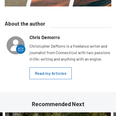
About the author
Chris Demorro
Christopher DeMorro is a freelance writer and
journalist from Connecticut with two passions
in life; writing and anything with an engine.
Read my Articles
Recommended Next