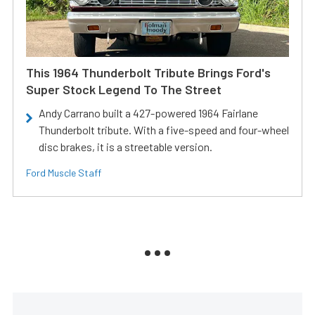
This 1964 Thunderbolt Tribute Brings Ford's
Super Stock Legend To The Street
Andy Carrano built a 427-powered 1964 Fairlane
Thunderbolt tribute. With a five-speed and four-wheel
disc brakes, it is a streetable version.
Ford Muscle Staff