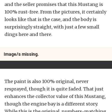
and the seller promises that this Mustang is
100% rust-free. From the pictures, it certainly
looks like that is the case, and the body is
surprisingly straight, with just a few small
dings here and there.
Image/s missing.
The paint is also 100% original, never
resprayed, though it is quite faded. That just
enhances the collector value of this Mustang,
though the engine bay is a different story.
While this is the original, numbers-matching