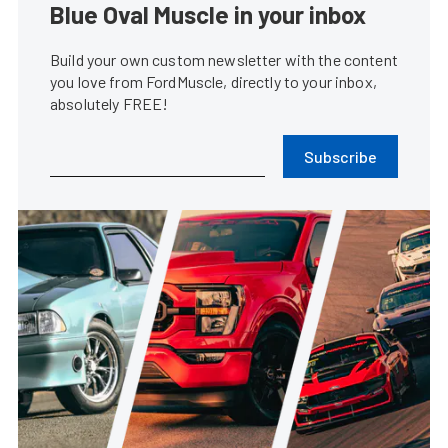
Blue Oval Muscle in your inbox
Build your own custom newsletter with the content
you love from FordMuscle, directly to your inbox,
absolutely FREE!
Subscribe