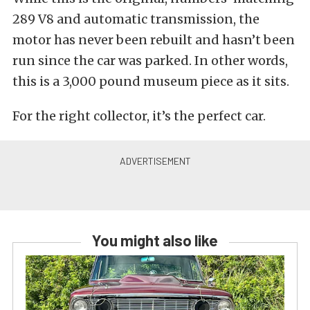
289 V8 and automatic transmission, the
motor has never been rebuilt and hasn’t been
run since the car was parked. In other words,
this is a 3,000 pound museum piece as it sits.
For the right collector, it’s the perfect car.
You might also like