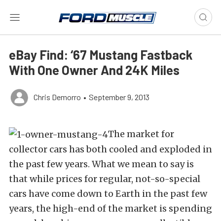
eBay Find: ‘67 Mustang Fastback
With One Owner And 24K Miles
Chris Demorro
•
September 9, 2013
The market for
collector cars has both cooled and exploded in
the past few years. What we mean to say is
that while prices for regular, not-so-special
cars have come down to Earth in the past few
years, the high-end of the market is spending