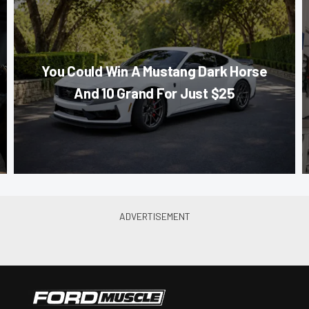
You Could Win A Mustang Dark Horse
And 10 Grand For Just $25