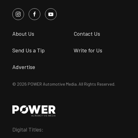
About Us
Contact Us
Send Us a Tip
Write for Us
Advertise
© 2026 POWER Automotive Media. All Rights Reserved.
Digital Titles: