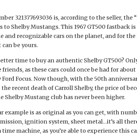
ber 321377693036 is, according to the seller, the “
 to Shelby Mustangs. This 1967 GT500 fastback is 
e and recognizable cars on the planet, and for the 
t can be yours.
better time to buy an authentic Shelby GT500? Only
friends, as these cars could once be had for about 
w Ford Focus. Now though, with the 50th anniversar
he recent death of Carroll Shelby, the price of be
e Shelby Mustang club has never been higher.
ar example is as original as you can get, with nu
ission, ignition system, sheet metal…it’s all there. 
 time machine, as you’re able to experience this car