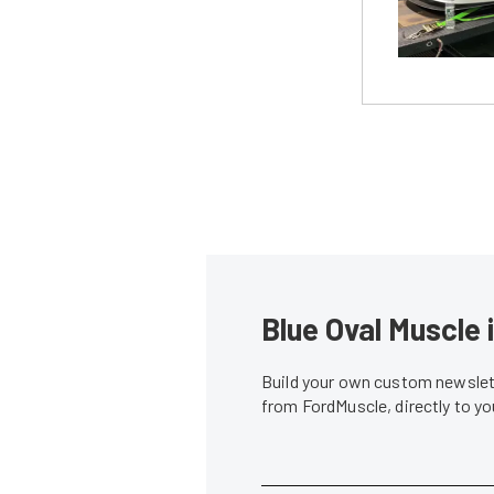
Blue Oval Muscle 
Build your own custom newslett
from FordMuscle, directly to y