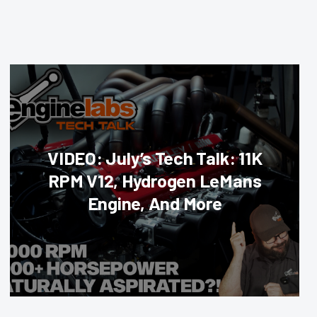
VIDEO: July’s Tech Talk: 11K
RPM V12, Hydrogen LeMans
Engine, And More