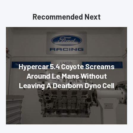
Recommended Next
Hypercar 5.4 Coyote Screams
Around Le Mans Without
Leaving A Dearborn Dyno Cell