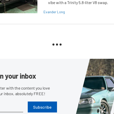
vibe with a Trinity 5.8-liter V8 swap.
Evander Long
in your inbox
er with the content you love
our inbox, absolutely FREE!
Subscribe