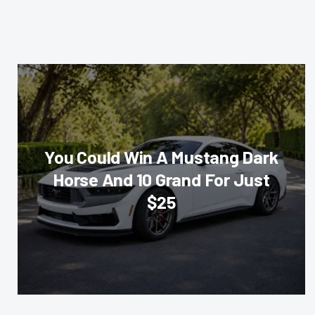
You Could Win A Mustang Dark
Horse And 10 Grand For Just
$25