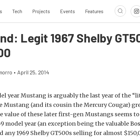
s
Tech
Projects
Events
Features
ind: Legit 1967 Shelby GT5
00
morro
•
April 25, 2014
l year Mustang is arguably the last year of the “lit
he Mustang (and its cousin the Mercury Cougar) gr
e value of these later first-gen Mustangs seems to
9 model year (an exception being the valuable Bos
d any 1969 Shelby GT500s selling for almost $150,0