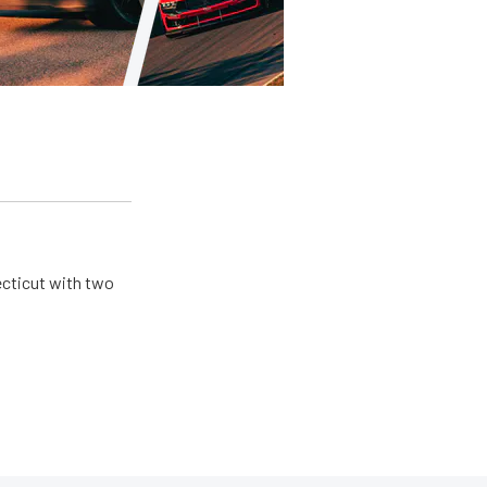
ecticut with two