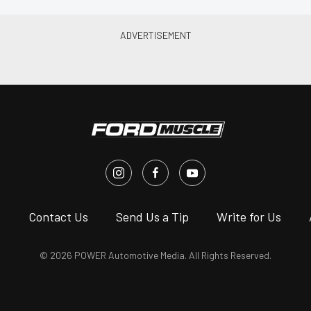
s
Contact Us
Send Us a Tip
Write for Us
© 2026 POWER Automotive Media. All Rights Reserved.