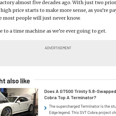
 factory almost five decades ago. With just two pri
at high price starts to make more sense, as you’re pa
 most people will just never know.
se to a time machine as we’re ever going to get.
t also like
Does A GT500 Trinity 5.8-Swappe
Cobra Top A Terminator?
The supercharged Terminator is the st
Edge legend. This SVT Cobra project ch