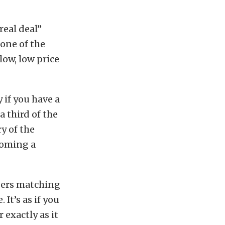
real deal”
one of the
low, low price
 if you have a
a third of the
y of the
coming a
mbers matching
It’s as if you
 exactly as it