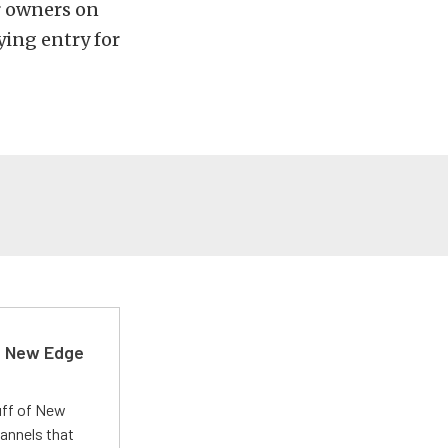
or owners on
ying entry for
d New Edge
uff of New
annels that