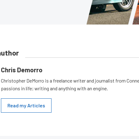
author
Chris Demorro
Christopher DeMorro is a freelance writer and journalist from Conn
passions in life; writing and anything with an engine.
Read my Articles