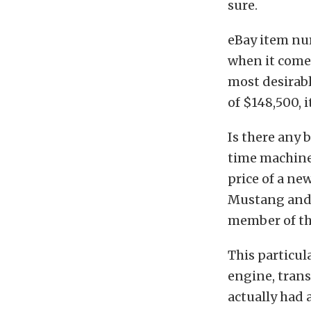
sure.
eBay item num
when it comes
most desirabl
of $148,500, i
Is there any 
time machine 
price of a ne
Mustang and t
member of th
This particul
engine, transm
actually had a