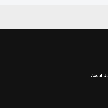
About U