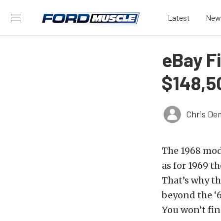
Latest
New
eBay F
$148,5
Chris De
The 1968 mode
as for 1969 t
That’s why th
beyond the ‘6
You won’t fin