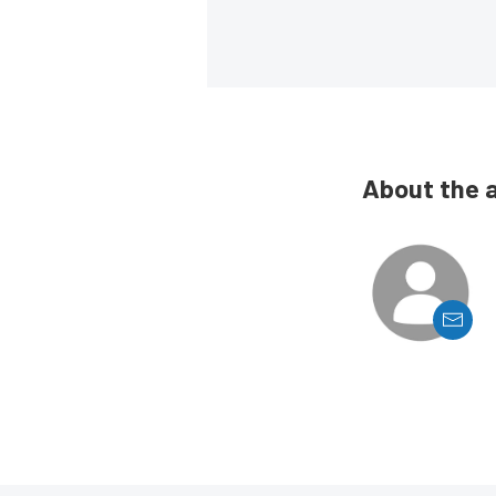
About the 