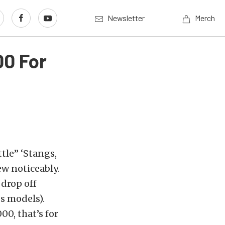
Newsletter
Merch
00 For
tle” ‘Stangs,
ew noticeably.
 drop off
s models).
00, that’s for