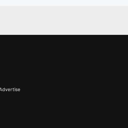
Advertise