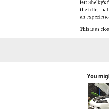
left Shelby’s
the title, th
an experience
This is as clo
You migh