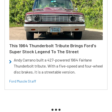
This 1964 Thunderbolt Tribute Brings Ford's
Super Stock Legend To The Street
Andy Carrano built a 427-powered 1964 Fairlane
Thunderbolt tribute. With a five-speed and four-wheel
disc brakes, it is a streetable version.
Ford Muscle Staff