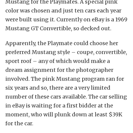
Mustang for the Playmates. A special pink
color was chosen and just ten cars each year
were built using it. Currently on eBay is a 1969
Mustang GT Convertible, so decked out.
Apparently, the Playmate could choose her
preferred Mustang style – coupe, convertible,
sport roof – any of which would make a
dream assignment for the photographer
involved. The pink Mustang program ran for
six years and so, there are a very limited
number of these cars available. The car selling
in eBay is waiting for a first bidder at the
moment, who will plunk down at least $39K
for the car.