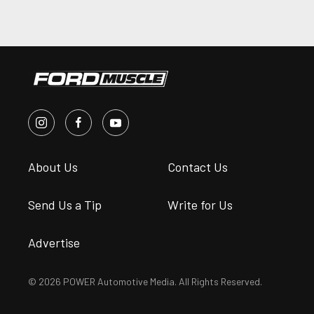
About Us
Contact Us
Send Us a Tip
Write for Us
Advertise
© 2026 POWER Automotive Media. All Rights Reserved.