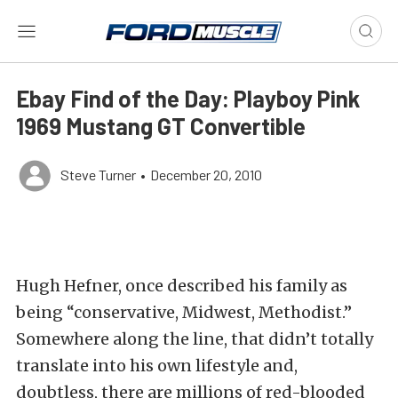
Ebay Find of the Day: Playboy Pink
1969 Mustang GT Convertible
Steve Turner
•
December 20, 2010
Hugh Hefner, once described his family as
being “conservative, Midwest, Methodist.”
Somewhere along the line, that didn’t totally
translate into his own lifestyle and,
doubtless, there are millions of red-blooded