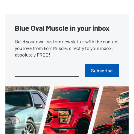
Blue Oval Muscle in your inbox
Build your own custom newsletter with the content
you love from FordMuscle, directly to your inbox,
absolutely FREE!
Subscribe