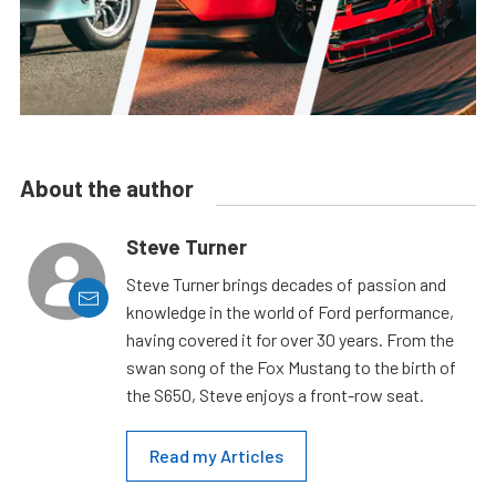
About the author
Steve Turner
Steve Turner brings decades of passion and
knowledge in the world of Ford performance,
having covered it for over 30 years. From the
swan song of the Fox Mustang to the birth of
the S650, Steve enjoys a front-row seat.
Read my Articles