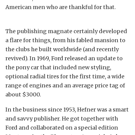
American men who are thankful for that.
The publishing magnate certainly developed
a flare for things, from his fabled mansion to
the clubs he built worldwide (and recently
revived). In 1969, Ford released an update to
the pony car that included new styling,
optional radial tires for the first time, a wide
range of engines and an average price tag of
about $3000.
In the business since 1953, Hefner was a smart
and savvy publisher. He got together with
Ford and collaborated on a special edition