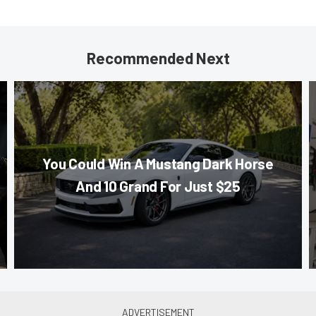
Recommended Next
You Could Win A Mustang Dark Horse
And 10 Grand For Just $25