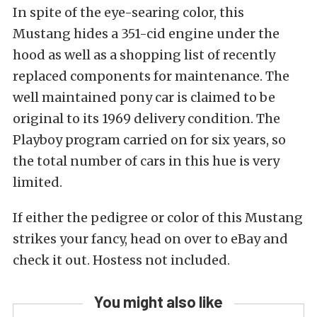
In spite of the eye-searing color, this
Mustang hides a 351-cid engine under the
hood as well as a shopping list of recently
replaced components for maintenance. The
well maintained pony car is claimed to be
original to its 1969 delivery condition. The
Playboy program carried on for six years, so
the total number of cars in this hue is very
limited.
If either the pedigree or color of this Mustang
strikes your fancy, head on over to eBay and
check it out. Hostess not included.
You might also like