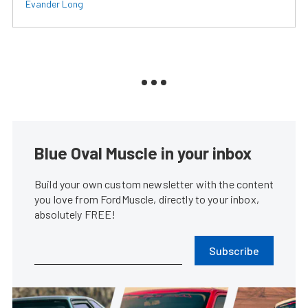
Evander Long
Blue Oval Muscle in your inbox
Build your own custom newsletter with the content
you love from FordMuscle, directly to your inbox,
absolutely FREE!
Subscribe