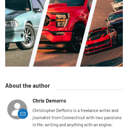
About the author
Chris Demorro
Christopher DeMorro is a freelance writer and
journalist from Connecticut with two passions
in life; writing and anything with an engine.