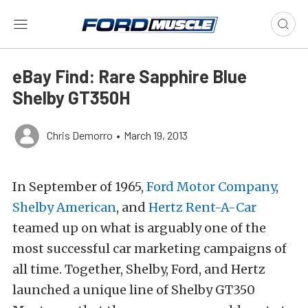
eBay Find: Rare Sapphire Blue
Shelby GT350H
Chris Demorro
•
March 19, 2013
In September of 1965,
Ford Motor Company
,
Shelby American
, and
Hertz Rent-A-Car
teamed up on what is arguably one of the
most successful car marketing campaigns of
all time. Together, Shelby, Ford, and Hertz
launched a unique line of Shelby GT350