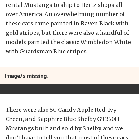
rental Mustangs to ship to Hertz shops all
over America. An overwhelming number of
these cars came painted in Raven Black with
gold stripes, but there were also a handful of
models painted the classic Wimbledon White
with Guardsman Blue stripes.
Image/s missing.
There were also 50 Candy Apple Red, Ivy
Green, and Sapphire Blue Shelby GT350H
Mustangs built and sold by Shelby, and we
don’t have to tell you that most of these cars