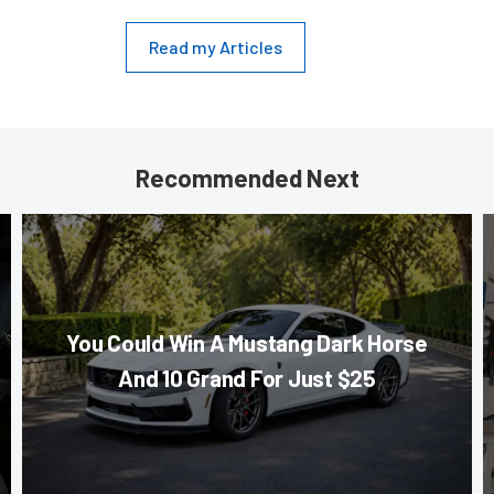
Read my Articles
Recommended Next
You Could Win A Mustang Dark Horse
And 10 Grand For Just $25