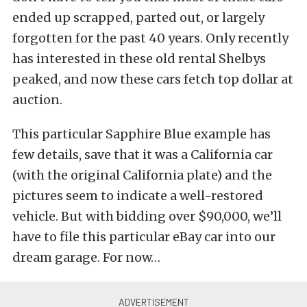
ended up scrapped, parted out, or largely
forgotten for the past 40 years. Only recently
has interested in these old rental Shelbys
peaked, and now these cars fetch top dollar at
auction.
This particular Sapphire Blue example has
few details, save that it was a California car
(with the original California plate) and the
pictures seem to indicate a well-restored
vehicle. But with bidding over $90,000, we’ll
have to file this particular eBay car into our
dream garage. For now…