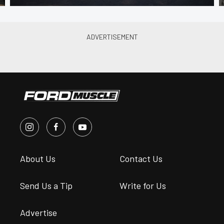
About Us
Contact Us
Send Us a Tip
Write for Us
Advertise