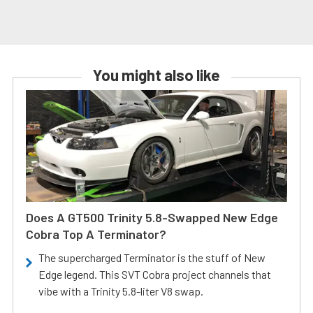
You might also like
Does A GT500 Trinity 5.8-Swapped New Edge
Cobra Top A Terminator?
The supercharged Terminator is the stuff of New
Edge legend. This SVT Cobra project channels that
vibe with a Trinity 5.8-liter V8 swap.