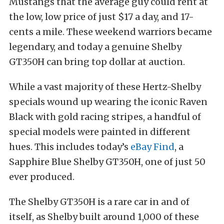
Mustangs that the average guy could rent at
the low, low price of just $17 a day, and 17-
cents a mile. These weekend warriors became
legendary, and today a genuine Shelby
GT350H can bring top dollar at auction.
While a vast majority of these Hertz-Shelby
specials wound up wearing the iconic Raven
Black with gold racing stripes, a handful of
special models were painted in different
hues. This includes today’s
eBay Find
, a
Sapphire Blue Shelby GT350H, one of just 50
ever produced.
The Shelby GT350H is a rare car in and of
itself, as Shelby built around 1,000 of these