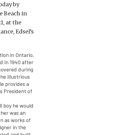
oday by
e Beach in
, at the
ance, Edsel’s
ion in Ontario,
d in 1940 after
ncovered during
e illustrious
le provides a
as President of
ll boy he would
ther was an
en as works of
igner in the
ated and built