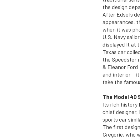
the design dep
After Edsel’s d
appearances, th
when it was pho
U.S. Navy sailor
displayed it at 
Texas car collec
the Speedster r
& Eleanor Ford H
and interior – 
take the famous
The Model 40 
Its rich history
chief designer,
sports car simil
The first desig
Gregorie, who w