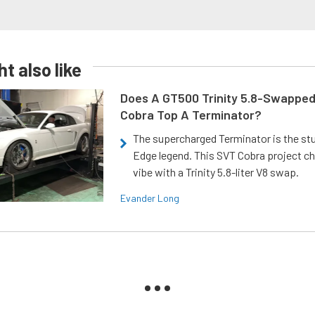
t also like
Does A GT500 Trinity 5.8-Swappe
Cobra Top A Terminator?
The supercharged Terminator is the st
Edge legend. This SVT Cobra project ch
vibe with a Trinity 5.8-liter V8 swap.
Evander Long