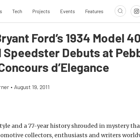
s
Tech
Projects
Events
Features
Bryant Ford’s 1934 Model 4
l Speedster Debuts at Peb
Concours d’Elegance
rner
•
August 19, 2011
 style and a 77-year history shrouded in mystery tha
omotive collectors, enthusiasts and writers world