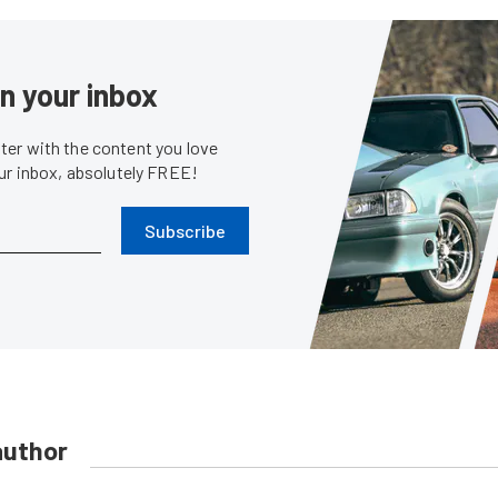
in your inbox
er with the content you love
our inbox, absolutely FREE!
Subscribe
author