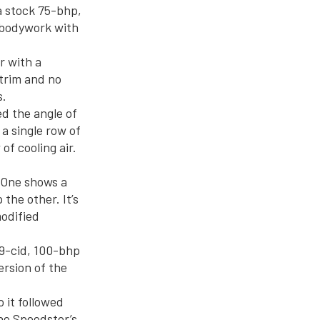
a stock 75-bhp,
 bodywork with
r with a
trim and no
s.
d the angle of
 a single row of
of cooling air.
 One shows a
the other. It’s
odified
39-cid, 100-bhp
rsion of the
 it followed
he Speedster’s