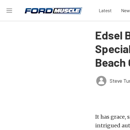
Latest
New
Edsel 
Specia
Beach 
Steve Tu
It has grace,
intrigued aut