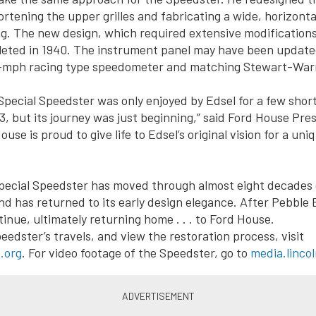
rtening the upper grilles and fabricating a wide, horizontal 
g. The new design, which required extensive modifications
leted in 1940. The instrument panel may have been update
0-mph racing type speedometer and matching Stewart-War
pecial Speedster was only enjoyed by Edsel for a few short
43, but its journey was just beginning,” said Ford House Pr
ouse is proud to give life to Edsel’s original vision for a uni
pecial Speedster has moved through almost eight decades
nd has returned to its early design elegance. After Pebble 
tinue, ultimately returning home . . . to Ford House.
eedster’s travels, and view the restoration process, visit
.org
. For video footage of the Speedster, go to
media.linco