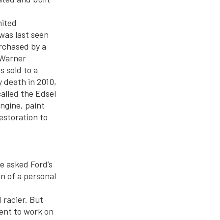
mited
was last seen
rchased by a
l Warner
s sold to a
y death in 2010,
alled the Edsel
engine, paint
estoration to
He asked Ford’s
on of a personal
 racier. But
went to work on