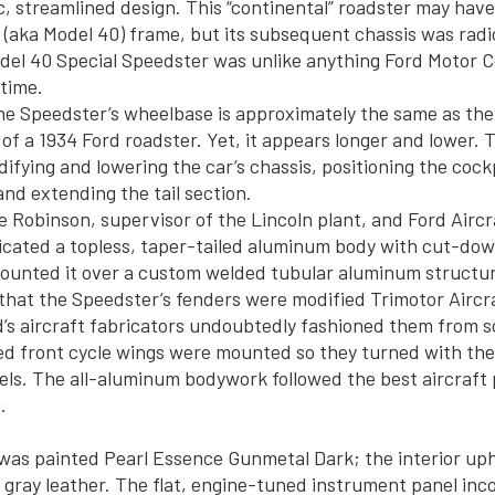
, streamlined design. This “continental” roadster may have
 (aka Model 40) frame, but its subsequent chassis was radi
odel 40 Special Speedster was unlike anything Ford Motor
 time.
the Speedster’s wheelbase is approximately the same as the
f a 1934 Ford roadster. Yet, it appears longer and lower. T
ifying and lowering the car’s chassis, positioning the cock
and extending the tail section.
e Robinson, supervisor of the Lincoln plant, and Ford Aircr
icated a topless, taper-tailed aluminum body with cut-do
ounted it over a custom welded tubular aluminum structu
 that the Speedster’s fenders were modified Trimotor Aircr
d’s aircraft fabricators undoubtedly fashioned them from 
 front cycle wings were mounted so they turned with the 
ls. The all-aluminum bodywork followed the best aircraft p
.
as painted Pearl Essence Gunmetal Dark; the interior uph
ray leather. The flat, engine-tuned instrument panel inc