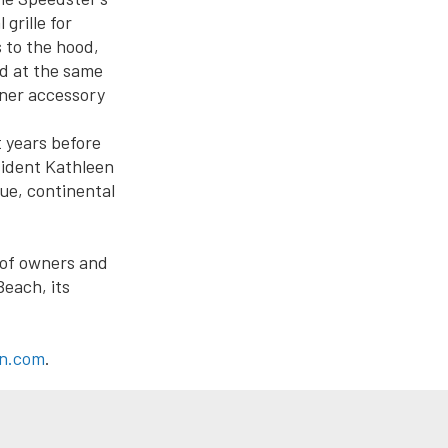
grille for
 to the hood,
d at the same
ner accessory
 years before
esident Kathleen
que, continental
 of owners and
Beach, its
ln.com
.