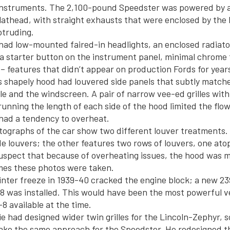
 instruments. The 2,100-pound Speedster was powered by 
lathead, with straight exhausts that were enclosed by the
otruding.
ad low-mounted faired-in headlights, an enclosed radiato
a starter button on the instrument panel, minimal chrome 
– features that didn’t appear on production Fords for year
 shapely hood had louvered side panels that subtly matche
lle and the windscreen. A pair of narrow vee-ed grilles with
running the length of each side of the hood limited the flow 
had a tendency to overheat.
ographs of the car show two different louver treatments.
de louvers; the other features two rows of louvers, one atop 
uspect that because of overheating issues, the hood was m
mes these photos were taken.
inter freeze in 1939-40 cracked the engine block; a new 2
 was installed. This would have been the most powerful ve
8 available at the time.
e had designed wider twin grilles for the Lincoln-Zephyr, so
ake the same approach for the Speedster. He redesigned t