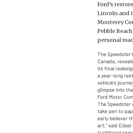
Ford’s restor
Lincoln and t
Monterey Coun
Pebble Beach 
personal road
The Speedster’s
Canada, reveale
its final redes
a year-long res
vehicle’s journe
glimpse into the
Ford Motor Comp
The Speedster c
take pen to pap
early believer 
art,” said Edsel
traditional sens