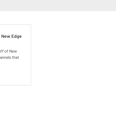
d New Edge
uff of New
annels that