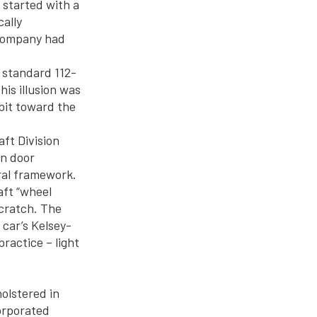
 started with a
cally
 Company had
 standard 112-
his illusion was
pit toward the
aft Division
wn door
ral framework.
aft “wheel
scratch. The
car’s Kelsey-
ractice – light
olstered in
orporated