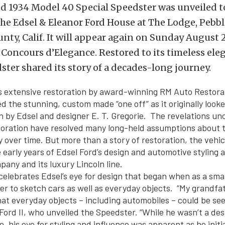
ed 1934 Model 40 Special Speedster was unveiled t
he Edsel & Eleanor Ford House at The Lodge, Pebbl
ty, Calif. It will appear again on Sunday August 21
Concours d’Elegance. Restored to its timeless eleg
ster shared its story of a decades-long journey.
 extensive restoration by award-winning RM Auto Restorat
d the stunning, custom made “one off” as it originally looke
ign by Edsel and designer E. T. Gregorie. The revelations u
toration have resolved many long-held assumptions about th
y over time. But more than a story of restoration, the vehic
 early years of Edsel Ford’s design and automotive styling 
any and its luxury Lincoln line.
elebrates Edsel’s eye for design that began when as a sma
er to sketch cars as well as everyday objects. “My grandfa
that everyday objects – including automobiles – could be se
 Ford II, who unveiled the Speedster. “While he wasn’t a des
e, his eye for styling and influence was apparent as he initi