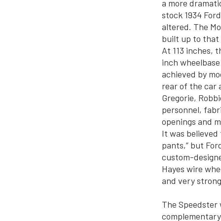
a more dramatic
stock 1934 Ford
altered. The M
built up to that
At 113 inches, 
inch wheelbase o
achieved by mod
rear of the car 
Gregorie, Robbi
personnel, fabr
openings and m
It was believed
pants,” but For
custom-designed
Hayes wire whee
and very strong
The Speedster w
complementary g