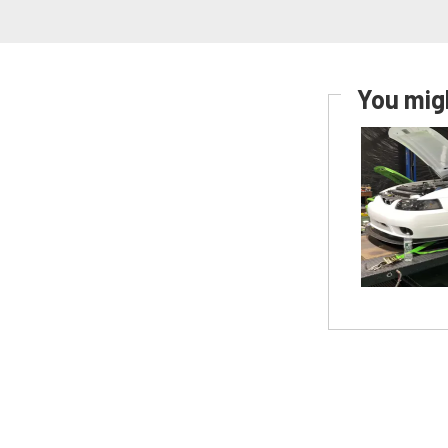
You migh