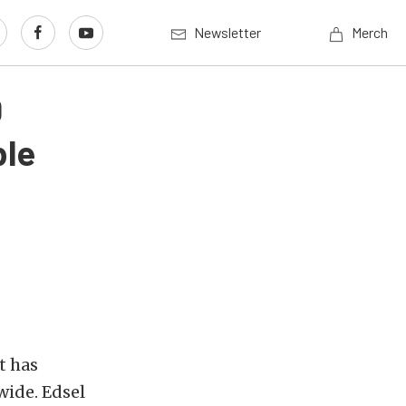
Newsletter
Merch
0
ble
t has
wide. Edsel