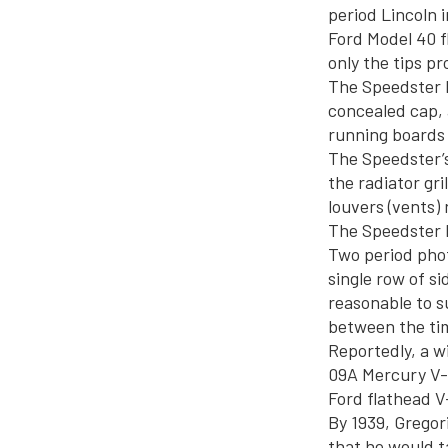
period Lincoln
Ford Model 40 f
only the tips pr
The Speedster h
concealed cap, 
running boards 
The Speedster’s
the radiator gri
louvers (vents) 
The Speedster 
Two period phot
single row of si
reasonable to s
between the ti
Reportedly, a w
09A Mercury V-8
Ford flathead V-
By 1939, Gregori
that he would t