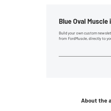
Blue Oval Muscle 
Build your own custom newslett
from FordMuscle, directly to y
About the 