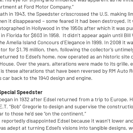
artment at Ford Motor Company.”
eath in 1943, the Speedster crisscrossed the U.S. making li
en it disappeared – some feared it had been destroyed. It 
tographed in Hollywood in the 1950s after which it was pu
 in Florida for $603 in 1958. It didn’t appear again until Bil
the Amelia Island Concours d’Elegance in 1999. In 2008 it wa
tor for $1.76 million, then, following the collector’s untimel
eturned to Edsel’s home, now operated as an historic site c
ouse. Over the years, alterations were made to its grille, 
it is these alterations that have been reversed by RM Auto R
 car back to the 1940 design and engine.
Special Speedster
 began in 1932 after Edsel returned from a trip to Europe. 
 E.T. “Bob” Gregorie to design and supervise the constructi
ar to those he’d see “on the continent.”
n reportedly disappointed Edsel because it wasn’t lower and
as adept at turning Edsel’s visions into tangible designs, 