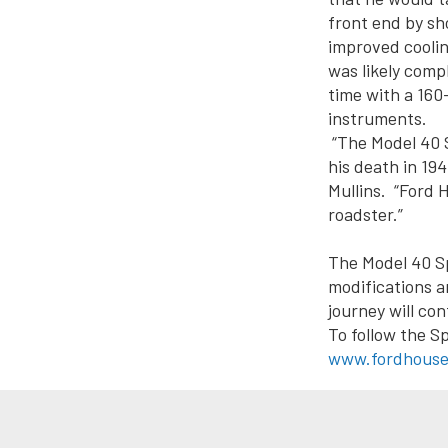
front end by sho
improved coolin
was likely comp
time with a 16
instruments.
“The Model 40 S
his death in 19
Mullins. “Ford H
roadster.”
The Model 40 S
modifications a
journey will con
To follow the Sp
www.fordhouse