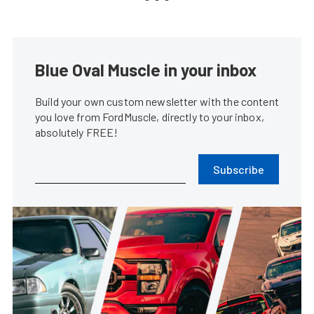
Blue Oval Muscle in your inbox
Build your own custom newsletter with the content
you love from FordMuscle, directly to your inbox,
absolutely FREE!
Subscribe