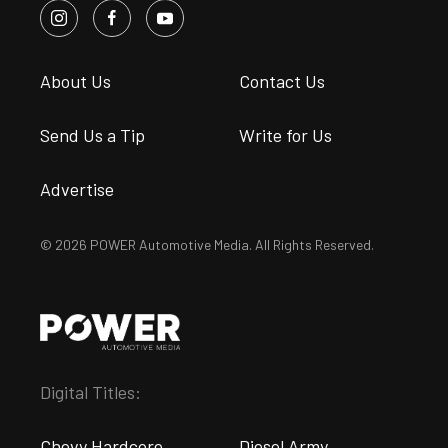
About Us
Contact Us
Send Us a Tip
Write for Us
Advertise
© 2026 POWER Automotive Media. All Rights Reserved.
Digital Titles:
Chevy Hardcore
Diesel Army