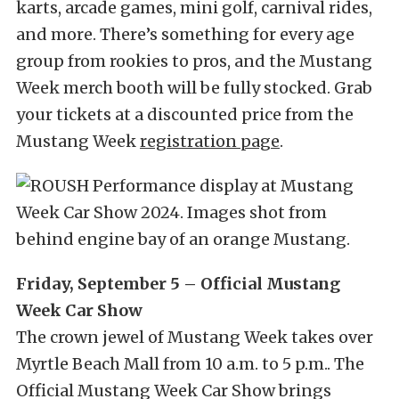
karts, arcade games, mini golf, carnival rides,
and more. There’s something for every age
group from rookies to pros, and the Mustang
Week merch booth will be fully stocked. Grab
your tickets at a discounted price from the
Mustang Week
registration page
.
Friday, September 5 – Official Mustang
Week Car Show
The crown jewel of Mustang Week takes over
Myrtle Beach Mall from 10 a.m. to 5 p.m.. The
Official Mustang Week Car Show brings