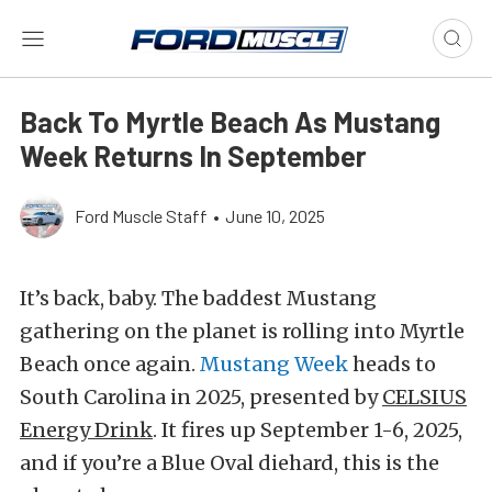
Back To Myrtle Beach As Mustang
Week Returns In September
Ford Muscle Staff
•
June 10, 2025
It’s back, baby. The baddest Mustang
gathering on the planet is rolling into Myrtle
Beach once again.
Mustang Week
heads to
South Carolina in 2025, presented by
CELSIUS
Energy Drink
. It fires up September 1-6, 2025,
and if you’re a Blue Oval diehard, this is the