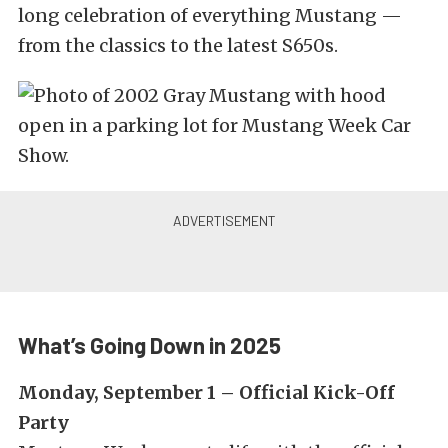
long celebration of everything Mustang —
from the classics to the latest S650s.
What’s Going Down in 2025
Monday, September 1 – Official Kick-Off
Party