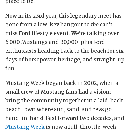
place to be.
Now in its 23rd year, this legendary meet has
gone from a low-key hangout to
the
can’t-
miss Ford lifestyle event. We’re talking over
6,000 Mustangs and 30,000-plus Ford
enthusiasts heading back to the beach for six
days of horsepower, heritage, and straight-up
fun.
Mustang Week began back in 2002, when a
small crew of Mustang fans had a vision:
bring the community together in a laid-back
beach town where sun, sand, and revs go
hand-in-hand. Fast forward two decades, and
Mustang Week
is now a full-throttle, week-