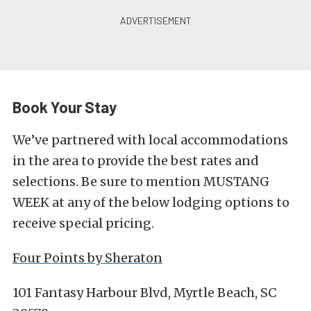
Book Your Stay
We’ve partnered with local accommodations
in the area to provide the best rates and
selections. Be sure to mention MUSTANG
WEEK at any of the below lodging options to
receive special pricing.
Four Points by Sheraton
101 Fantasy Harbour Blvd, Myrtle Beach, SC