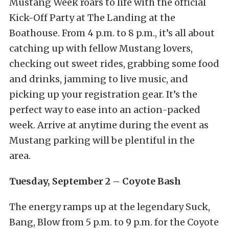
Mustang Week roars to life with the official
Kick-Off Party at The Landing at the
Boathouse. From 4 p.m. to 8 p.m., it’s all about
catching up with fellow Mustang lovers,
checking out sweet rides, grabbing some food
and drinks, jamming to live music, and
picking up your registration gear.
It’s the
perfect way to ease into an action-packed
week. Arrive at anytime during the event as
Mustang parking will be plentiful in the
area.
Tuesday, September 2 – Coyote Bash
The energy ramps up at the legendary Suck,
Bang, Blow from 5 p.m. to 9 p.m. for the Coyote