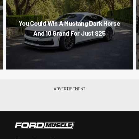
You Could Win A Mustang Dark Horse
And 10 Grand For Just $25