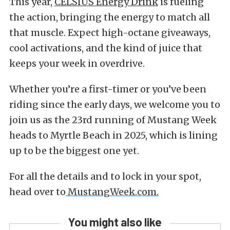
This year,
CELSIUS Energy Drink
is fueling
the action, bringing the energy to match all
that muscle. Expect high-octane giveaways,
cool activations, and the kind of juice that
keeps your week in overdrive.
Whether you’re a first-timer or you’ve been
riding since the early days, we welcome you to
join us as the 23rd running of Mustang Week
heads to Myrtle Beach in 2025, which is lining
up to be the biggest one yet.
For all the details and to lock in your spot,
head over to
MustangWeek.com.
You might also like