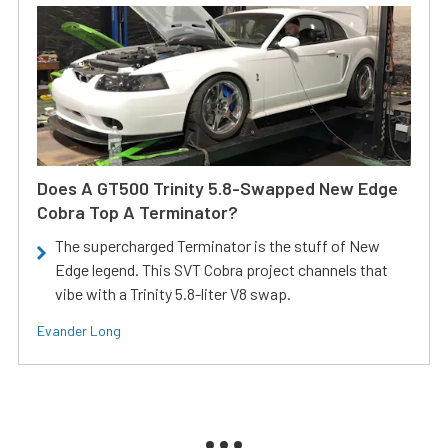
Does A GT500 Trinity 5.8-Swapped New Edge
Cobra Top A Terminator?
The supercharged Terminator is the stuff of New
Edge legend. This SVT Cobra project channels that
vibe with a Trinity 5.8-liter V8 swap.
Evander Long