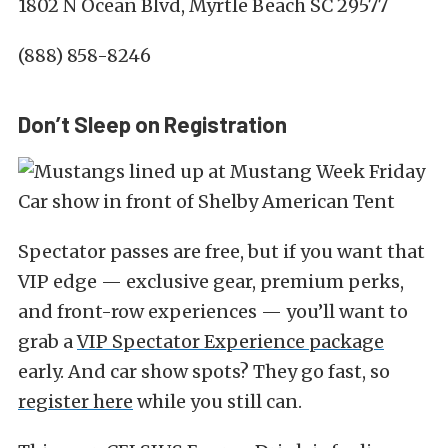
1802 N Ocean Blvd, Myrtle Beach SC 29577
(888) 858-8246
Don’t Sleep on Registration
Spectator passes are free, but if you want that
VIP edge — exclusive gear, premium perks,
and front-row experiences — you’ll want to
grab a
VIP Spectator Experience package
early. And car show spots? They go fast, so
register here
while you still can.