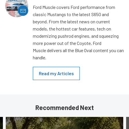
Ford Muscle covers Ford performance from
classic Mustangs to the latest S650 and
beyond. From the latest news on current
models, the hottest car features, tech on
modernizing pushrod engines, and squeezing
more power out of the Coyote, Ford
Muscle delivers all the Blue Oval content you can
handle.
Read my Articles
Recommended Next