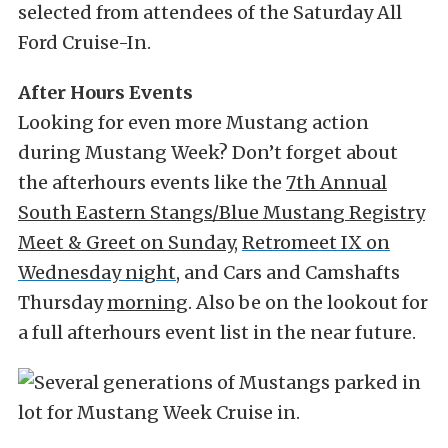
selected from attendees of the Saturday All
Ford Cruise-In.
After Hours Events
Looking for even more Mustang action
during Mustang Week? Don’t forget about
the afterhours events like the
7th Annual
South Eastern Stangs/Blue Mustang Registry
Meet & Greet on Sunday
,
Retromeet IX on
Wednesday night
, and
Cars and Camshafts
Thursday
morning
. Also be on the lookout for
a full afterhours event list in the near future.