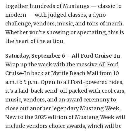
together hundreds of Mustangs — classic to
modern — with judged classes, a dyno
challenge, vendors, music, and tons of merch.
Whether you’re showing or spectating, this is
the heart of the action.
Saturday, September 6 – All Ford Cruise-In
Wrap up the week with the massive All Ford
Cruise-In back at Myrtle Beach Mall from 10
a.m. to 5 p.m.. Open to all Ford-powered rides,
it’s a laid-back send-off packed with cool cars,
music, vendors, and an award ceremony to
close out another legendary Mustang Week.
New to the 2025 edition of Mustang Week will
include vendors choice awards, which will be