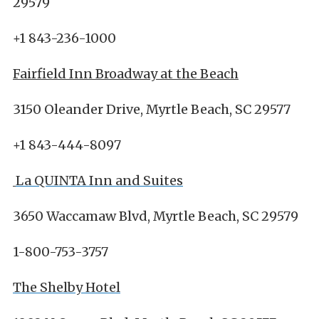
29579
+1 843-236-1000
Fairfield Inn Broadway at the Beach
3150 Oleander Drive, Myrtle Beach, SC 29577
+1 843-444-8097
La QUINTA Inn and Suites
3650 Waccamaw Blvd, Myrtle Beach, SC 29579
1-800-753-3757
The Shelby Hotel