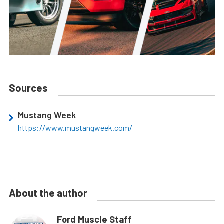
Sources
Mustang Week
https://www.mustangweek.com/
About the author
Ford Muscle Staff