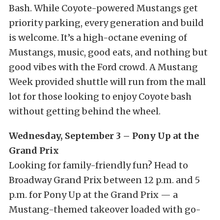
Bash. While Coyote-powered Mustangs get
priority parking, every generation and build
is welcome. It’s a high-octane evening of
Mustangs, music, good eats, and nothing but
good vibes with the Ford crowd. A Mustang
Week provided shuttle will run from the mall
lot for those looking to enjoy Coyote bash
without getting behind the wheel.
Wednesday, September 3 – Pony Up at the
Grand Prix
Looking for family-friendly fun? Head to
Broadway Grand Prix between 12 p.m. and 5
p.m. for Pony Up at the Grand Prix — a
Mustang-themed takeover loaded with go-