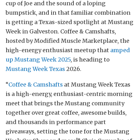
cup of Joe and the sound of a loping
bumpstick, and in that familiar combination
is getting a Texas-sized spotlight at Mustang
Week in Galveston. Coffee & Camshafts,
hosted by Modified Muscle Marketplace, the
high-energy enthusiast meetup that
amped
up Mustang Week 2025
, is heading to
Mustang Week Texas
2026.
“
Coffee & Camshafts
at Mustang Week Texas
is a high-energy, enthusiast-centric morning
meet that brings the Mustang community
together over great coffee, awesome builds,
and thousands in performance part
giveaways, setting the tone for the Mustang