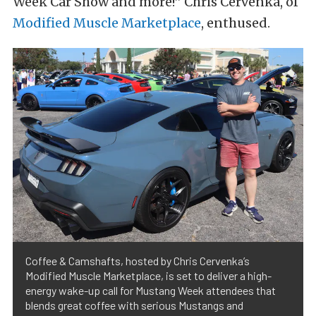
Week Car Show and more!” Chris Cervenka, of
Modified Muscle Marketplace
, enthused.
Coffee & Camshafts, hosted by Chris Cervenka’s
Modified Muscle Marketplace, is set to deliver a high-
energy wake-up call for Mustang Week attendees that
blends great coffee with serious Mustangs and