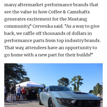
many aftermarket performance brands that
see the value in how Coffee & Camshafts
generates excitement for the Mustang
community,” Cervenka said. “As a way to give
back, we raffle off thousands of dollars in
performance parts from top industry brands.
That way, attendees have an opportunity to
go home with a new part for their builds!”