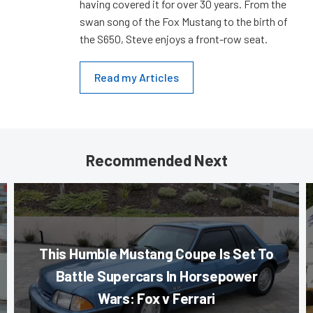
having covered it for over 30 years. From the
swan song of the Fox Mustang to the birth of
the S650, Steve enjoys a front-row seat.
Read my Articles
Recommended Next
This Humble Mustang Coupe Is Set To
Battle Supercars In Horsepower
Wars: Fox v Ferrari