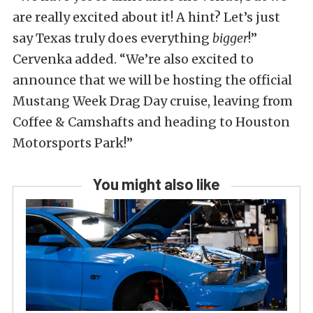
are really excited about it! A hint? Let’s just
say Texas truly does everything
bigger
!”
Cervenka added. “We’re also excited to
announce that we will be hosting the official
Mustang Week Drag Day cruise, leaving from
Coffee & Camshafts and heading to Houston
Motorsports Park!”
You might also like