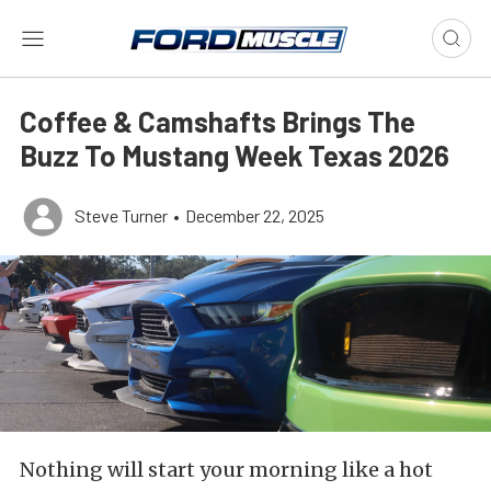
Coffee & Camshafts Brings The
Buzz To Mustang Week Texas 2026
Steve Turner
•
December 22, 2025
Nothing will start your morning like a hot