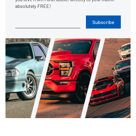
absolutely FREE!
Subscribe