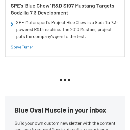
SPE’s ‘Blue Chew’ R&D S197 Mustang Targets
Godzilla 7.3 Development
SPE Motorsport’s Project Blue Chew is a Godzilla 7.3-
powered R&D machine. The 2010 Mustang project
puts the company’s gear to the test.
Steve Turner
Blue Oval Muscle in your inbox
Build your own custom newsletter with the content
you love from FordMuscle, directly to your inbox,