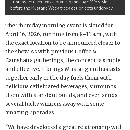
impressive giveaways, starting the day off in style
before the Mustang Week track action gets underway.
The Thursday morning event is slated for
April 16, 2026, running from 8–11 a.m., with
the exact location to be announced closer to
the show. As with previous Coffee &
Camshafts gatherings, the concept is simple
and effective. It brings Mustang enthusiasts
together early in the day, fuels them with
delicious caffeinated beverages, surrounds
them with standout builds, and even sends
several lucky winners away with some
amazing upgrades.
“We have developed a great relationship with