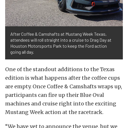
After Coffee & Camshafts at Mustang Week Texas,
attendees will roll straight into a cruise to Drag Day at
Houston Motorsports Park to keep the Ford action
going all day.
One of the standout additions to the Texas
edition is what happens after the coffee cups
are empty. Once Coffee & Camshafts wraps up,
participants can fire up their Blue Oval
machines and cruise right into the exciting
Mustang Week action at the racetrack.
“We have yet to announce the venue, but we