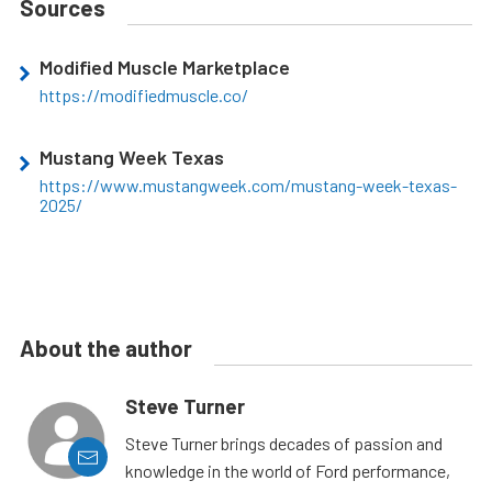
Sources
Modified Muscle Marketplace
https://modifiedmuscle.co/
Mustang Week Texas
https://www.mustangweek.com/mustang-week-texas-
2025/
About the author
Steve Turner
Steve Turner brings decades of passion and
knowledge in the world of Ford performance,