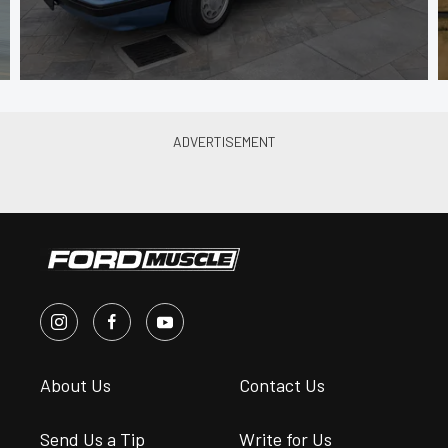
About Us
Contact Us
Send Us a Tip
Write for Us