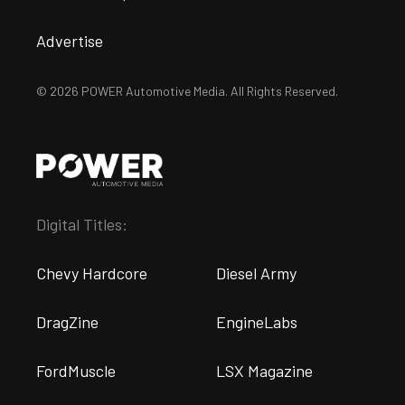
Advertise
© 2026 POWER Automotive Media. All Rights Reserved.
Digital Titles:
Chevy Hardcore
Diesel Army
DragZine
EngineLabs
FordMuscle
LSX Magazine