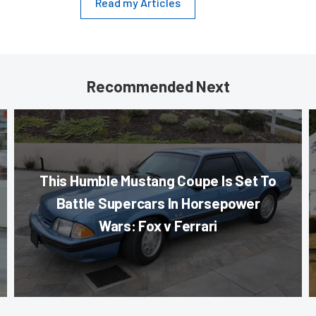
Read my Articles
Recommended Next
This Humble Mustang Coupe Is Set To
Battle Supercars In Horsepower
Wars: Fox v Ferrari