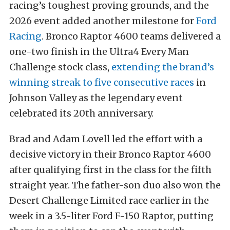
racing’s toughest proving grounds, and the
2026 event added another milestone for
Ford
Racing
. Bronco Raptor 4600 teams delivered a
one-two finish in the Ultra4 Every Man
Challenge stock class,
extending the brand’s
winning streak to five consecutive races
in
Johnson Valley as the legendary event
celebrated its 20th anniversary.
Brad and Adam Lovell led the effort with a
decisive victory in their Bronco Raptor 4600
after qualifying first in the class for the fifth
straight year. The father-son duo also won the
Desert Challenge Limited race earlier in the
week in a 3.5-liter Ford F-150 Raptor, putting