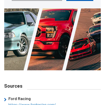
Sources
Ford Racing
https://www.fordracing.com/