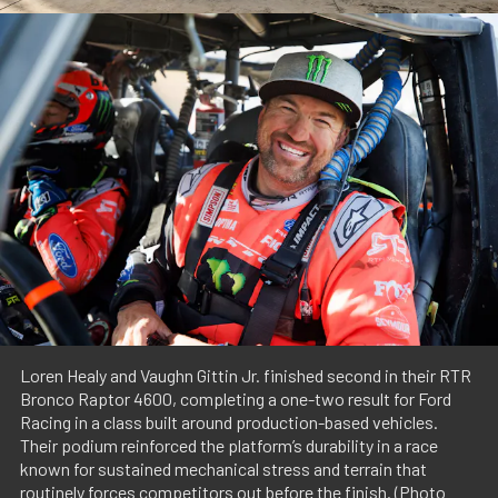
Loren Healy and Vaughn Gittin Jr. finished second in their RTR
Bronco Raptor 4600, completing a one-two result for Ford
Racing in a class built around production-based vehicles.
Their podium reinforced the platform’s durability in a race
known for sustained mechanical stress and terrain that
routinely forces competitors out before the finish. (Photo