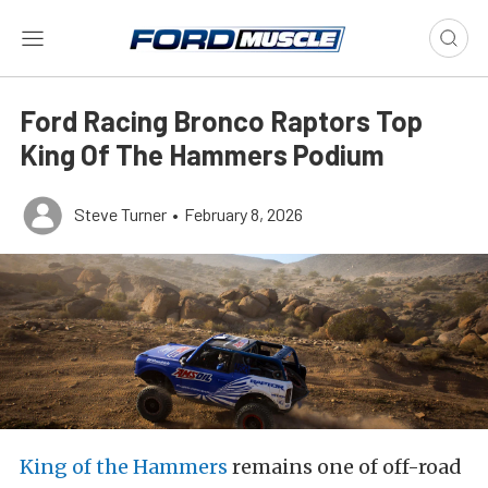
Ford Racing Bronco Raptors Top
King Of The Hammers Podium
Steve Turner
•
February 8, 2026
King of the Hammers
remains one of off-road