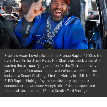
Brad and Adam Lovell piloted their Bronco Raptor 4600 to the
overall win in the Ultra4 Every Man Challenge stock class after
earning the top qualifying position for the fifth consecutive
year. Their performance capped a dominant week that also
included a Desert Challenge Limited victory in a 3.5-liter Ford
F-150 Raptor, highlighting the consistency required to
succeed across Johnson Valley’s mix of desert speed and
technical rock sections. (Photo Credit: Ford Racing)