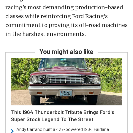
racing’s most demanding production-based
classes while reinforcing Ford Racing’s
commitment to proving its off-road machines
in the harshest environments.
You might also like
This 1964 Thunderbolt Tribute Brings Ford's
Super Stock Legend To The Street
Andy Carrano built a 427-powered 1964 Fairlane