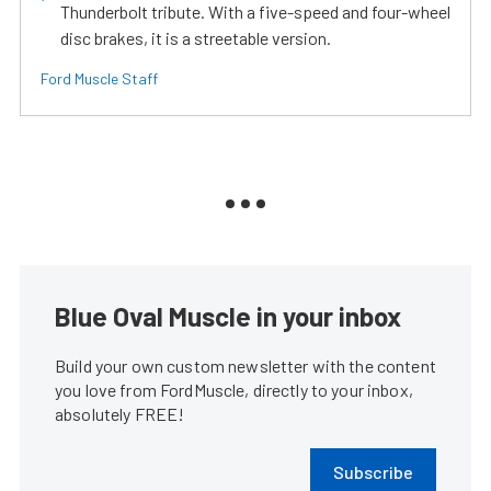
Thunderbolt tribute. With a five-speed and four-wheel
disc brakes, it is a streetable version.
Ford Muscle Staff
Blue Oval Muscle in your inbox
Build your own custom newsletter with the content
you love from FordMuscle, directly to your inbox,
absolutely FREE!
Subscribe