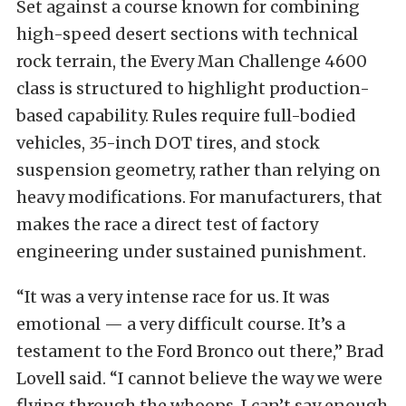
Set against a course known for combining
high-speed desert sections with technical
rock terrain, the Every Man Challenge 4600
class is structured to highlight production-
based capability. Rules require full-bodied
vehicles, 35-inch DOT tires, and stock
suspension geometry, rather than relying on
heavy modifications. For manufacturers, that
makes the race a direct test of factory
engineering under sustained punishment.
“It was a very intense race for us. It was
emotional — a very difficult course. It’s a
testament to the Ford Bronco out there,” Brad
Lovell said. “I cannot believe the way we were
flying through the whoops. I can’t say enough