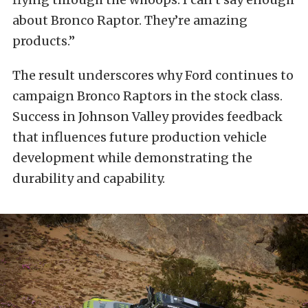
about Bronco Raptor. They’re amazing
products.”
The result underscores why Ford continues to
campaign Bronco Raptors in the stock class.
Success in Johnson Valley provides feedback
that influences future production vehicle
development while demonstrating the
durability and capability.