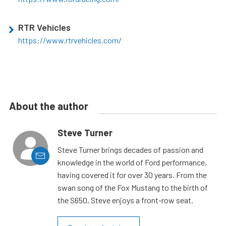
RTR Vehicles
https://www.rtrvehicles.com/
About the author
Steve Turner
Steve Turner brings decades of passion and
knowledge in the world of Ford performance,
having covered it for over 30 years. From the
swan song of the Fox Mustang to the birth of
the S650, Steve enjoys a front-row seat.