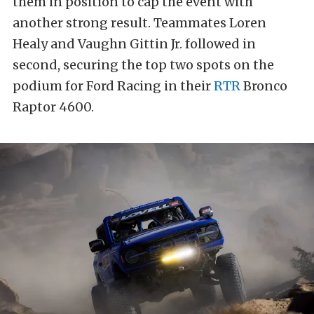
them in position to cap the event with
another strong result. Teammates Loren
Healy and Vaughn Gittin Jr. followed in
second, securing the top two spots on the
podium for Ford Racing in their
RTR
Bronco
Raptor 4600.