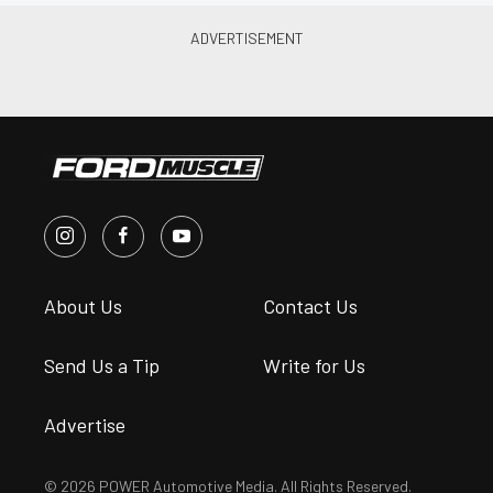
About Us
Contact Us
Send Us a Tip
Write for Us
Advertise
© 2026 POWER Automotive Media. All Rights Reserved.