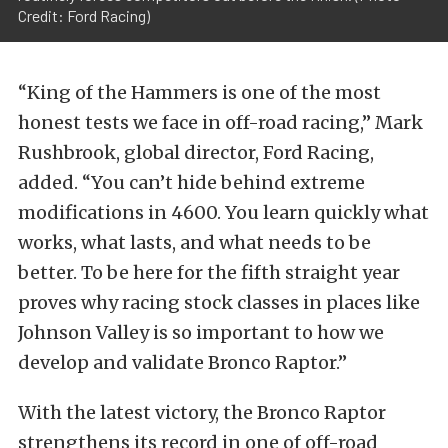
Credit: Ford Racing)
“King of the Hammers is one of the most
honest tests we face in off-road racing,” Mark
Rushbrook, global director, Ford Racing,
added. “You can’t hide behind extreme
modifications in 4600. You learn quickly what
works, what lasts, and what needs to be
better. To be here for the fifth straight year
proves why racing stock classes in places like
Johnson Valley is so important to how we
develop and validate Bronco Raptor.”
With the latest victory, the Bronco Raptor
strengthens its record in one of off-road