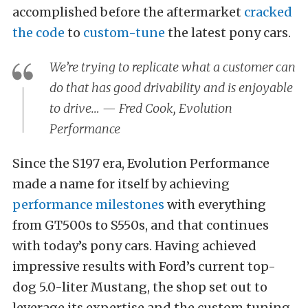
accomplished before the aftermarket
cracked
the code
to
custom-tune
the latest pony cars.
We’re trying to replicate what a customer can
do that has good drivability and is enjoyable
to drive… — Fred Cook, Evolution
Performance
Since the S197 era, Evolution Performance
made a name for itself by achieving
performance milestones
with everything
from GT500s to S550s, and that continues
with today’s pony cars. Having achieved
impressive results with Ford’s current top-
dog 5.0-liter Mustang, the shop set out to
leverage its expertise and the custom tuning