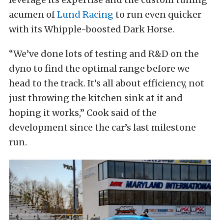
acumen of
Lund Racing
to run even quicker
with its Whipple-boosted Dark Horse.
“We’ve done lots of testing and R&D on the
dyno to find the optimal range before we
head to the track. It’s all about efficiency, not
just throwing the kitchen sink at it and
hoping it works,” Cook said of the
development since the car’s last milestone
run.