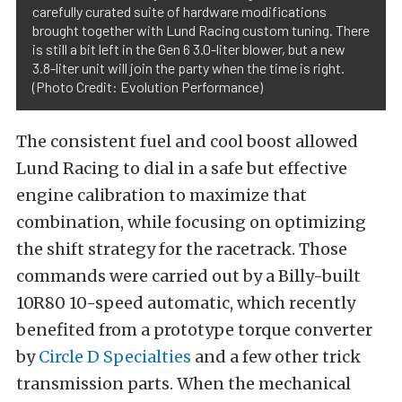
carefully curated suite of hardware modifications
brought together with Lund Racing custom tuning. There
is still a bit left in the Gen 6 3.0-liter blower, but a new
3.8-liter unit will join the party when the time is right.
(Photo Credit: Evolution Performance)
The consistent fuel and cool boost allowed
Lund Racing to dial in a safe but effective
engine calibration to maximize that
combination, while focusing on optimizing
the shift strategy for the racetrack. Those
commands were carried out by a Billy-built
10R80 10-speed automatic, which recently
benefited from a prototype torque converter
by
Circle D Specialties
and a few other trick
transmission parts. When the mechanical