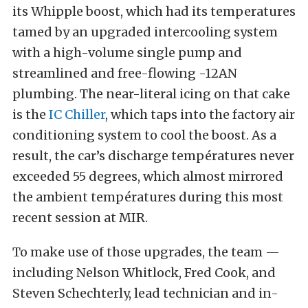
its Whipple boost, which had its temperatures
tamed by an upgraded intercooling system
with a high-volume single pump and
streamlined and free-flowing -12AN
plumbing. The near-literal icing on that cake
is the
IC Chiller
, which taps into the factory air
conditioning system to cool the boost. As a
result, the car’s discharge températures never
exceeded 55 degrees, which almost mirrored
the ambient températures during this most
recent session at MIR.
To make use of those upgrades, the team —
including Nelson Whitlock, Fred Cook, and
Steven Schechterly, lead technician and in-