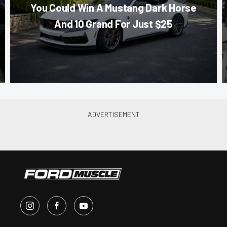
You Could Win A Mustang Dark Horse
And 10 Grand For Just $25