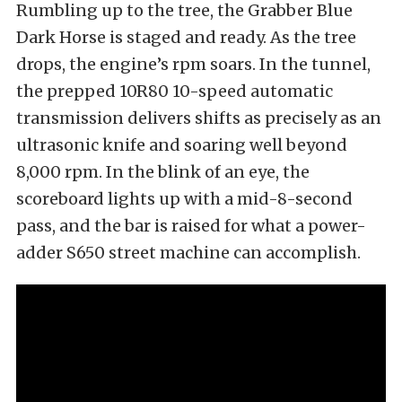
Rumbling up to the tree, the Grabber Blue
Dark Horse is staged and ready. As the tree
drops, the engine’s rpm soars. In the tunnel,
the prepped 10R80 10-speed automatic
transmission delivers shifts as precisely as an
ultrasonic knife and soaring well beyond
8,000 rpm. In the blink of an eye, the
scoreboard lights up with a mid-8-second
pass, and the bar is raised for what a power-
adder S650 street machine can accomplish.