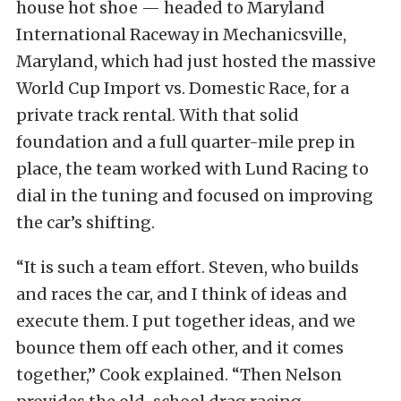
house hot shoe — headed to Maryland
International Raceway in Mechanicsville,
Maryland, which had just hosted the massive
World Cup Import vs. Domestic Race, for a
private track rental. With that solid
foundation and a full quarter-mile prep in
place, the team worked with Lund Racing to
dial in the tuning and focused on improving
the car’s shifting.
“It is such a team effort. Steven, who builds
and races the car, and I think of ideas and
execute them. I put together ideas, and we
bounce them off each other, and it comes
together,” Cook explained. “Then Nelson