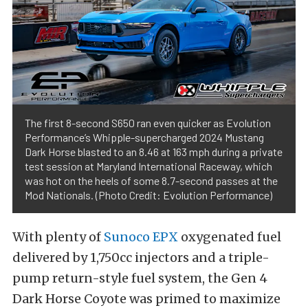
The first 8-second S650 ran even quicker as Evolution
Performance’s Whipple-supercharged 2024 Mustang
Dark Horse blasted to an 8.46 at 163 mph during a private
test session at Maryland International Raceway, which
was hot on the heels of some 8.7-second passes at the
Mod Nationals. (Photo Credit: Evolution Performance)
With plenty of
Sunoco EPX
oxygenated fuel
delivered by 1,750cc injectors and a triple-
pump return-style fuel system, the Gen 4
Dark Horse Coyote was primed to maximize