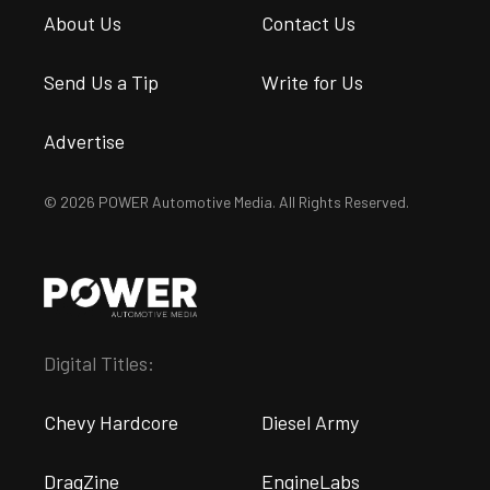
About Us
Contact Us
Send Us a Tip
Write for Us
Advertise
© 2026 POWER Automotive Media. All Rights Reserved.
Digital Titles:
Chevy Hardcore
Diesel Army
DragZine
EngineLabs