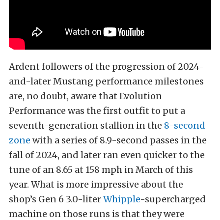
Ardent followers of the progression of 2024-
and-later Mustang performance milestones
are, no doubt, aware that Evolution
Performance was the first outfit to put a
seventh-generation stallion in the
8-second
zone
with a series of 8.9-second passes in the
fall of 2024, and later ran even quicker to the
tune of an 8.65 at 158 mph in March of this
year. What is more impressive about the
shop’s Gen 6 3.0-liter
Whipple
-supercharged
machine on those runs is that they were