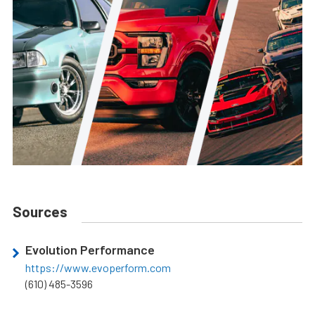
Sources
Evolution Performance
https://www.evoperform.com
(610) 485-3596