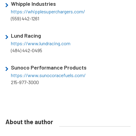
Whipple Industries
https://whipplesuperchargers.com/
(559) 442-1261
Lund Racing
https://www.lundracing.com
(484) 442-0495
Sunoco Performance Products
https://www.sunocoracefuels.com/
215-977-3000
About the author