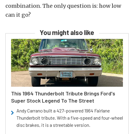
combination. The only question is: how low
can it go?
You might also like
This 1964 Thunderbolt Tribute Brings Ford's
Super Stock Legend To The Street
Andy Carrano built a 427-powered 1964 Fairlane
Thunderbolt tribute. With a five-speed and four-wheel
disc brakes, it is a streetable version.