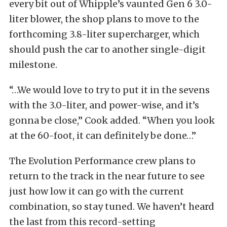
every bit out of Whipple’s vaunted Gen 6 3.0-
liter blower, the shop plans to move to the
forthcoming 3.8-liter supercharger, which
should push the car to another single-digit
milestone.
“…We would love to try to put it in the sevens
with the 3.0-liter, and power-wise, and it’s
gonna be close,” Cook added. “When you look
at the 60-foot, it can definitely be done…”
The Evolution Performance crew plans to
return to the track in the near future to see
just how low it can go with the current
combination, so stay tuned. We haven’t heard
the last from this record-setting