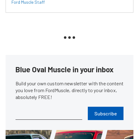
Ford Muscle Staff
Blue Oval Muscle in your inbox
Build your own custom newsletter with the content
you love from FordMuscle, directly to your inbox,
absolutely FREE!
Subscribe