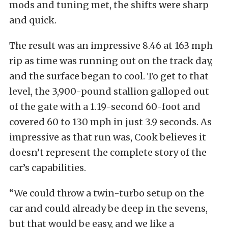
mods and tuning met, the shifts were sharp
and quick.
The result was an impressive 8.46 at 163 mph
rip as time was running out on the track day,
and the surface began to cool. To get to that
level, the 3,900-pound stallion galloped out
of the gate with a 1.19-second 60-foot and
covered 60 to 130 mph in just 3.9 seconds. As
impressive as that run was, Cook believes it
doesn’t represent the complete story of the
car’s capabilities.
“We could throw a twin-turbo setup on the
car and could already be deep in the sevens,
but that would be easy, and we like a