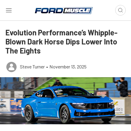
Evolution Performance’s Whipple-
Blown Dark Horse Dips Lower Into
The Eights
Steve Turner
•
November 13, 2025