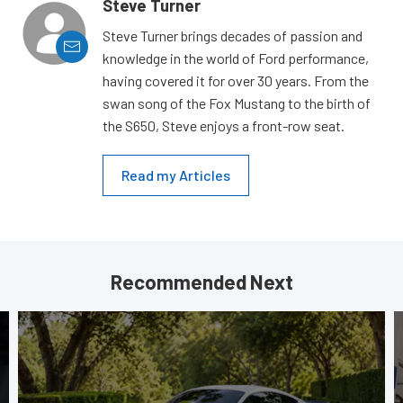
Steve Turner
Steve Turner brings decades of passion and
knowledge in the world of Ford performance,
having covered it for over 30 years. From the
swan song of the Fox Mustang to the birth of
the S650, Steve enjoys a front-row seat.
Read my Articles
Recommended Next