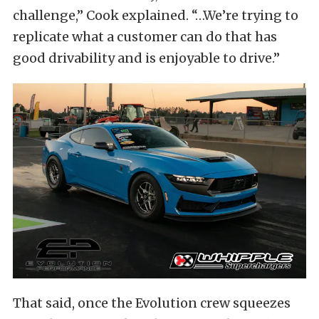
challenge,” Cook explained. “…We’re trying to
replicate what a customer can do that has
good drivability and is enjoyable to drive.”
That said, once the Evolution crew squeezes