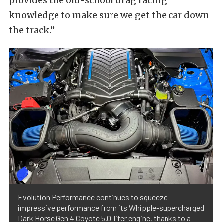
provides the old-school drag racing
knowledge to make sure we get the car down
the track.”
Evolution Performance continues to squeeze
impressive performance from its Whipple-supercharged
Dark Horse Gen 4 Coyote 5.0-liter engine, thanks to a