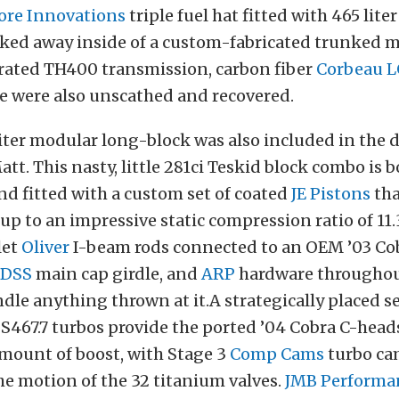
ore Innovations
triple fuel hat fitted with 465 lite
cked away inside of a custom-fabricated trunked 
 rated TH400 transmission, carbon fiber
Corbeau L
e were also unscathed and recovered.
iter modular long-block was also included in the 
tt. This nasty, little 281ci Teskid block combo is 
nd fitted with a custom set of coated
JE Pistons
tha
p to an impressive static compression ratio of 11.3
let
Oliver
I-beam rods connected to an OEM ’03 Co
DSS
main cap girdle, and
ARP
hardware throughout
ndle anything thrown at it.
A strategically placed s
 S467.7 turbos provide the ported ’04 Cobra C-head
mount of boost, with Stage 3
Comp Cams
turbo ca
he motion of the 32 titanium valves.
JMB Performa