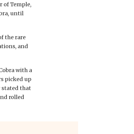
r of Temple,
ra, until
f the rare
tions, and
 Cobra with a
rs picked up
r stated that
and rolled