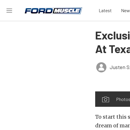
Latest
New
Exclus
At Tex
Justen S
Photos
To start this 
dream of man