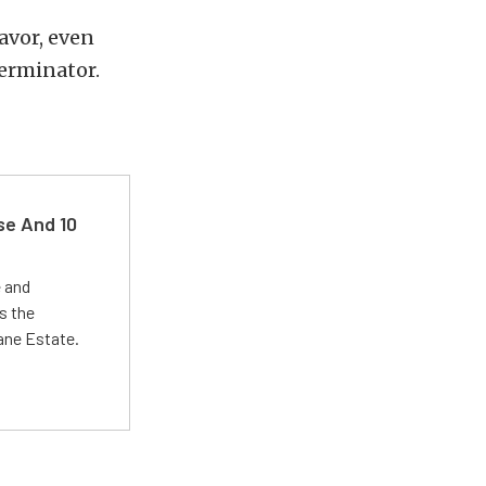
avor, even
Terminator.
se And 10
e and
s the
Lane Estate.