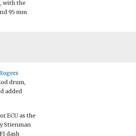
, with the
and 95 mm
Rogers
 Mod drum,
nd added
r ECU as the
 by Stienman
EFI dash