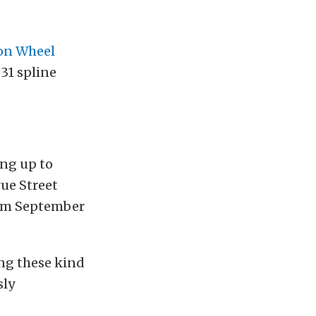
n Wheel
 31 spline
ing up to
ue Street
om September
ing these kind
sly