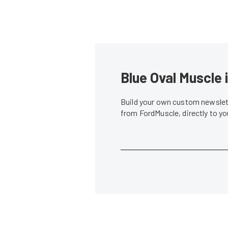
Blue Oval Muscle 
Build your own custom newslett
from FordMuscle, directly to y