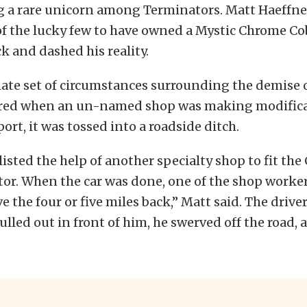
 a rare unicorn among Terminators. Matt Haeffne
of the lucky few to have owned a Mystic Chrome Cob
ck and dashed his reality.
te set of circumstances surrounding the demise o
rred when an un-named shop was making modifica
ort, it was tossed into a roadside ditch.
isted the help of another specialty shop to fit the
or. When the car was done, one of the shop worke
ve the four or five miles back,” Matt said. The drive
ulled out in front of him, he swerved off the road, 