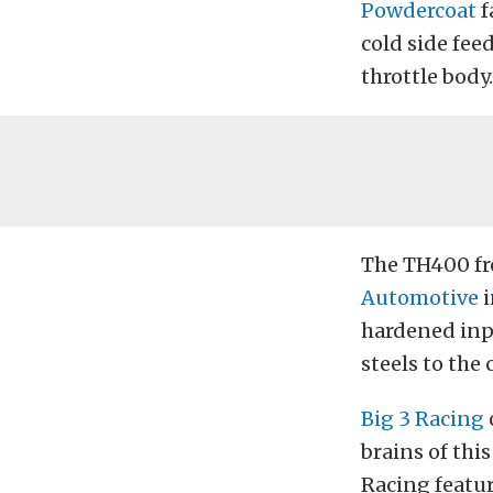
Powdercoat
f
cold side fee
throttle body.
The TH400 fr
Automotive
i
hardened inp
steels to the 
Big 3 Racing
brains of thi
Racing featur