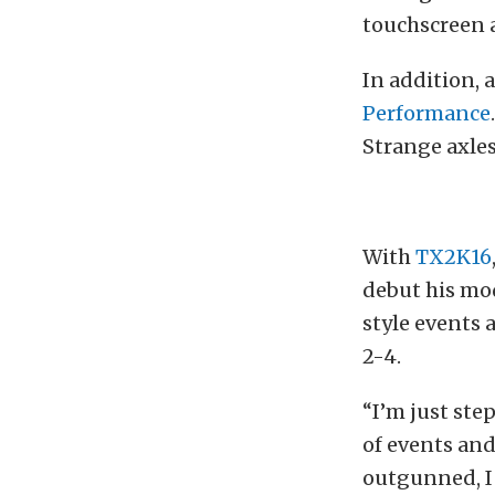
touchscreen a
In addition, 
Performance
Strange axles
With
TX2K16
debut his mod
style events 
2-4.
“I’m just ste
of events and
outgunned, I 