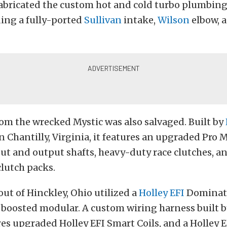
abricated the custom hot and cold turbo plumbing
ding a fully-ported
Sullivan
intake,
Wilson
elbow, 
om the wrecked Mystic was also salvaged. Built by
n Chantilly, Virginia, it features an upgraded Pro
ut and output shafts, heavy-duty race clutches, a
clutch packs.
out of Hinckley, Ohio utilized a
Holley EFI
Dominato
s boosted modular. A custom wiring harness built
es upgraded Holley EFI Smart Coils, and a Holley 