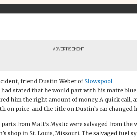
ncident, friend Dustin Weber of
Slowspool
, had stated that he would part with his matte blue
red him the right amount of money. A quick call, 
h on price, and the title on Dustin’s car changed 
e parts from Matt’s Mystic were salvaged from the
n’s shop in St. Louis, Missouri. The salvaged fuel s