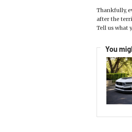
Thankfully, e
after the ter
Tell us what 
You migh