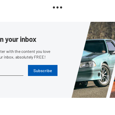
in your inbox
er with the content you love
our inbox, absolutely FREE!
Subscribe