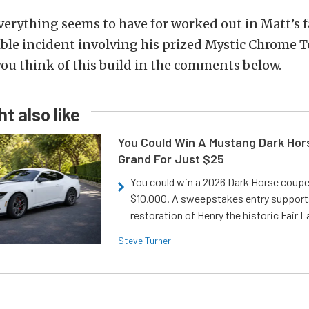
verything seems to have for worked out in Matt’s f
rible incident involving his prized Mystic Chrome 
you think of this build in the comments below.
t also like
You Could Win A Mustang Dark Hor
Grand For Just $25
You could win a 2026 Dark Horse coup
$10,000. A sweepstakes entry support
restoration of Henry the historic Fair 
Steve Turner