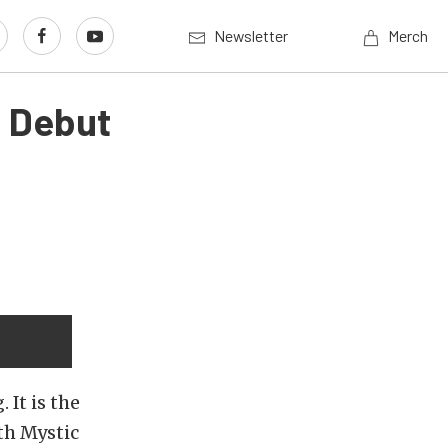
Newsletter
Merch
o Debut
 It is the
th Mystic