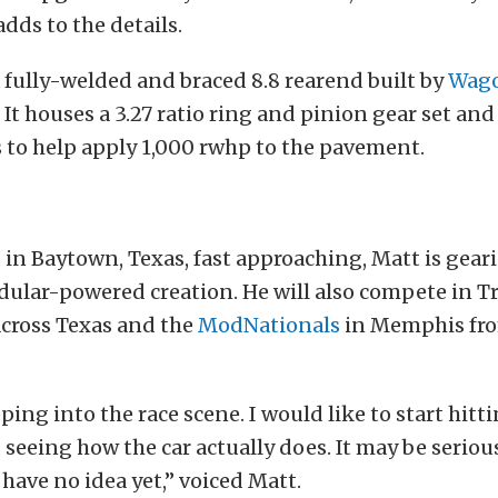
dds to the details.
a fully-welded and braced 8.8 rearend built by
Wago
. It houses a 3.27 ratio ring and pinion gear set and
 to help apply 1,000 rwhp to the pavement.
, in Baytown, Texas, fast approaching, Matt is gear
ular-powered creation. He will also compete in Tr
across Texas and the
ModNationals
in Memphis fr
pping into the race scene. I would like to start hitt
 seeing how the car actually does. It may be seriou
have no idea yet,” voiced Matt.