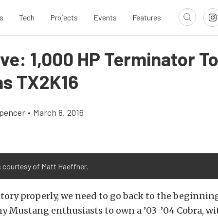
s
Tech
Projects
Events
Features
ive: 1,000 HP Terminator T
as TX2K16
pencer
•
March 8, 2016
 courtesy of Matt Haeffner.
story properly, we need to go back to the beginning.
y Mustang enthusiasts to own a ’03-’04 Cobra, wi