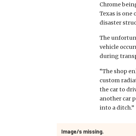
Chrome being
Texas is one 
disaster stru
The unfortuna
vehicle occu
during transp
“The shop enl
custom radiat
the car to dri
another car p
into a ditch.”
Image/s missing.