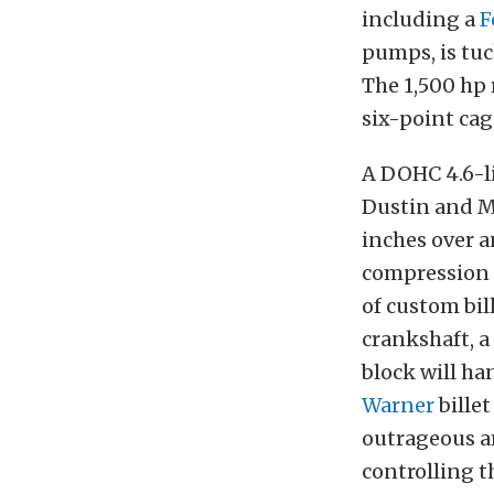
including a
F
pumps, is tu
The 1,500 hp
six-point cag
A DOHC 4.6-l
Dustin and Ma
inches over a
compression u
of custom bil
crankshaft, a
block will ha
Warner
billet
outrageous a
controlling t