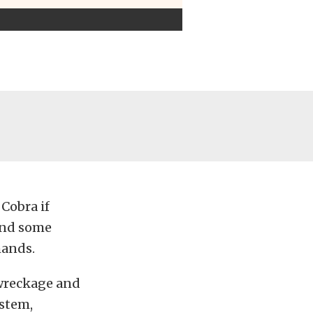
 Cobra if
and some
hands.
 wreckage and
ystem,