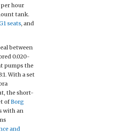
r per hour
mount tank.
G1 seats
, and
deal between
bored 0.020-
t pumps the
:1. With a set
bra
, the short-
et of
Borg
s with an
ms
nce and