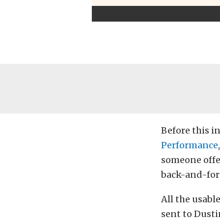
Before this i
Performance
someone offe
back-and-fort
All the usabl
sent to Dusti