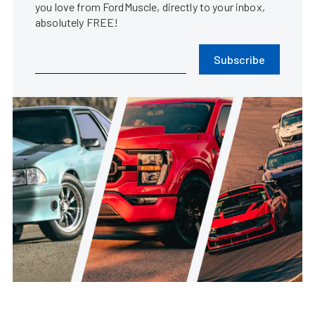
you love from FordMuscle, directly to your inbox,
absolutely FREE!
Subscribe