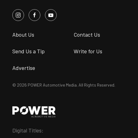
About Us
Contact Us
Send Us a Tip
Write for Us
Advertise
© 2026 POWER Automotive Media. All Rights Reserved.
Digital Titles: