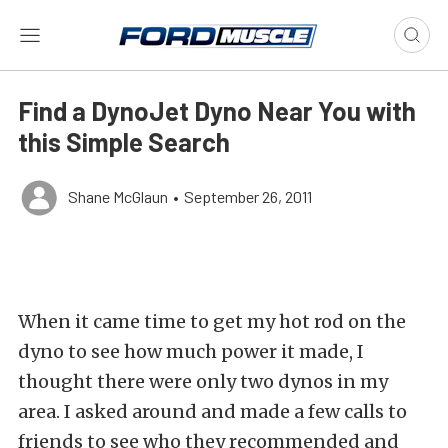
Find a DynoJet Dyno Near You with
this Simple Search
Shane McGlaun
•
September 26, 2011
When it came time to get my hot rod on the
dyno to see how much power it made, I
thought there were only two dynos in my
area. I asked around and made a few calls to
friends to see who they recommended and