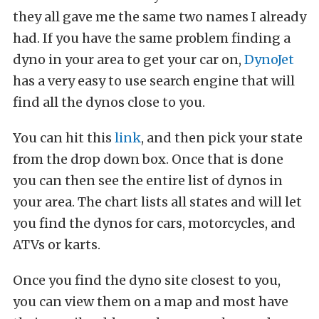
they all gave me the same two names I already
had. If you have the same problem finding a
dyno in your area to get your car on,
DynoJet
has a very easy to use search engine that will
find all the dynos close to you.
You can hit this
link
, and then pick your state
from the drop down box. Once that is done
you can then see the entire list of dynos in
your area. The chart lists all states and will let
you find the dynos for cars, motorcycles, and
ATVs or karts.
Once you find the dyno site closest to you,
you can view them on a map and most have