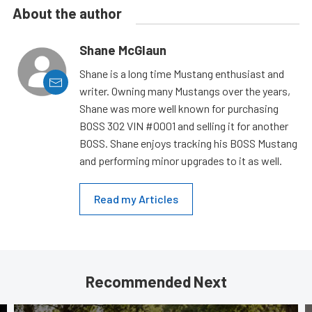
About the author
Shane McGlaun
Shane is a long time Mustang enthusiast and
writer. Owning many Mustangs over the years,
Shane was more well known for purchasing
BOSS 302 VIN #0001 and selling it for another
BOSS. Shane enjoys tracking his BOSS Mustang
and performing minor upgrades to it as well.
Read my Articles
Recommended Next