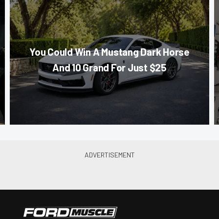
You Could Win A Mustang Dark Horse
And 10 Grand For Just $25