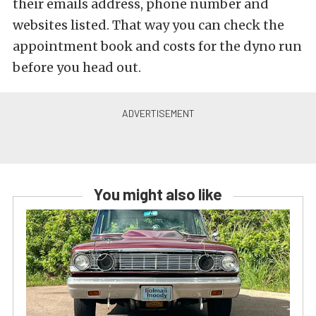
their emails address, phone number and
websites listed. That way you can check the
appointment book and costs for the dyno run
before you head out.
You might also like