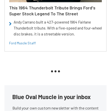
This 1964 Thunderbolt Tribute Brings Ford's
Super Stock Legend To The Street
Andy Carrano built a 427-powered 1964 Fairlane
Thunderbolt tribute. With a five-speed and four-wheel
disc brakes, it is a streetable version.
Ford Muscle Staff
Blue Oval Muscle in your inbox
Build your own custom newsletter with the content