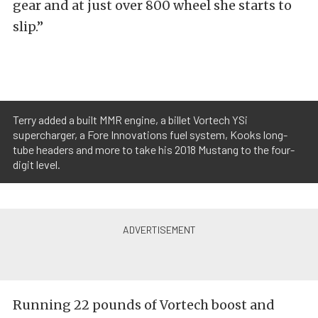
gear and at just over 800 wheel she starts to
slip.”
Terry added a built MMR engine, a billet Vortech YSi
supercharger, a Fore Innovations fuel system, Kooks long-
tube headers and more to take his 2018 Mustang to the four-
digit level.
Running 22 pounds of Vortech boost and