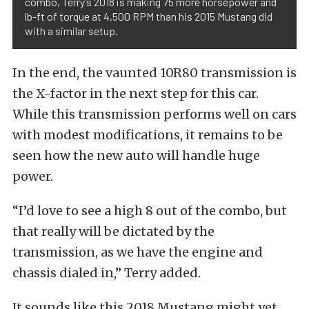
combo, Terry’s 2018 is making 75 more horsepower and
lb-ft of torque at 4,500 RPM than his 2015 Mustang did
with a similar setup.
In the end, the vaunted 10R80 transmission is
the X-factor in the next step for this car.
While this transmission performs well on cars
with modest modifications, it remains to be
seen how the new auto will handle huge
power.
“I’d love to see a high 8 out of the combo, but
that really will be dictated by the
transmission, as we have the engine and
chassis dialed in,” Terry added.
It sounds like this 2018 Mustang might yet