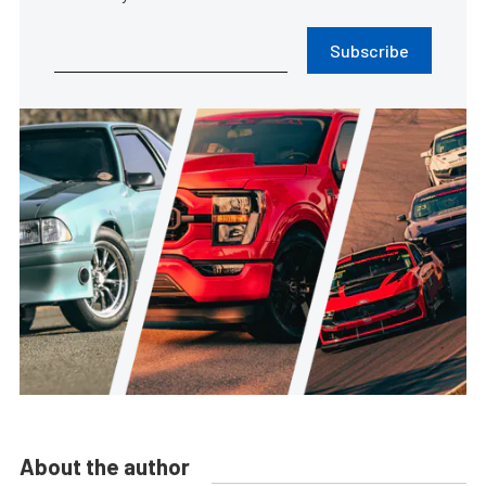
Subscribe
About the author