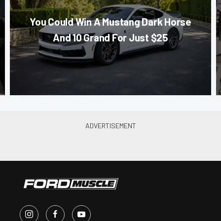
You Could Win A Mustang Dark Horse
And 10 Grand For Just $25