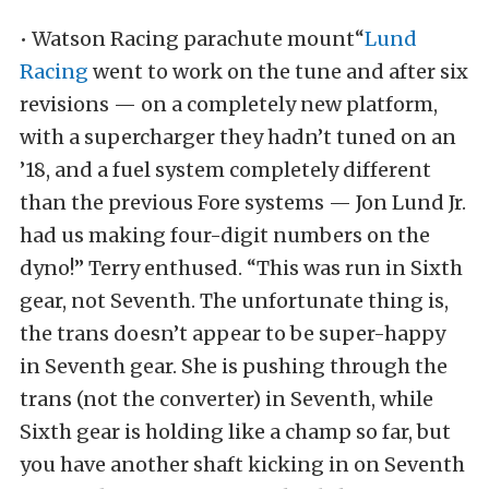
• Watson Racing parachute mount“
Lund
Racing
went to work on the tune and after six
revisions — on a completely new platform,
with a supercharger they hadn’t tuned on an
’18, and a fuel system completely different
than the previous Fore systems — Jon Lund Jr.
had us making four-digit numbers on the
dyno!” Terry enthused. “This was run in Sixth
gear, not Seventh. The unfortunate thing is,
the trans doesn’t appear to be super-happy
in Seventh gear. She is pushing through the
trans (not the converter) in Seventh, while
Sixth gear is holding like a champ so far, but
you have another shaft kicking in on Seventh