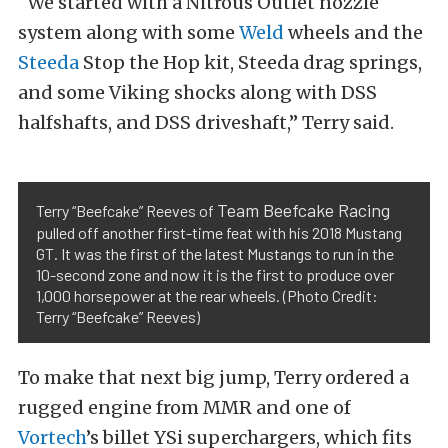
“We started with a Nitrous Outlet nozzle
system along with some
Weld
wheels and the
Steeda
Stop the Hop kit, Steeda drag springs,
and some Viking shocks along with DSS
halfshafts, and DSS driveshaft,” Terry said.
Team Beefcake Racing
Terry “Beefcake” Reeves of
pulled off another first-time feat with his 2018 Mustang
GT. It was the first of the latest Mustangs to run in the
10-second zone and now it is the first to produce over
1,000 horsepower at the rear wheels. (Photo Credit:
Terry “Beefcake” Reeves)
To make that next big jump, Terry ordered a
rugged engine from MMR and one of
Vortech
’s billet YSi superchargers, which fits