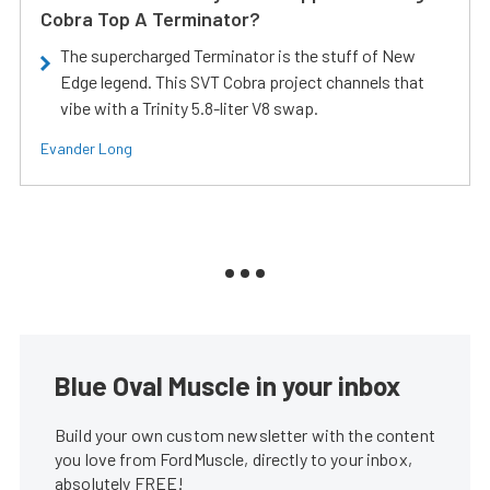
Cobra Top A Terminator?
The supercharged Terminator is the stuff of New
Edge legend. This SVT Cobra project channels that
vibe with a Trinity 5.8-liter V8 swap.
Evander Long
Blue Oval Muscle in your inbox
Build your own custom newsletter with the content
you love from FordMuscle, directly to your inbox,
absolutely FREE!