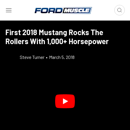
First 2018 Mustang Rocks The
Rollers With 1,000+ Horsepower
Steve Turner
•
March 5, 2018