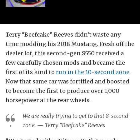
Terry “Beefcake” Reeves didn’t waste any
time modding his 2018 Mustang. Fresh off the
dealer lot, this second-gen S550 received a
few carefully chosen mods and became the
first of its kind to
run in the 10-second zone
.
Now that same car was fortified and boosted
to become the first to produce over 1,000
horsepower at the rear wheels.
We are really trying to get to that 8-second
zone. — Terry “Beefcake” Reeves