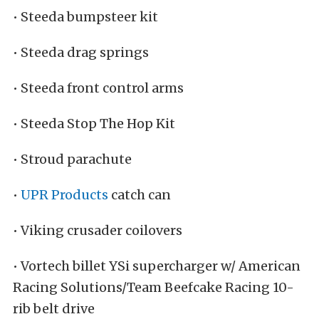
• Steeda bumpsteer kit
• Steeda drag springs
• Steeda front control arms
• Steeda Stop The Hop Kit
• Stroud parachute
•
UPR Products
catch can
• Viking crusader coilovers
• Vortech billet YSi supercharger w/ American
Racing Solutions/Team Beefcake Racing 10-
rib belt drive