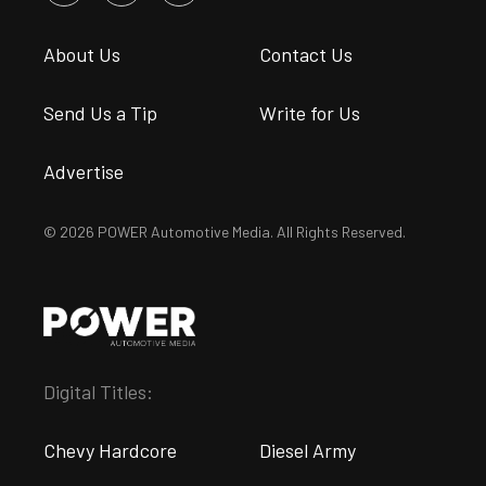
About Us
Contact Us
Send Us a Tip
Write for Us
Advertise
© 2026 POWER Automotive Media. All Rights Reserved.
Digital Titles:
Chevy Hardcore
Diesel Army