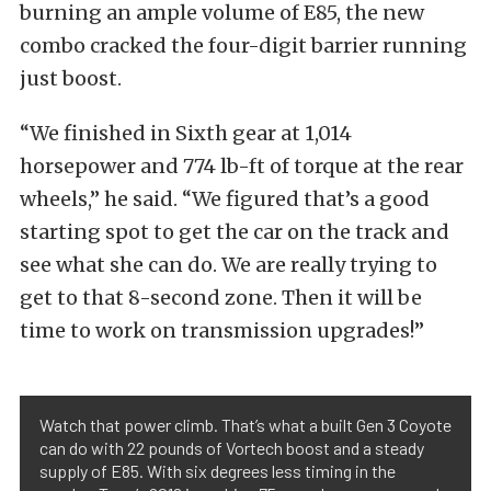
burning an ample volume of E85, the new
combo cracked the four-digit barrier running
just boost.
“We finished in Sixth gear at 1,014
horsepower and 774 lb-ft of torque at the rear
wheels,” he said. “We figured that’s a good
starting spot to get the car on the track and
see what she can do. We are really trying to
get to that 8-second zone. Then it will be
time to work on transmission upgrades!”
Watch that power climb. That’s what a built Gen 3 Coyote
can do with 22 pounds of Vortech boost and a steady
supply of E85. With six degrees less timing in the