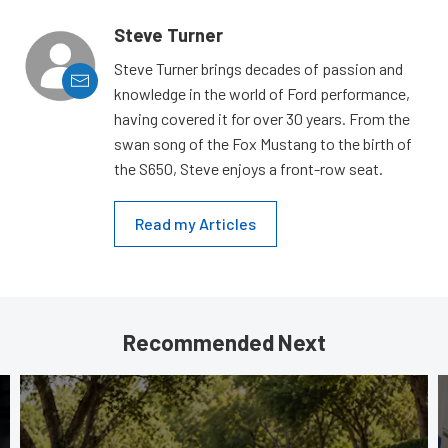
Steve Turner
Steve Turner brings decades of passion and
knowledge in the world of Ford performance,
having covered it for over 30 years. From the
swan song of the Fox Mustang to the birth of
the S650, Steve enjoys a front-row seat.
Read my Articles
Recommended Next