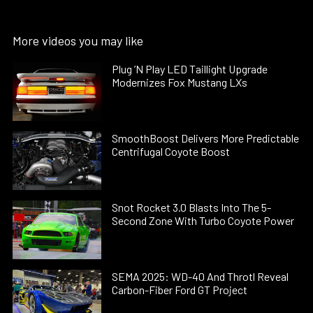
More videos you may like
Plug ’N Play LED Taillight Upgrade
Modernizes Fox Mustang LXs
SmoothBoost Delivers More Predictable
Centrifugal Coyote Boost
Snot Rocket 3.0 Blasts Into The 5-
Second Zone With Turbo Coyote Power
SEMA 2025: WD-40 And Throtl Reveal
Carbon-Fiber Ford GT Project