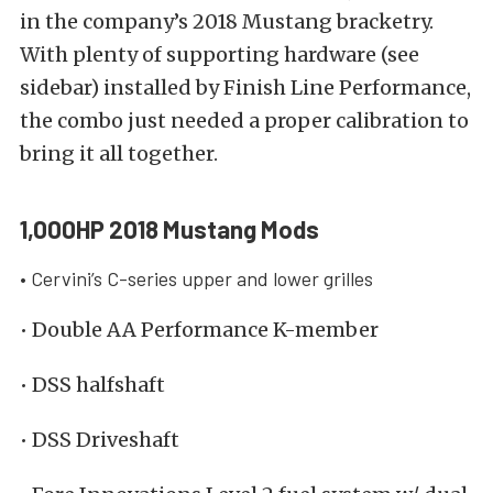
in the company’s 2018 Mustang bracketry.
With plenty of supporting hardware (see
sidebar) installed by Finish Line Performance,
the combo just needed a proper calibration to
bring it all together.
1,000HP 2018 Mustang Mods
• Cervini’s C-series upper and lower grilles
• Double AA Performance K-member
• DSS halfshaft
• DSS Driveshaft