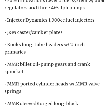
• Fore Innovations Level 2 fuel system w/ dual
regulators and three 465-lph pumps
• Injector Dynamics 1,300cc fuel injectors
• J&M caster/camber plates
• Kooks long-tube headers w/ 2-inch
primaries
• MMR billet oil-pump gears and crank
sprocket
• MMR ported cylinder heads w/ MMR valve
springs
• MMR sleeved/forged long-block