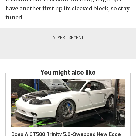
have another first up its sleeved block, so stay
tuned.
You might also like
Does A GT500 Trinity 5.8-Swapped New Edge