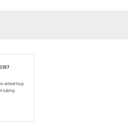
 S197
tes wheel hop
el tubing