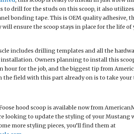
s to drill for the studs on this scoop, it also utiliz
nel bonding tape. This is OEM quality adhesive, 
will ensure the scoop stays in place for the life of
le includes drilling templates and all the hardwa
installation. Owners planning to install this scoo
n hour for the job, and the biggest tip from Ameri
 the field with this part already on is to take your
oose hood scoop is available now from American
e looking to update the styling of your Mustang w
some more styling pieces, you’ll find them at