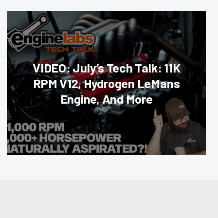
VIDEO: July’s Tech Talk: 11K
RPM V12, Hydrogen LeMans
Engine, And More