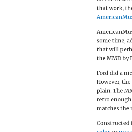
that work, t
AmericanMus
AmericanMusc
some time, ad
that will per
the MMD by F
Ford did a ni
However, the 
plain. The MM
retro enough 
matches the n
Constructed f
color
, or
unpa