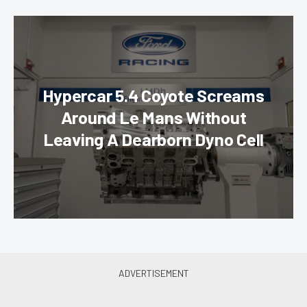
Hypercar 5.4 Coyote Screams
Around Le Mans Without
Leaving A Dearborn Dyno Cell