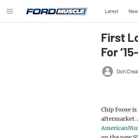
Latest
New
First 
For ’15
Don Crea
Chip Foose i
aftermarket. 
AmericanMus
on the new S