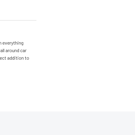
m everything
all around car
ect addition to