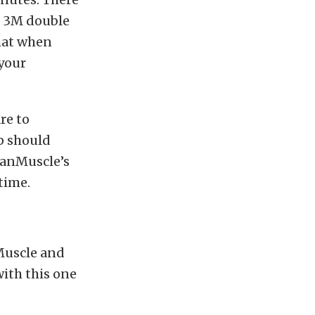
es 3M double
that when
 your
re to
p should
canMuscle’s
 time.
Muscle and
ith this one