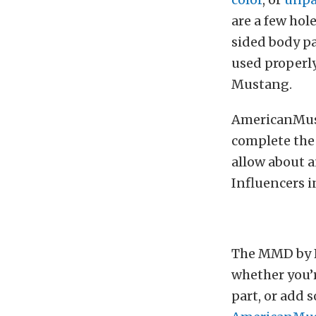
are a few hole
sided body pa
used properly 
Mustang.
AmericanMusc
complete the 
allow about a
Influencers in
The MMD by F
whether you’r
part, or add 