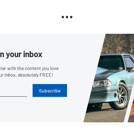
in your inbox
er with the content you love
our inbox, absolutely FREE!
Subscribe