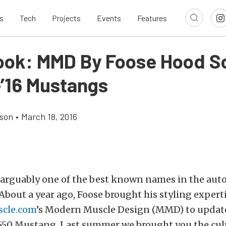
s
Tech
Projects
Events
Features
Look: MMD By Foose Hood 
-’16 Mustangs
son
•
March 18, 2016
s arguably one of the best known names in the aut
About a year ago, Foose brought his styling experti
cle.com
’s Modern Muscle Design (MMD) to update
550 Mustang. Last summer we brought you the cul