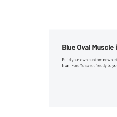
Blue Oval Muscle 
Build your own custom newslett
from FordMuscle, directly to y