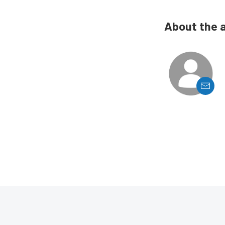
About the 