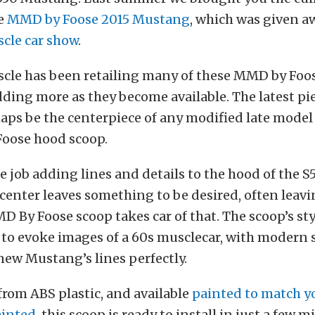
he
MMD by Foose 2015 Mustang
, which was given a
cle car show
.
le has been retailing many of these MMD by Foos
ding more as they become available. The latest pi
haps be the centerpiece of any modified late mode
oose hood scoop.
ce job adding lines and details to the hood of the 
center leaves something to be desired, often leavi
D By Foose scoop takes car of that. The scoop’s styl
to evoke images of a 60s musclecar, with modern s
ew Mustang’s lines perfectly.
rom ABS plastic, and available
painted to match yo
inted
, this scoop is ready to install in just a few 