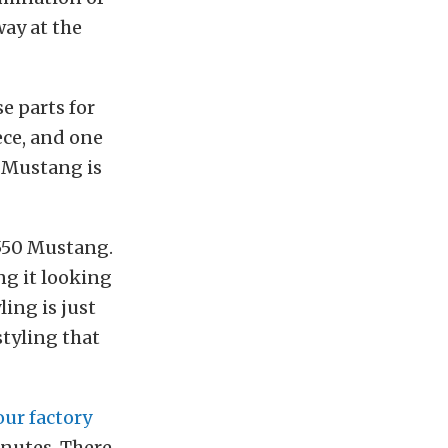
way at the
e parts for
ece, and one
l Mustang is
S550 Mustang.
ng it looking
ing is just
tyling that
ur factory
minutes. There