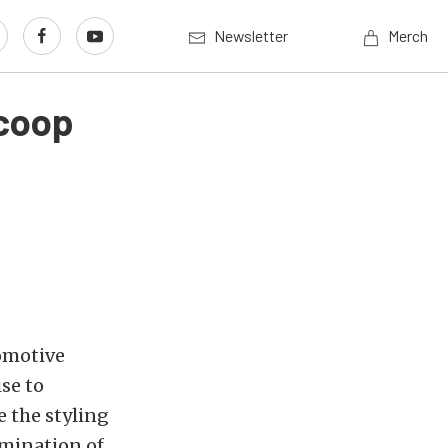
Newsletter
Merch
Scoop
omotive
se to
 the styling
mination of