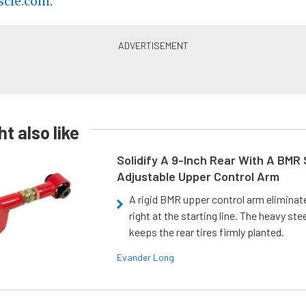
cle.com
.
t also like
Solidify A 9-Inch Rear With A BMR
Adjustable Upper Control Arm
A rigid BMR upper control arm elimina
right at the starting line. The heavy ste
keeps the rear tires firmly planted.
Evander Long