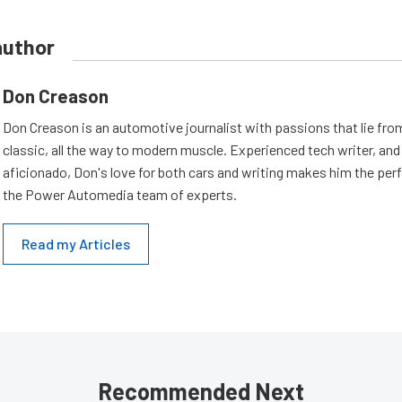
author
Don Creason
Don Creason is an automotive journalist with passions that lie fro
classic, all the way to modern muscle. Experienced tech writer, and 
aficionado, Don's love for both cars and writing makes him the perf
the Power Automedia team of experts.
Read my Articles
Recommended Next