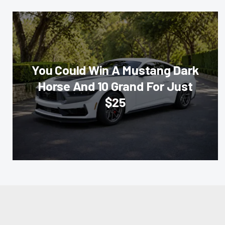
You Could Win A Mustang Dark
Horse And 10 Grand For Just
$25