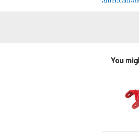
AmericanMus
You migh