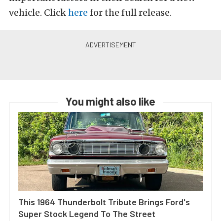
vehicle. Click
here
for the full release.
You might also like
This 1964 Thunderbolt Tribute Brings Ford's
Super Stock Legend To The Street