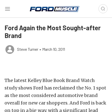
Ford Again the Most Sought-after
Brand
Steve Turner
•
March 10, 2011
The latest Kelley Blue Book Brand Watch
study shows Ford has reclaimed the No. 1 spot
as the most considered automotive brand
overall for new car shoppers. And Ford is back
on top in a big way, with a significant lead