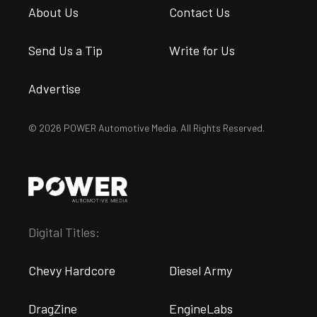
About Us
Contact Us
Send Us a Tip
Write for Us
Advertise
© 2026 POWER Automotive Media. All Rights Reserved.
Digital Titles:
Chevy Hardcore
Diesel Army
DragZine
EngineLabs