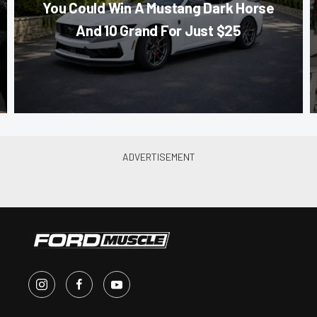
You Could Win A Mustang Dark Horse
And 10 Grand For Just $25