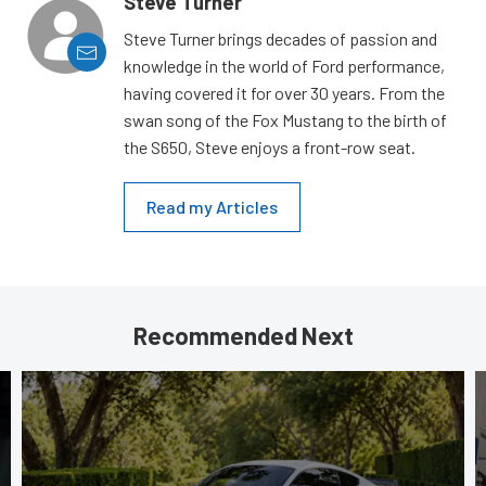
Steve Turner
Steve Turner brings decades of passion and
knowledge in the world of Ford performance,
having covered it for over 30 years. From the
swan song of the Fox Mustang to the birth of
the S650, Steve enjoys a front-row seat.
Read my Articles
Recommended Next