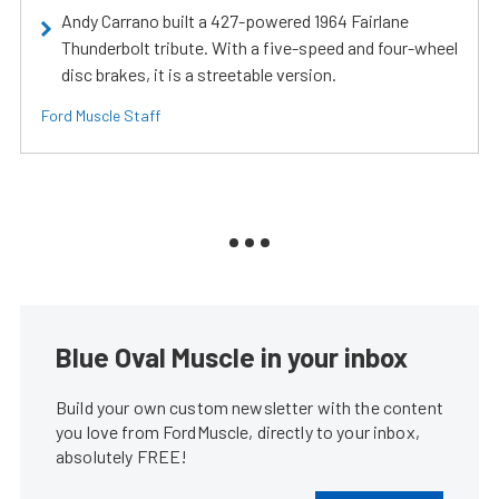
Andy Carrano built a 427-powered 1964 Fairlane
Thunderbolt tribute. With a five-speed and four-wheel
disc brakes, it is a streetable version.
Ford Muscle Staff
Blue Oval Muscle in your inbox
Build your own custom newsletter with the content
you love from FordMuscle, directly to your inbox,
absolutely FREE!