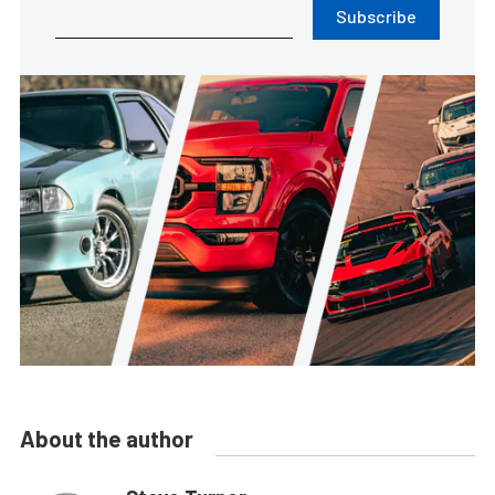
Subscribe
About the author