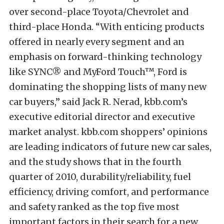
over second-place Toyota/Chevrolet and
third-place Honda. “With enticing products
offered in nearly every segment and an
emphasis on forward-thinking technology
like SYNC® and MyFord Touch™, Ford is
dominating the shopping lists of many new
car buyers,” said Jack R. Nerad, kbb.com’s
executive editorial director and executive
market analyst. kbb.com shoppers’ opinions
are leading indicators of future new car sales,
and the study shows that in the fourth
quarter of 2010, durability/reliability, fuel
efficiency, driving comfort, and performance
and safety ranked as the top five most
important factors in their search for a new